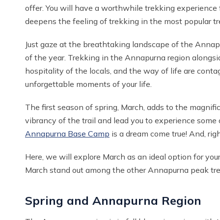
offer. You will have a worthwhile trekking experience 
deepens the feeling of trekking in the most popular tr
Just gaze at the breathtaking landscape of the Annapu
of the year. Trekking in the Annapurna region alongs
hospitality of the locals, and the way of life are c
unforgettable moments of your life.
The first season of spring, March, adds to the magnifi
vibrancy of the trail and lead you to experience some
Annapurna Base Camp
is a dream come true! And, righ
Here, we will explore March as an ideal option for your
March stand out among the other Annapurna peak tr
Spring and Annapurna Region