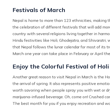
Festivals of March
Nepal is home to more than 123 ethnicities, making th
the celebration of different festivals that will add mor
country with several religions living together in har
Hindu festivities like Holi, Ghodejatra, and Shivaratr
that Nepal follows the lunar calendar for most of its t
March one year can take place in February or April the
Enjoy the Colorful Festival of Holi
Another great reason to visit Nepal in March is the Holi
the arrival of spring. It also represents positive emoti
worth savoring when people spray you with wet or dry 
marijuana-infused beverage. Oh, come on! Crushed cann
The best month for you if you enjoy recreation and wa