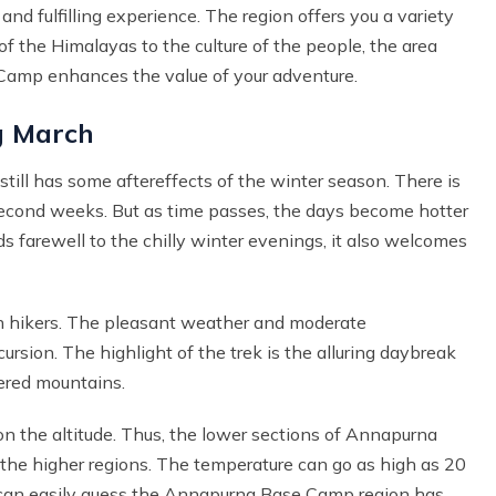
d fulfilling experience. The region offers you a variety
f the Himalayas to the culture of the people, the area
e Camp enhances the value of your adventure.
g March
till has some aftereffects of the winter season. There is
 second weeks. But as time passes, the days become hotter
ds farewell to the chilly winter evenings, it also welcomes
h hikers. The pleasant weather and moderate
ursion. The highlight of the trek is the alluring daybreak
ered mountains.
n the altitude. Thus, the lower sections of Annapurna
the higher regions. The temperature can go as high as 20
u can easily guess the Annapurna Base Camp region has