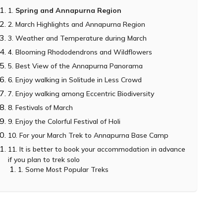
Spring and Annapurna Region
March Highlights and Annapurna Region
Weather and Temperature during March
Blooming Rhododendrons and Wildflowers
Best View of the Annapurna Panorama
Enjoy walking in Solitude in Less Crowd
Enjoy walking among Eccentric Biodiversity
Festivals of March
Enjoy the Colorful Festival of Holi
For your March Trek to Annapurna Base Camp
It is better to book your accommodation in advance
if you plan to trek solo
Some Most Popular Treks