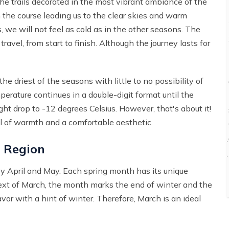
the trails decorated in the most vibrant ambiance of the
h the course leading us to the clear skies and warm
we will not feel as cold as in the other seasons. The
vel, from start to finish. Although the journey lasts for
he driest of the seasons with little to no possibility of
perature continues in a double-digit format until the
ht drop to -12 degrees Celsius. However, that's about it!
full of warmth and a comfortable aesthetic.
 Region
by April and May. Each spring month has its unique
ntext of March, the month marks the end of winter and the
avor with a hint of winter. Therefore, March is an ideal