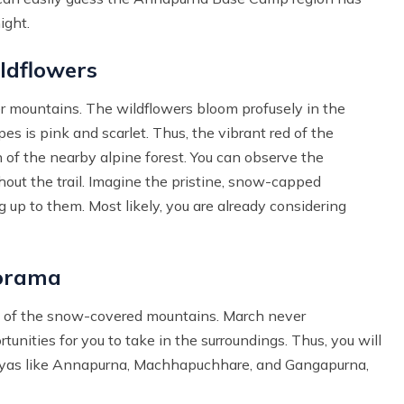
ight.
ldflowers
er mountains. The wildflowers bloom profusely in the
es is pink and scarlet. Thus, the vibrant red of the
 of the nearby alpine forest. You can observe the
out the trail. Imagine the pristine, snow-capped
 up to them. Most likely, you are already considering
norama
s of the snow-covered mountains. March never
rtunities for you to take in the surroundings. Thus, you will
ayas like Annapurna, Machhapuchhare, and Gangapurna,