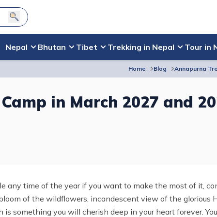
Nepal
Bhutan
Tibet
Trekking in Nepal
Tour in 
Home
Blog
Annapurna Tre
 Camp in March 2027 and 2
le any time of the year if you want to make the most of it, c
loom of the wildflowers, incandescent view of the glorious 
ch is something you will cherish deep in your heart forever. You