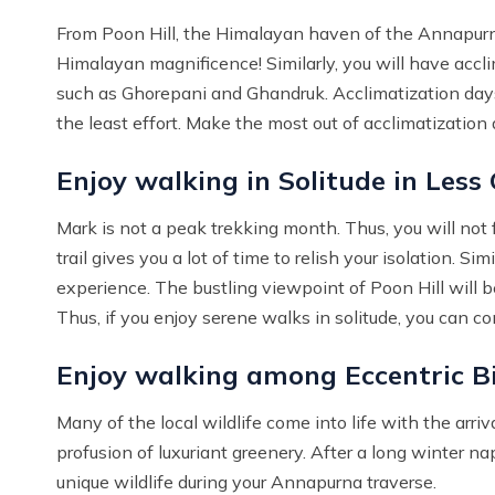
From Poon Hill, the Himalayan haven of the Annapurna
Himalayan magnificence! Similarly, you will have accli
such as Ghorepani and Ghandruk. Acclimatization days 
the least effort. Make the most out of acclimatization 
Enjoy walking in Solitude in Less
Mark is not a peak trekking month. Thus, you will not fi
trail gives you a lot of time to relish your isolation. 
experience. The bustling viewpoint of Poon Hill will be
Thus, if you enjoy serene walks in solitude, you can co
Enjoy walking among Eccentric Bi
Many of the local wildlife come into life with the arriv
profusion of luxuriant greenery. After a long winter n
unique wildlife during your Annapurna traverse.