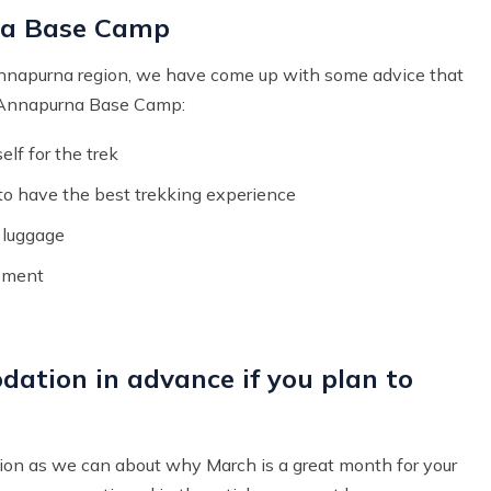
na Base Camp
Annapurna region, we have come up with some advice that
e Annapurna Base Camp:
lf for the trek
 to have the best trekking experience
y luggage
ipment
dation in advance if you plan to
ion as we can about why March is a great month for your