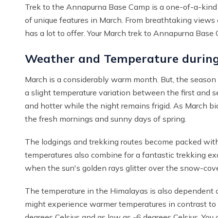
Trek to the Annapurna Base Camp is a one-of-a-kind an
of unique features in March. From breathtaking views o
has a lot to offer. Your March trek to Annapurna Bas
Weather and Temperature durin
March is a considerably warm month. But, the season s
a slight temperature variation between the first and
and hotter while the night remains frigid. As March bi
the fresh mornings and sunny days of spring.
The lodgings and trekking routes become packed wit
temperatures also combine for a fantastic trekking exc
when the sun's golden rays glitter over the snow-cov
The temperature in the Himalayas is also dependent o
might experience warmer temperatures in contrast to 
degrees Celsius and as low as -6 degrees Celsius. Yo