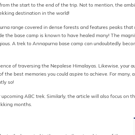
from the start to the end of the trip. Not to mention, the amb
ekking destination in the world!
rna range covered in dense forests and features peaks that r
ide the base camp is known to have healed many! The magnifi
ontagious. A trek to Annapurna base camp can undoubtedly bec
cence of traversing the Nepalese Himalayas. Likewise, your au
 of the best memories you could aspire to achieve. For many, 
tly so!
 upcoming ABC trek. Similarly, the article will also focus on 
ekking months.