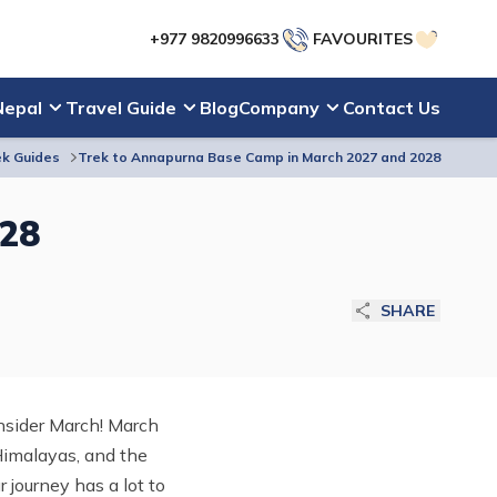
+977 9820996633
FAVOURITES
Nepal
Travel Guide
Blog
Company
Contact Us
k Guides
Trek to Annapurna Base Camp in March 2027 and 2028
028
SHARE
onsider March! March
Himalayas, and the
r journey has a lot to