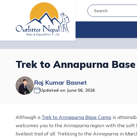
Trek to Annapurna Base
Raj Kumar Basnet
Updated on
June 06, 2026
Although a
Trek to Annapurna Base Camp
is attainab
welcomes you to the Annapurna region with the soft b
liveliest trail of all. Trekking to the Annapurna in Mar