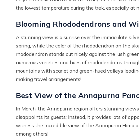
the lowest temperature during the trek, especially at n
Blooming Rhododendrons and Wi
A stunning view is a sunrise over the immaculate silv
spring, while the color of the rhododendron on the slop
rhododendron stands out nicely against the lush green
numerous varieties and hues of rhododendrons through
mountains with scarlet and green-hued valleys leading
making travel arrangements!
Best View of the Annapurna Pa
In March, the Annapurna region offers stunning view
disappoints its guests; instead, it provides lots of oppo
witness the incredible view of the Annapurna Himal
among others!