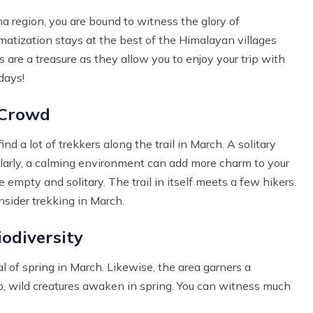
 region, you are bound to witness the glory of
matization stays at the best of the Himalayan villages
are a treasure as they allow you to enjoy your trip with
days!
 Crowd
nd a lot of trekkers along the trail in March. A solitary
Similarly, a calming environment can add more charm to your
 empty and solitary. The trail in itself meets a few hikers.
nsider trekking in March.
odiversity
al of spring in March. Likewise, the area garners a
ap, wild creatures awaken in spring. You can witness much