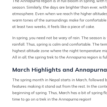
The Annapurna region is in full bloom in spring, with 
season. Similarly, the days are brighter than ever, wit
atmosphere. Even when we reach the higher altitudes, 
warm tones of the surroundings make for comfortable tra
at least two weeks, it feels like a piece of cake.
In spring, you need not be wary of rain. The season is t
rainfall. Thus, spring is calm and comfortable. The tem
highest altitude zone where the night temperature mig
All in all, the spring trek to the Annapurna region is 
March Highlights and Annapurna
The spring month in Nepal starts in March, followed 
features making it stand out from the rest. In the co
beginning of spring. Thus, March has a bit of spring fl
time to go on a trek in the Annapurna region!