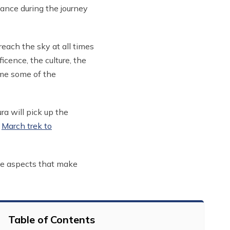
iance during the journey
each the sky at all times
cence, the culture, the
ome some of the
ra will pick up the
a
March trek to
the aspects that make
Table of Contents