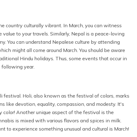
e country culturally vibrant. In March, you can witness
e value to your travels. Similarly, Nepal is a peace-loving
mony. You can understand Nepalese culture by attending
i, which might all come around March. You should be aware
raditional Hindu holidays. Thus, some events that occur in
 following year.
 festival. Holi, also known as the festival of colors, marks
ons like devotion, equality, compassion, and modesty. It's
color! Another unique aspect of the festival is the
abis is mixed with various flavors and spices in milk.
nt to experience something unusual and cultural is March!