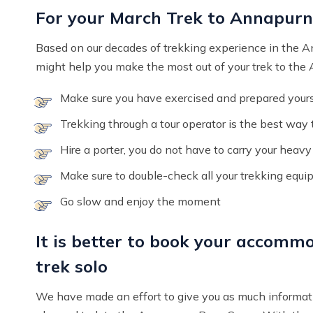
For your March Trek to Annapur
Based on our decades of trekking experience in the 
might help you make the most out of your trek to th
Make sure you have exercised and prepared yourse
Trekking through a tour operator is the best way
Hire a porter, you do not have to carry your heav
Make sure to double-check all your trekking equ
Go slow and enjoy the moment
It is better to book your accommo
trek solo
We have made an effort to give you as much informat