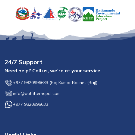
24/7 Support
Need help? Call us, we’re at your service
+977 9820996633
(
Raj Kumar Basnet (Raj)
)
info@outfitternepal.com
+977 9820996633
Useful Links