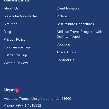
About Us
Client Reviews
Subscribe Newsletter
Videos
Site Map
Last-minute Departures
Blog
Affiliate Travel Program with
Outfitter Nepal
Privacy Policy
Coupons
Tailor-made Trip
Travel Guide
Customize Trip
Contact Us
Write a Review
Nepal
Address:
Thamel Marg, Kathmandu, 44600
Phone:
+977 1 4515392