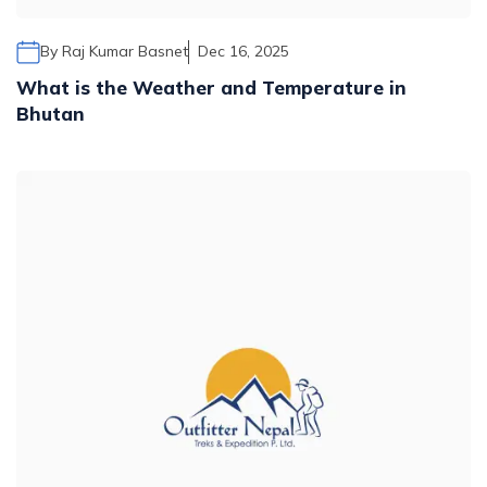
By
Raj Kumar Basnet
Dec 16, 2025
What is the Weather and Temperature in
Bhutan