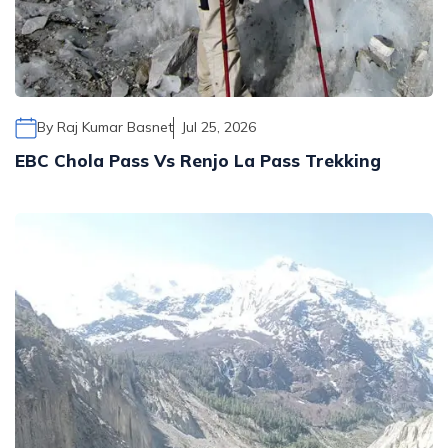
Mohare Danda Trek - 5 Days
Nepal View Tour - 15 Days
Luxury Ghorepani Ghandruk Trek with Jungle Safari -
12 Days
By
Raj Kumar Basnet
Jul 25, 2026
Khopra Danda Trek with Poon Hill - 8 Days
EBC Chola Pass Vs Renjo La Pass Trekking