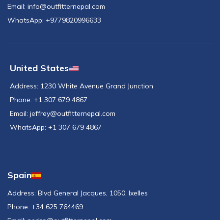
Email:
info@outfitternepal.com
WhatsApp:
+9779820996633
United States
Address:
1230 White Avenue Grand Junction
Phone:
+1 307 679 4867
Email:
jeffrey@outfitternepal.com
WhatsApp:
+1 307 679 4867
Spain
Address:
Blvd General Jacques, 1050, Ixelles
Phone:
+34 625 764469