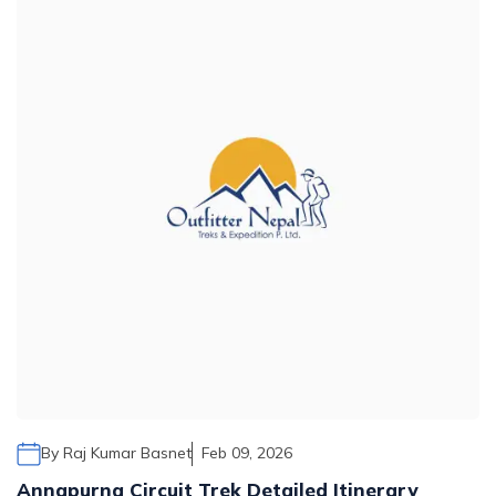
By
Raj Kumar Basnet
Feb 09, 2026
Annapurna Circuit Trek Detailed Itinerary