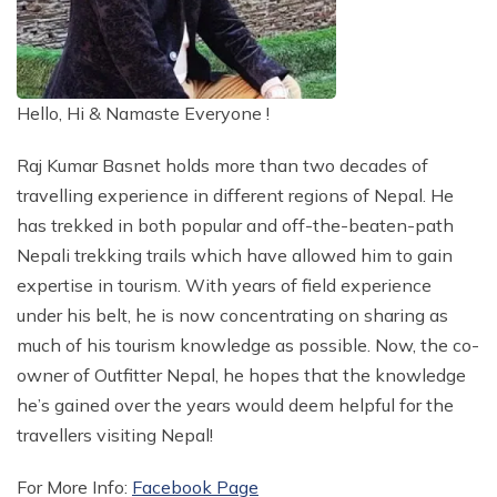
Blog
+
Pokhara Day Tour - Pokhara City Tour
Kathmandu to Lukla Helicopter Flight Cost 2026
Tibet Everest Base Camp Motorbike Tour - 10 Days
A Complete Tour Packages
Everest Base Camp Helicopter Return Trek - 9 Days
12 Days Annapurna Circuit Trek
+
+
12 Days Manaslu Circuit Trek Package
Langtang Trek 8 Days
Nepal Travel Info
Currency and Credit Cards
Laya Gasa Trek Bhutan - 17 Days
Mustang Region Trekking
Bhutan Travel Guide
Ama Dablam Expedition in Autumn - 30 Days
Lobuche East and Island Peak Expedition with Gokyo
Everest Helicopter Tour with Kalapathar Landing
+
Lukla to Kathmandu Helicopter Flight Cost
Best of Nepal Tour - 10 Days
Kailash Mansarovar Tour - 10 Days
4 Days Tour in Nepal
+
12 Days Everest Base Camp Trek
Ghorepani Poon Hill Trek - 7 Days
Company
Manaslu Trekking - 13 Days
+
+
Langtang Valley Trek - 10 Days
Places To See in Nepal
Ama Dablam Expedition in Spring - 30 Days
Upper Mustang Overland Tour - 7 Days
Photography and Shopping
Spiritual Bhutan Tour with Himalayan Trails
Adventure Region Trek
Tibet Travel Guide
Short Mera Peak Expedition - 12 Days
Everest Mountain Flight Tour - Scenic Flight
Gorakshep to Kathmandu Helicopter Flight Cost
+
Nepal Highlight Tour - 12 Days
Kathmandu Valley Ridge Trek - 4 Days
Mount Kailash Charan Sparsh Tour - 15 Days
3 Days Tour in Nepal
Everest Cho La Pass Trek - 17 Days
Adventure
Classic Annapurna Circuit Trek - 20 Days
Manaslu Tsum Valley Trek - 11 Days
Luxury Langtang Valley Trek - 9 Days
Nepal General Info
+
Himlung Himal Expedition - 31 Days
Hello, Hi & Namaste Everyone !
Upper Mustang Trek - 17 Days
Electricity and Communication
Everest Three Peaks Climbing - 24 Days
Limi valley Trek Humla - 18 Days
Money and Bank in Tibet
Off the Beaten Path Trek
About Us
Nagarkot Sunrise View Tour and Hike
Namche Bazaar to Kathmandu Helicopter Flight Cost
Contact Us
Nepal Tour Package - 12 Days
+
Glimpse of Nepal Tour - 4 Days
Kathmandu Transit Tour - 3 Days
Tibet Everest Base Camp Tour - 8 Days
Festival Tours
Everest Three Pass Trek - 18 Days
15 Days Annapurna Circuit Trek
Druk Path Trek Bhutan - 8 Days
Short Manaslu Trek 10 Days
Langtang Circuit Trek - 13 Days
Good to Know
Money and Banking in Bhutan
+
Lobuche East Peak Climbing with EBC Trek - 20 Days
Kanchenjunga Circuit Trek - 24 Days
Best Time to Travel Tibet
Panch Pokhari Trek - 15 Days
New Open Trekking Trails
Message from Director
Nagarjun Day Hike
Raj Kumar Basnet holds more than two decades of
Lobuche to Kathmandu Helicopter Flight Cost
Family Tour in Nepal - 12 Days
Pokhara Tour - 4 Days
Lumbini Tour - 3 Days
Everest Two High Pass Trek - 16 Days
Christmas and New Year Trek in Nepal 2026
Nepal Tibet Tour - 9 Days
Short Annapurna Base Camp Trek - 7 Days
Manaslu Circuit Luxury Trek - 17 Days
Dagala Thousand Lakes Trek - 8 Days
Langtang Gosaikunda Trek - 11 Days
Places to Stay
Bhutan Tour Rate
Amphu Lapcha Pass with Island and Mera Peak - 25
Kanchenjunga South Base Camp Trek - 19 Days
Accommodation in Tibet
travelling experience in different regions of Nepal. He
Bhairav Kunda Trek - 11 Days
Indigenous People Trekking Trail - 11 Days
Meet our Team
Champadevi Day Hike
Pheriche or Dingboche to Kathmandu Helicopter
9 Days Tour in Nepal
Days
Balthali Village Tour
Everest Base Camp Cho La Pass Gokyo Trek - 15
Annapurna Base Camp Trek from Pokhara - 5 Days
Lhasa Tibet Tour Drive In and Fly Out - 8 Days
Manaslu Circuit with Larke Peak Climbing - 18 Days
has trekked in both popular and off-the-beaten-path
Helambu Valley Trek - 10 Days
Bhutan Jomolhari Trek - 11 Days
Flight Cost
Bhutan Visa
Kanchenjunga North Base Camp Trek - 16 Days
China Visa and Tibet permit
Ganesh Himal Trek - 15 Days
Days
Bhaktapur and Patan Day Tour - 1 Day
Legal Documents
7 Days Tour in Nepal
Everest Three Pass Trek with Island Peak - 18 Days
Nepali trekking trails which have allowed him to gain
Annapurna Circuit Trek from Pokhara - 11 Days
Manaslu Trek with Annapurna Circuit - 24 Days
Saga Dawa Festival Tour - 16 Days
Tamang Heritage with Langtang Trek - 11 Days
Kathmandu Gokyo Valley Lake Helicopter Flight
How to Reach Bhutan
Bhutan Snowman Trek - 30 Days
Dhaulagiri Base Camp Trek - 20 Days
How to Get Tibet
Gokyo Chola Pass Trek with Helicopter Return - 11
Dakshinkali Pharping Tour
expertise in tourism. With years of field experience
Why Choose Us?
6 Days Tour in Nepal
Kyajo Ri Peak Climbing - Spring and Autumn
Abc Trek via Poon Hill with Mardi Himal - 13 Days
Manaslu Circuit Trek with Serang Gompa - 16 Days
Days
Tamang Heritage Trail Trek - 8 Days
Annapurna Base Camp Helicopter Flight From
Makalu Base Camp Trek - 19 Days
Nepal Darjeeling Sikkim Bhutan Tour - 18 Days
under his belt, he is now concentrating on sharing as
Bungmati Khokana Village Tour
5 Days Tour in Nepal
Booking and Payments
Pokhara
Yala Peak Climbing - 14 Days
5 Days Poon Hill Trek From Pokhara
Manaslu Circuit Trek from Pokhara - 11 Days
Everest View Luxury Trek - 7 Days
much of his tourism knowledge as possible. Now, the co-
Paragliding in Pokhara
Nepal Luxury Escape Tour - 8 Days
Helicopter Charter Flight Tour in Nepal
Terms and Conditions
Tent Peak Climbing - Autumn and Spring
owner of Outfitter Nepal, he hopes that the knowledge
Mardi Himal Trek from Pokhara - 4 Days
Manaslu Trekking Via Barpak - 15 Days
Everest Three Pass Trek with Island Peak - 18 Days
Trishuli River Rafting - 1 Day
Student Tour in Nepal - 12 Days
he’s gained over the years would deem helpful for the
Emergency Evacuation in Nepal
Hiunchuli Peak Climbing - Autumn and Spring
Privacy Policy
Annapurna North Base Camp Trek - 12 Days
Manaslu Circuit Tsum Valley Trek - 23 Days
Renjo La Pass Trek - 11 Days
travellers visiting Nepal!
Honeymoon Tour in Nepal
Annapurna Luxury Lodge Trek - 10 Days
Manaslu Trekking with Nar Phu Valley Trek
Gokyo Valley Lake Trek - 10 Days
Jomsom Muktinath Overland Jeep Tour 10 Days
For More Info:
Facebook Page
10 Days Annapurna Circuit Trek Package
Everest Base Camp Trek By Road - 15 Days