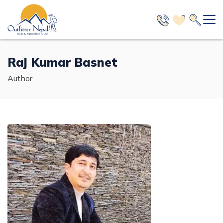
+
Nepal
Raj Kumar Basnet
+
Trekking in Nepal
+
Author
Bhutan
+
Everest Region Trekking
Tour in Nepal
Nepal Bhutan Tour - 12 Days
+
Tibet
+
Annapurna Region Trekking
Day Activities
Expedition in Nepal
Bhutan Short Tour - 3 Days
Manaslu Region Trekking
+
Helicopter Tours and Charter Flight
Everest Expedition in Spring - 2027/28
Nepal Peak Climbing Packages
Short Tibet Lhasa Tour - 4 Days
+
Trekking in Nepal
3 Nights 4 Days Bhutan Tour Package
Langtang Region Trekking
A Complete Tour Packages
+
Manaslu Expedition in Spring - 42 Days
Island Peak Climbing with EBC Trek - 16 Days
Hiking in Nepal
Kailash Mansarovar Luxury Tour - 15 Days
+
Glimpse of Bhutan Tour - 5 Days
Everest Region Trekking
+
Mustang Region Trekking
4 Days Tour in Nepal
Tour in Nepal
Annapurna Expedition in Autumn
+
Short Island Peak Climbing - 13 Days
Chisapani Nagarkot Hike - 3 Days
Jungle Safari in Nepal
Kathmandu Lhasa Overland Tour - 8 Days
+
Everest Base Camp Trek - 14 Days
5 Nights 6 Days Bhutan Luxury Tour
Annapurna Region Trekking
Adventure Region Trek
3 Days Tour in Nepal
Manaslu Expedition in Autumn
Mera Peak Climbing - 17 Days
+
Nagarkot Day Hike - 2 Days
Bardia Wildlife Jungle Safari - 4 Days
Mount Kailash Yatra for Indian People
Day Activities
+
Travel Guide
+
Everest Base Camp Luxury Trek - 15 Days
Classic Annapurna Base Camp Trek - 13 Days
Nepal Bhutan Luxury Tour - 8 Days
Manaslu Region Trekking
Off the Beaten Path Trek
Festival Tours
Annapurna Expedition in Spring
Short Lobuche Peak Climbing - 14 Days
Sarangkot Dhampus Hike - 3 Days
+
Chitwan Jungle Safari - 3 Days
Kathmandu City Day Tour - 1 Day
Kailash Motorbike Tour - 11 Days
Helicopter Tours and Charter Flight
Everest Luxury Trek with Helicopter Return - 11 Days
+
+
Annapurna Circuit Trek - 17 Days
New Open Trekking Trails
Manaslu Circuit Trek - 14 Days
Nepal Tibet Bhutan Tour - 16 Days
Langtang Region Trekking
Nepal Travel Guide
Baruntse Expedition - 32 Days
Pisang Peak Climbing - 23 Days