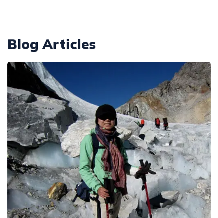
Annapurna Circuit With ABC Trek - 22 Days
Everest Base Camp Budget Trek from Pokhara - 13
Days
Annapurna Circuit with Nar Phu and Tilicho Lake - 21
Blog Articles
Days
EBC Chola Pass Luxury Trek - 15 Days
10 Days Annapurna Base Camp Trek
Everest Base Camp Trek for Indian People - 14 Days
Annapurna Circuit Luxury Trek - 14 Days
Everest Base Camp Small Group Trek - 14 Days
Short Poon Hill Trek - 3 Days
Everest Base Camp Trek for Seniors and Kids - 19
Days
Australian Camp with Hot Spring Trek - 4 Days
Gokyo Lake Luxury Trek with Helicopter Return
Poon Hill with Mardi Himal Trek - 12 Days
VVIP Everest Base Camp Trek - 10 Days
7 Days Mardi Himal Trek
Pikey Peak Trekking - 7 Days
8 Days Annapurna Circuit Short Trek
Jiri to Everest Base Camp Trek - 22 Days
Tilicho Lake Trek with Annapurna Circuit - 15 Days
Honeymoon Trip to Everest Base Camp
Nar Phu Valley Trek with Annapurna Circuit - 20 Days
Ama Dablam Base Camp Trek - 11 Days
Annapurna Sanctuary Trek - 11 Days