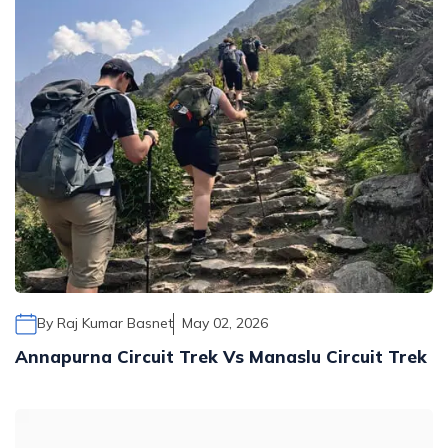
By
Raj Kumar Basnet
May 02, 2026
Annapurna Circuit Trek Vs Manaslu Circuit Trek