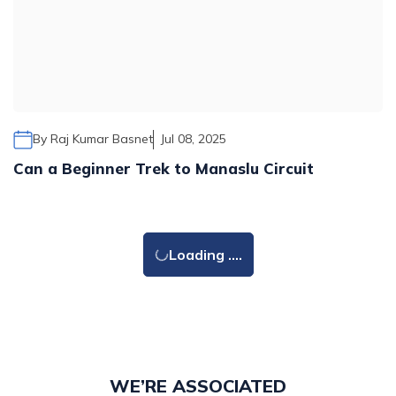
By
Raj Kumar Basnet
Jul 08, 2025
Can a Beginner Trek to Manaslu Circuit
Loading ....
WE’RE ASSOCIATED