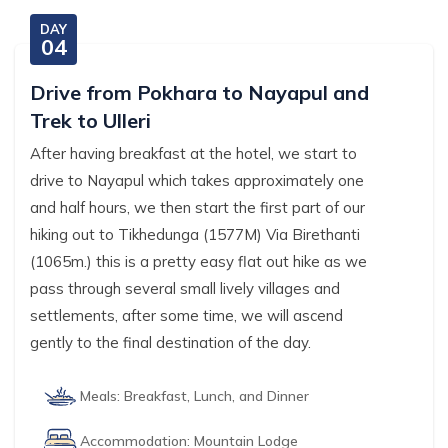
DAY
04
Drive from Pokhara to Nayapul and
Trek to Ulleri
After having breakfast at the hotel, we start to
drive to Nayapul which takes approximately one
and half hours, we then start the first part of our
hiking out to Tikhedunga (1577M) Via Birethanti
(1065m.) this is a pretty easy flat out hike as we
pass through several small lively villages and
settlements, after some time, we will ascend
gently to the final destination of the day.
Meals:
Breakfast, Lunch, and Dinner
Accommodation:
Mountain Lodge