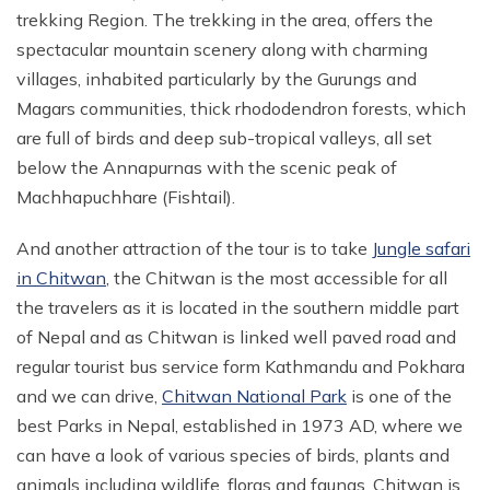
trekking Region. The trekking in the area, offers the
spectacular mountain scenery along with charming
villages, inhabited particularly by the Gurungs and
Magars communities, thick rhododendron forests, which
are full of birds and deep sub-tropical valleys, all set
below the Annapurnas with the scenic peak of
Machhapuchhare (Fishtail).
And another attraction of the tour is to take
Jungle safari
in Chitwan
, the Chitwan is the most accessible for all
the travelers as it is located in the southern middle part
of Nepal and as Chitwan is linked well paved road and
regular tourist bus service form Kathmandu and Pokhara
and we can drive,
Chitwan National Park
is one of the
best Parks in Nepal, established in 1973 AD, where we
can have a look of various species of birds, plants and
animals including wildlife, floras and faunas. Chitwan is