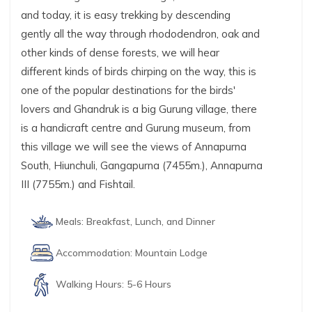
and today, it is easy trekking by descending
gently all the way through rhododendron, oak and
other kinds of dense forests, we will hear
different kinds of birds chirping on the way, this is
one of the popular destinations for the birds'
lovers and Ghandruk is a big Gurung village, there
is a handicraft centre and Gurung museum, from
this village we will see the views of Annapurna
South, Hiunchuli, Gangapurna (7455m.), Annapurna
III (7755m.) and Fishtail.
Meals:
Breakfast, Lunch, and Dinner
Accommodation:
Mountain Lodge
Walking Hours:
5-6 Hours