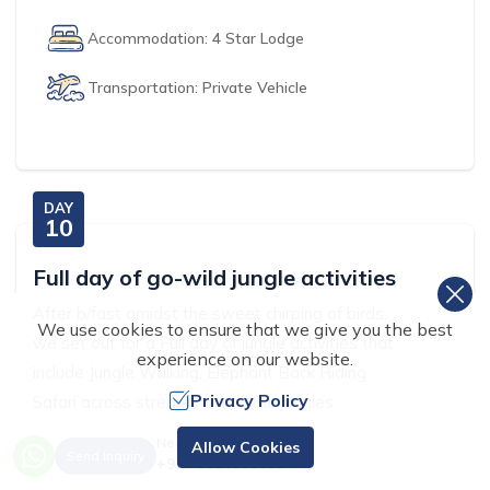
Accommodation:
4 Star Lodge
Transportation:
Private Vehicle
DAY
10
Full day of go-wild jungle activities
After b/fast amidst the sweet chirping of birds,
We use cookies to ensure that we give you the best
we set out for a Full day of jungle activities that
experience on our website.
include Jungle Walking, Elephant Back Riding
Privacy Policy
Safari across streams & into the jungles.
Need Help? Call Us.
Allow Cookies
we also enjoy watching the Elephants bathing
Send Inquiry
+977 9820996633
and visit the elephant Breeding center, at