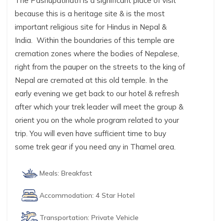
The Pashupatinath is a significant place of visit
because this is a heritage site & is the most
important religious site for Hindus in Nepal &
India. Within the boundaries of this temple are
cremation zones where the bodies of Nepalese,
right from the pauper on the streets to the king of
Nepal are cremated at this old temple. In the
early evening we get back to our hotel & refresh
after which your trek leader will meet the group &
orient you on the whole program related to your
trip. You will even have sufficient time to buy
some trek gear if you need any in Thamel area.
Meals:
Breakfast
Accommodation:
4 Star Hotel
Transportation:
Private Vehicle