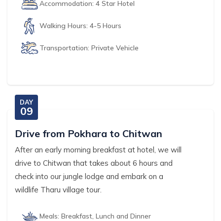
Accommodation:
4 Star Hotel
Walking Hours:
4-5 Hours
Transportation:
Private Vehicle
DAY
09
Drive from Pokhara to Chitwan
After an early morning breakfast at hotel, we will
drive to Chitwan that takes about 6 hours and
check into our jungle lodge and embark on a
wildlife Tharu village tour.
Meals:
Breakfast, Lunch and Dinner