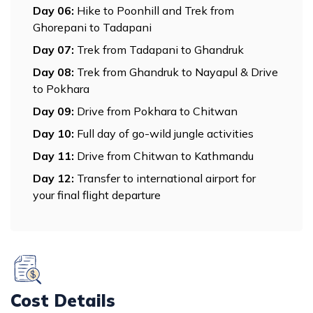
Day
06
:
Hike to Poonhill and Trek from
Ghorepani to Tadapani
Day
07
:
Trek from Tadapani to Ghandruk
Day
08
:
Trek from Ghandruk to Nayapul & Drive
to Pokhara
Day
09
:
Drive from Pokhara to Chitwan
Day
10
:
Full day of go-wild jungle activities
Day
11
:
Drive from Chitwan to Kathmandu
Day
12
:
Transfer to international airport for
your final flight departure
Cost Details