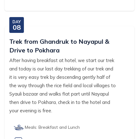
DAY
08
Trek from Ghandruk to Nayapul &
Drive to Pokhara
After having breakfast at hotel, we start our trek
and today is our last day trekking of our trek and
it is very easy trek by descending gently half of
the way through the rice field and local villages to
Syauli bazaar and walks flat part until Nayapul
then drive to Pokhara, check in to the hotel and
your evening is free.
Meals:
Breakfast and Lunch