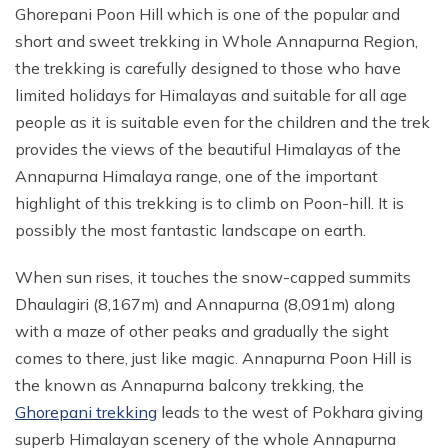
Ghorepani Poon Hill which is one of the popular and
short and sweet trekking in Whole Annapurna Region,
the trekking is carefully designed to those who have
limited holidays for Himalayas and suitable for all age
people as it is suitable even for the children and the trek
provides the views of the beautiful Himalayas of the
Annapurna Himalaya range, one of the important
highlight of this trekking is to climb on Poon-hill. It is
possibly the most fantastic landscape on earth.
When sun rises, it touches the snow-capped summits
Dhaulagiri (8,167m) and Annapurna (8,091m) along
with a maze of other peaks and gradually the sight
comes to there, just like magic. Annapurna Poon Hill is
the known as Annapurna balcony trekking, the
Ghorepani trekking
leads to the west of Pokhara giving
superb Himalayan scenery of the whole Annapurna