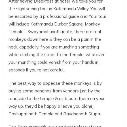
After having Breakfast at hotel, we take you for
the sightseeing tour in Kathmandu Valley. You will
be escorted by a professional guide and Your tour
will include Kathmandu Durbar Square, Monkey
Temple - Swayambhunath (note, there are real
monkeys down here & they can be a pain in the
neck, especially if you are munching something
while climbing the steps to the temple; whatever
your munching could vanish from your hands in
seconds if you’re not careful.
The best way to appease these monkeys is by
buying some bananas from vendors just by the
roadside to the temple & distribute them on your
way up, they’d be happy & leave you alone).
Pashupatinath Temple and Baudhanath Stupa.