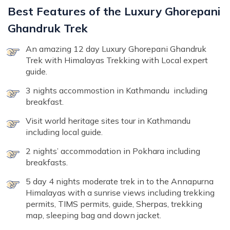
Best Features of the Luxury Ghorepani
Ghandruk Trek
An amazing 12 day Luxury Ghorepani Ghandruk
Trek with Himalayas Trekking with Local expert
guide.
3 nights accommostion in Kathmandu including
breakfast.
Visit world heritage sites tour in Kathmandu
including local guide.
2 nights’ accommodation in Pokhara including
breakfasts.
5 day 4 nights moderate trek in to the Annapurna
Himalayas with a sunrise views including trekking
permits, TIMS permits, guide, Sherpas, trekking
map, sleeping bag and down jacket.