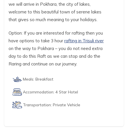
we will arrive in Pokhara, the city of lakes,
welcome to this beautiful town of serene lakes
that gives so much meaning to your holidays.
Option: If you are interested for rafting then you
have options to take 3 hour
rafting in Trisuli river
on the way to Pokhara – you do not need extra
day to do this Raft as we can stop and do the
Raring and continue on our journey.
Meals:
Breakfast
Accommodation:
4 Star Hotel
Transportation:
Private Vehicle