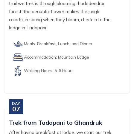
trail we trek is through blooming rhododendron
forest; the beautiful flower makes the jungle
colorful in spring when they bloom, check in to the
lodge in Tadapani
Meals:
Breakfast, Lunch, and Dinner
Accommodation:
Mountain Lodge
Walking Hours:
5-6 Hours
DAY
07
Trek from Tadapani to Ghandruk
After having breakfast at lodge, we start our trek