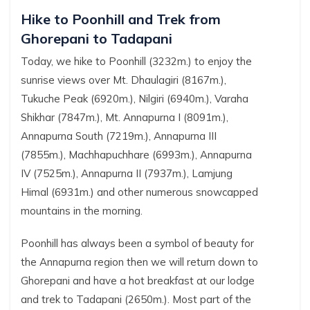
Hike to Poonhill and Trek from
Ghorepani to Tadapani
Today, we hike to Poonhill (3232m.) to enjoy the
sunrise views over Mt. Dhaulagiri (8167m.),
Tukuche Peak (6920m.), Nilgiri (6940m.), Varaha
Shikhar (7847m.), Mt. Annapurna I (8091m.),
Annapurna South (7219m.), Annapurna III
(7855m.), Machhapuchhare (6993m.), Annapurna
IV (7525m.), Annapurna II (7937m.), Lamjung
Himal (6931m.) and other numerous snowcapped
mountains in the morning.
Poonhill has always been a symbol of beauty for
the Annapurna region then we will return down to
Ghorepani and have a hot breakfast at our lodge
and trek to Tadapani (2650m.). Most part of the