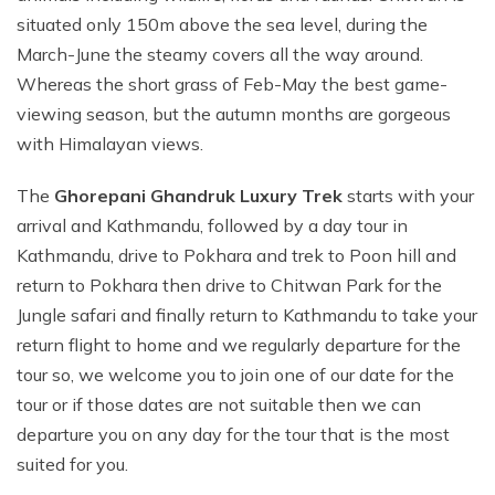
situated only 150m above the sea level, during the
March-June the steamy covers all the way around.
Whereas the short grass of Feb-May the best game-
viewing season, but the autumn months are gorgeous
with Himalayan views.
The
Ghorepani Ghandruk Luxury Trek
starts with your
arrival and Kathmandu, followed by a day tour in
Kathmandu, drive to Pokhara and trek to Poon hill and
return to Pokhara then drive to Chitwan Park for the
Jungle safari and finally return to Kathmandu to take your
return flight to home and we regularly departure for the
tour so, we welcome you to join one of our date for the
tour or if those dates are not suitable then we can
departure you on any day for the tour that is the most
suited for you.