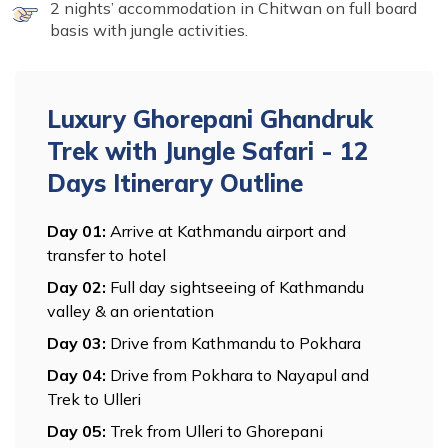
2 nights’ accommodation in Chitwan on full board
basis with jungle activities.
Luxury Ghorepani Ghandruk
Trek with Jungle Safari - 12
Days
Itinerary Outline
Day
01
:
Arrive at Kathmandu airport and
transfer to hotel
Day
02
:
Full day sightseeing of Kathmandu
valley & an orientation
Day
03
:
Drive from Kathmandu to Pokhara
Day
04
:
Drive from Pokhara to Nayapul and
Trek to Ulleri
Day
05
:
Trek from Ulleri to Ghorepani