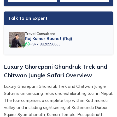
Talk to an Expert
Travel Consultant
Raj Kumar Basnet (Raj)
+977 9820996633
Luxury Ghorepani Ghandruk Trek and
Chitwan Jungle Safari Overview
Luxury Ghorepani Ghandruk Trek and Chitwan Jungle
Safari is an amazing, relax and exhilarating tour in Nepal,
The tour comprises a complete trip within Kathmandu
valley and including sightseeing of Kathmandu Durbar
Squire, Syambhunath, Kumari Temple, Pasupatinath