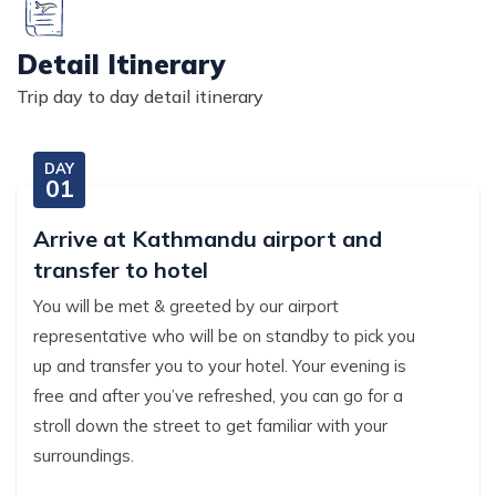
Detail Itinerary
Trip day to day detail itinerary
DAY
01
Arrive at Kathmandu airport and
transfer to hotel
You will be met & greeted by our airport
representative who will be on standby to pick you
up and transfer you to your hotel. Your evening is
free and after you’ve refreshed, you can go for a
stroll down the street to get familiar with your
surroundings.