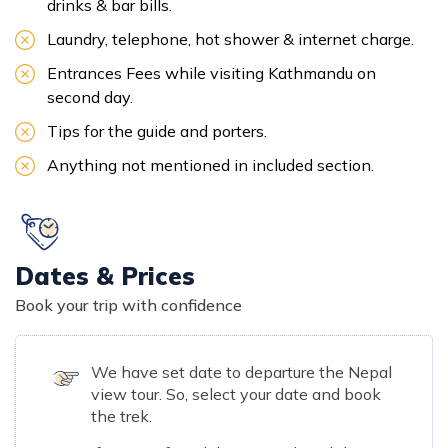
drinks & bar bills.
Laundry, telephone, hot shower & internet charge.
Entrances Fees while visiting Kathmandu on
second day.
Tips for the guide and porters.
Anything not mentioned in included section.
Dates & Prices
Book your trip with confidence
We have set date to departure the Nepal
view tour. So, select your date and book
the trek.