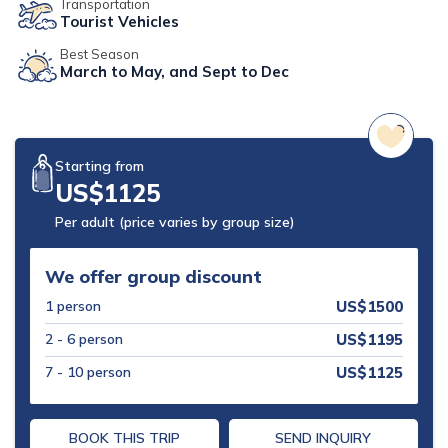
Transportation
Tourist Vehicles
Mohare Danda Trek - 5 Days
Best Season
Nepal View Tour - 15 Days
March to May, and Sept to Dec
Luxury Ghorepani Ghandruk Trek with Jungle Safari -
12 Days
Khopra Danda Trek with Poon Hill - 8 Days
Starting from
US$
1125
Per adult (price varies by group size)
We offer group discount
1
person
US$
1500
2 - 6
person
US$
1195
7 - 10
person
US$
1125
BOOK THIS TRIP
SEND INQUIRY