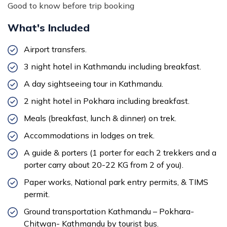
Good to know before trip booking
What's Included
Airport transfers.
3 night hotel in Kathmandu including breakfast.
A day sightseeing tour in Kathmandu.
2 night hotel in Pokhara including breakfast.
Meals (breakfast, lunch & dinner) on trek.
Accommodations in lodges on trek.
A guide & porters (1 porter for each 2 trekkers and a
porter carry about 20-22 KG from 2 of you).
Paper works, National park entry permits, & TIMS
permit.
Ground transportation Kathmandu – Pokhara-
Chitwan- Kathmandu by tourist bus.