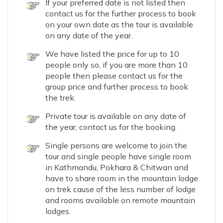
If your preferred date is not listed then
contact us for the further process to book
on your own date as the tour is available
on any date of the year.
We have listed the price for up to 10
people only so, if you are more than 10
people then please contact us for the
group price and further process to book
the trek.
Private tour is available on any date of
the year, contact us for the booking.
Single persons are welcome to join the
tour and single people have single room
in Kathmandu, Pokhara & Chitwan and
have to share room in the mountain lodge
on trek cause of the less number of lodge
and rooms available on remote mountain
lodges.