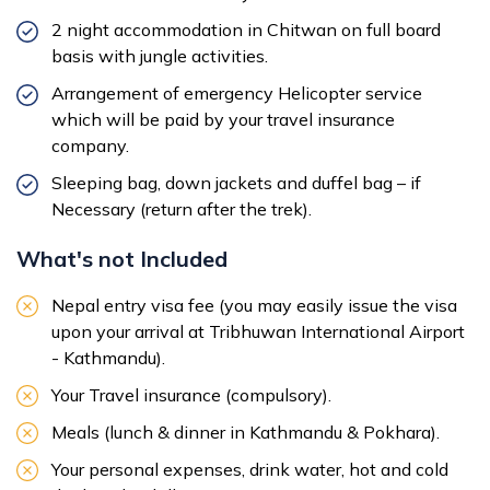
2 night accommodation in Chitwan on full board
basis with jungle activities.
Arrangement of emergency Helicopter service
which will be paid by your travel insurance
company.
Sleeping bag, down jackets and duffel bag – if
Necessary (return after the trek).
What's not Included
Nepal entry visa fee (you may easily issue the visa
upon your arrival at Tribhuwan International Airport
- Kathmandu).
Your Travel insurance (compulsory).
Meals (lunch & dinner in Kathmandu & Pokhara).
Your personal expenses, drink water, hot and cold