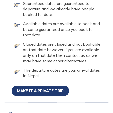
Guaranteed dates are guaranteed to
departure and we already have people
booked for date.
Available dates are available to book and
become guaranteed once you book for
that date.
Closed dates are closed and not bookable
on that date however if you are available
only on that date then contact us as we
may have some other alternatives.
The departure dates are your arrival dates
in Nepal.
MAKE IT A PRIVATE TRIP