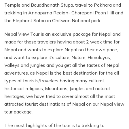
Temple and Bouddhanath Stupa, travel to Pokhara and
trekking in Annapurna Region- Ghorepani Poon Hill and
the Elephant Safari in Chitwan National park.
Nepal View Tour is an exclusive package for Nepal and
made for those travelers having about 2 week time for
Nepal and wants to explore Nepal on their own pace,
and want to explore it’s culture, Nature, Himalayas,
Valleys and Jungles and you get all the tastes of Nepal
adventures, as Nepal is the best destination for the all
types of tourists/travelers having many cultural,
historical, religious, Mountains, Jungles and natural
heritages, we have tried to cover almost all the most
attracted tourist destinations of Nepal on our Nepal view
tour package.
The most highlights of the tour is to trekking to