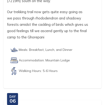
(7219m) south on the way.
Our trekking trail now gets quite easy going as
we pass through rhododendron and shadowy
forests amidst the cackling of birds which gives us
good feelings till we ascend gently up to the final
camp to the Ghorepani
Meals:
Breakfast, Lunch, and Dinner
Accommodation:
Mountain Lodge
Walking Hours:
5-6 Hours
DAY
06