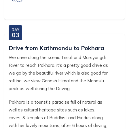
DAY
03
Drive from Kathmandu to Pokhara
We drive along the scenic Trisuli and Marsyangdi
River to reach Pokhara, it’s a pretty good drive as
we go by the beautiful river which is also good for
rafting; we view Ganesh Himal and the Manaslu
peak as well during the Driving.
Pokhara is a tourist's paradise full of natural as
well as cultural heritage sites such as lakes,
caves, & temples of Buddhist and Hindus along
with her lovely mountains; after 6 hours of driving;