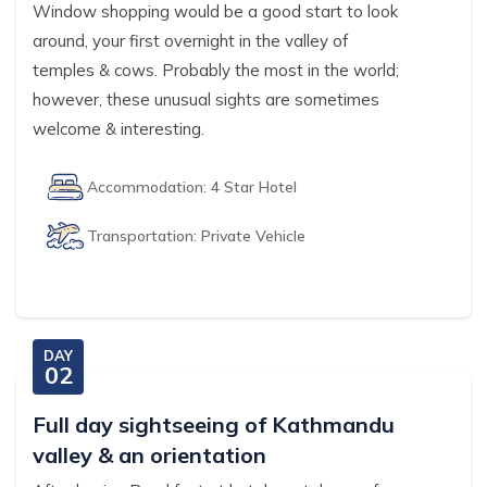
Window shopping would be a good start to look
around, your first overnight in the valley of
temples & cows. Probably the most in the world;
however, these unusual sights are sometimes
welcome & interesting.
Accommodation:
4 Star Hotel
Transportation:
Private Vehicle
DAY
02
Full day sightseeing of Kathmandu
valley & an orientation