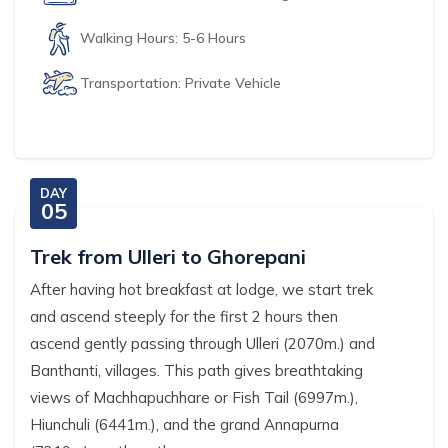
Walking Hours:
5-6 Hours
Transportation:
Private Vehicle
DAY
05
Trek from Ulleri to Ghorepani
After having hot breakfast at lodge, we start trek
and ascend steeply for the first 2 hours then
ascend gently passing through Ulleri (2070m.) and
Banthanti, villages. This path gives breathtaking
views of Machhapuchhare or Fish Tail (6997m.),
Hiunchuli (6441m.), and the grand Annapurna