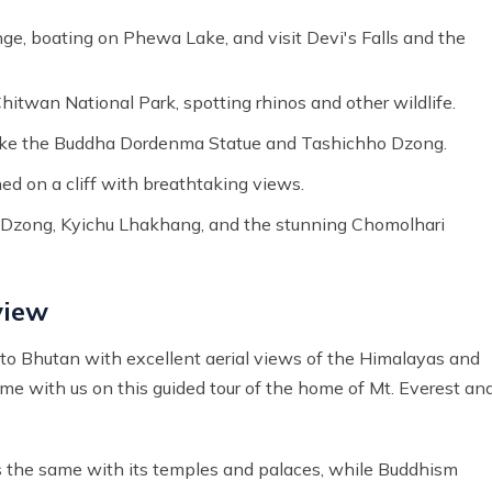
ge, boating on Phewa Lake, and visit Devi's Falls and the
hitwan National Park, spotting rhinos and other wildlife.
 like the Buddha Dordenma Statue and Tashichho Dzong.
ed on a cliff with breathtaking views.
el Dzong, Kyichu Lhakhang, and the stunning Chomolhari
view
 to Bhutan with excellent aerial views of the Himalayas and
ome with us on this guided tour of the home of Mt. Everest an
ts the same with its temples and palaces, while Buddhism