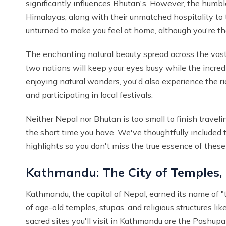
significantly influences Bhutan's. However, the humbl
Himalayas, along with their unmatched hospitality t
unturned to make you feel at home, although you're 
The enchanting natural beauty spread across the vast
two nations will keep your eyes busy while the incredibl
enjoying natural wonders, you'd also experience the rich
and participating in local festivals.
Neither Nepal nor Bhutan is too small to finish traveli
the short time you have. We've thoughtfully included
highlights so you don't miss the true essence of these 
Kathmandu: The City of Temples,
Kathmandu, the capital of Nepal, earned its name of 
of age-old temples, stupas, and religious structures lik
sacred sites you'll visit in Kathmandu are the Pash