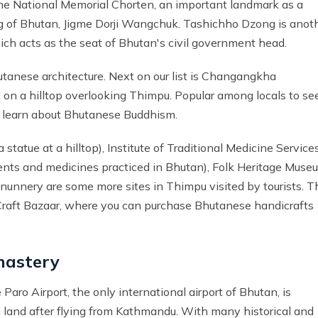
the National Memorial Chorten, an important landmark as a
ng of Bhutan, Jigme Dorji Wangchuk. Tashichho Dzong is anot
hich acts as the seat of Bhutan's civil government head.
hutanese architecture. Next on our list is Changangkha
 on a hilltop overlooking Thimpu. Popular among locals to se
 to learn about Bhutanese Buddhism.
tue at a hilltop), Institute of Traditional Medicine Service
ments and medicines practiced in Bhutan), Folk Heritage Muse
 nunnery are some more sites in Thimpu visited by tourists. T
o Craft Bazaar, where you can purchase Bhutanese handicrafts
nastery
aro Airport, the only international airport of Bhutan, is
u land after flying from Kathmandu. With many historical and