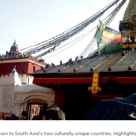
ion to South Asia's two culturally unique countries, Highlight