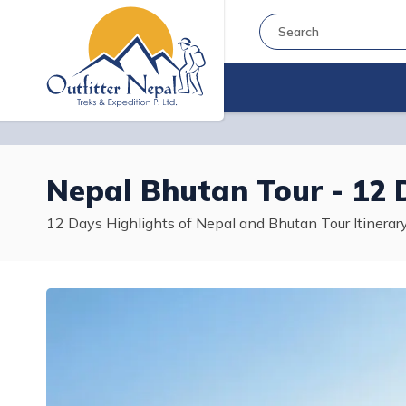
Nepal Bhutan Tour - 12 
12 Days Highlights of Nepal and Bhutan Tour Itinera