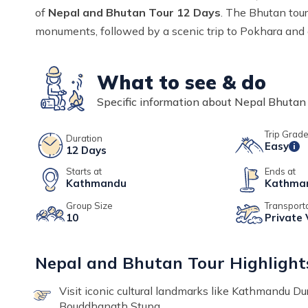
of
Nepal and Bhutan Tour 12 Days
. The Bhutan tour
monuments, followed by a scenic trip to Pokhara and 
What to see & do
Specific information about
Nepal Bhutan 
Trip Grad
Duration
Easy
i
12
Days
Starts at
Ends at
Kathmandu
Kathma
Group Size
Transport
10
Private 
Nepal and Bhutan Tour Highlight
Visit iconic cultural landmarks like Kathmandu 
Bouddhanath Stupa.