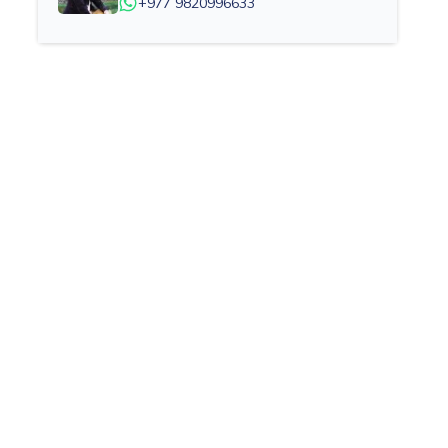
+977 9820996633