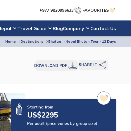
+977 9820996633
FAVOURITES
Nepal
Travel Guide
Blog
Company
Contact Us
Home
Destinations
Bhutan
Nepal Bhutan Tour - 12 Days
SHARE IT
DOWNLOAD PDF
Starting from
US$
2295
Per adult (price varies by group size)