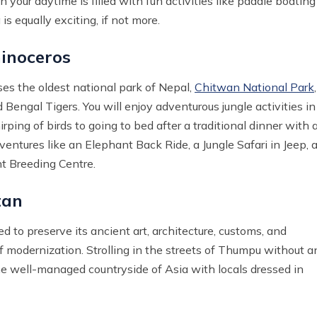
your daytime is filled with fun activities like paddle boating
s equally exciting, if not more.
inoceros
es the oldest national park of Nepal,
Chitwan National Park
,
engal Tigers. You will enjoy adventurous jungle activities in
ping of birds to going to bed after a traditional dinner with 
ventures like an Elephant Back Ride, a Jungle Safari in Jeep, 
nt Breeding Centre.
tan
ed to preserve its ancient art, architecture, customs, and
f modernization. Strolling in the streets of Thumpu without a
ome well-managed countryside of Asia with locals dressed in