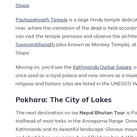
Stupa
.
Pashupatinath Temple
is a large Hindu temple dedica
river, where the cremation of the dead is held accordi
can visit the temple premises and observe the architect
Swayambhunath
(also known as Monkey Temple), at a
Stupa.
Moving on, you'd see the
Kathmandu Durbar Square
, 
once used as a royal palace and now serves as a museum
religious and historic sites are listed in the UNESCO W
Pokhara: The City of Lakes
The next destination on our
Nepal Bhutan Tour
is Po
trailhead of most treks in the Annapurna Range. Domesti
Kathmandu and its beautiful landscape. Glorious mounta