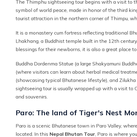
The Thimphu sightseeing tour begins with a visit to 
symbol of world peace, made in honor of the third ki
tourist attraction in the northern corner of Thimpu, w
It is a monastery cum fortress reflecting traditional B
Lhakhang, a Buddhist temple built in the 12th century
blessings for their newborns, it is also a great place
Buddha Dordenma Statue (a large Shakyamuni Buddha sta
(where visitors can learn about herbal medical treat
(showcasing typical Bhutanese lifestyle), and Zilukha
sightseeing tour is usually wrapped up with a visit t
and souvenirs.
Paro: The land of Tiger's Nest Mo
Paro is a scenic Bhutanese town in Paro Valley, where P
located. In this
Nepal Bhutan Tour
, Paro is where yo