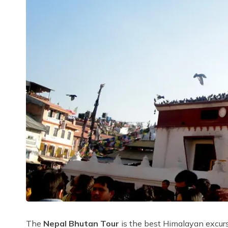
The
Nepal Bhutan Tour
is the best Himalayan excurs