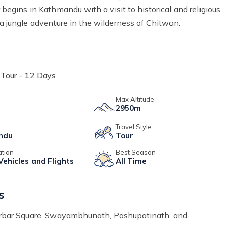
 begins in Kathmandu with a visit to historical and religious
a jungle adventure in the wilderness of Chitwan.
Tour - 12 Days
e
Max Altitude
2950m
Travel Style
ndu
Tour
ation
Best Season
Vehicles and Flights
All Time
s
Durbar Square, Swayambhunath, Pashupatinath, and