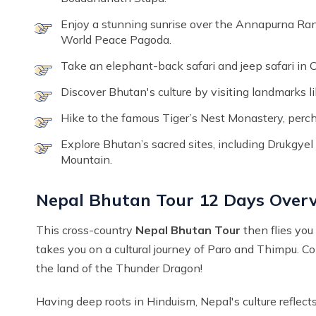
Enjoy a stunning sunrise over the Annapurna Ran
World Peace Pagoda.
Take an elephant-back safari and jeep safari in C
Discover Bhutan's culture by visiting landmarks
Hike to the famous Tiger’s Nest Monastery, perch
Explore Bhutan’s sacred sites, including Drukgy
Mountain.
Nepal Bhutan Tour 12 Days Over
This cross-country
Nepal Bhutan Tour
then flies you
takes you on a cultural journey of Paro and Thimpu. C
the land of the Thunder Dragon!
Having deep roots in Hinduism, Nepal's culture reflec