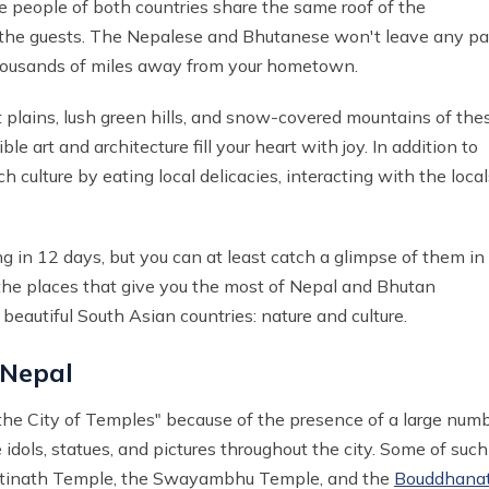
e people of both countries share the same roof of the
o the guests. The Nepalese and Bhutanese won't leave any p
thousands of miles away from your hometown.
 plains, lush green hills, and snow-covered mountains of the
e art and architecture fill your heart with joy. In addition to
 culture by eating local delicacies, interacting with the local
ng in 12 days, but you can at least catch a glimpse of them in
 the places that give you the most of Nepal and Bhutan
beautiful South Asian countries: nature and culture.
 Nepal
"the City of Temples" because of the presence of a large num
e idols, statues, and pictures throughout the city. Some of such
upatinath Temple, the Swayambhu Temple, and the
Bouddhana