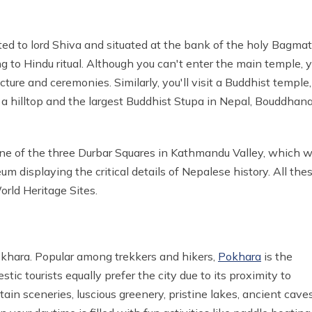
ted to lord Shiva and situated at the bank of the holy Bagmat
ng to Hindu ritual. Although you can't enter the main temple, 
ure and ceremonies. Similarly, you'll visit a Buddhist temple,
 hilltop and the largest Buddhist Stupa in Nepal, Bouddhan
one of the three Durbar Squares in Kathmandu Valley, which 
 displaying the critical details of Nepalese history. All the
orld Heritage Sites.
khara. Popular among trekkers and hikers,
Pokhara
is the
c tourists equally prefer the city due to its proximity to
in sceneries, luscious greenery, pristine lakes, ancient caves