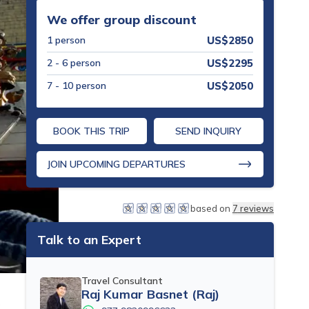
We offer group discount
1
person
US$
2850
2 - 6
person
US$
2295
7 - 10
person
US$
2050
BOOK THIS TRIP
SEND INQUIRY
JOIN UPCOMING DEPARTURES
based on
7
reviews
Talk to an Expert
Travel Consultant
Raj Kumar Basnet (Raj)
s