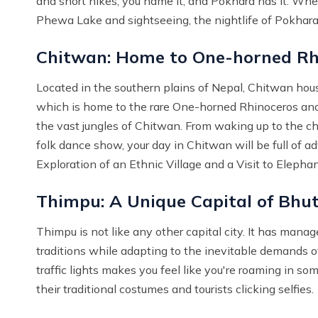
and short hikes, you name it, and Pokhara has it. When 
Phewa Lake and sightseeing, the nightlife of Pokhara i
Chitwan: Home to One-horned Rh
Located in the southern plains of Nepal, Chitwan hous
which is home to the rare One-horned Rhinoceros and B
the vast jungles of Chitwan. From waking up to the chir
folk dance show, your day in Chitwan will be full of ad
Exploration of an Ethnic Village and a Visit to Elepha
Thimpu: A Unique Capital of Bhu
Thimpu is not like any other capital city. It has manag
traditions while adapting to the inevitable demands o
traffic lights makes you feel like you're roaming in s
their traditional costumes and tourists clicking selfies.