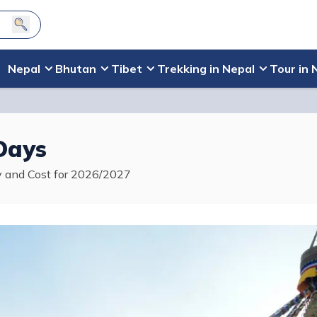
Nepal
Bhutan
Tibet
Trekking in Nepal
Tour in 
Days
ry and Cost for 2026/2027