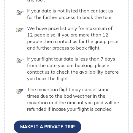
If your date is not listed then contact us
for the further process to book the tour.
We have price list only for maximum of
12 people so, if you are more than 12
people then contact us for the group price
and further process to book flight.
If your flight tour date is less than 7 days
from the date you are booking, please
contact us to check the availability before
you book the flight.
The mountian flight may cancel some
times due to the bad weather in the
mountian and the amount you paid will be
refunded if incase your flight is cancled.
MAKE IT A PRIVATE TRIP