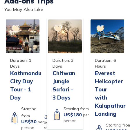
Add-ons Trips
You May Also Like
Duration:
1
Duration:
3
Duration:
6
Days
Days
Hours
Kathmandu
Chitwan
Everest
City Day
Jungle
Helicopter
Tour - 1
Safari -
Tour
Day
3 Days
with
Kalapathar
Starting
Starting from
Landing
US$
180
per
based on
2
from
person
reviews
US$
30
per
based on
27
Starting fro
person
reviews