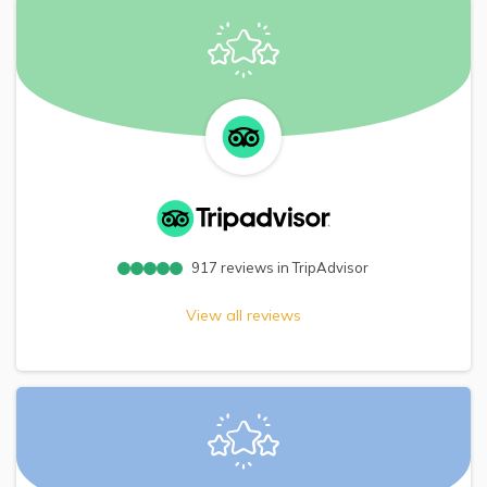
917
reviews in TripAdvisor
View all reviews