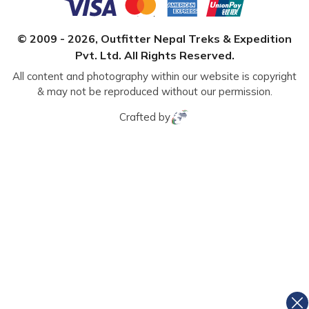
© 2009 -
2026
,
Outfitter Nepal Treks & Expedition
Pvt. Ltd.
All Rights Reserved.
All content and photography within our website is copyright
& may not be reproduced without our permission.
Crafted by