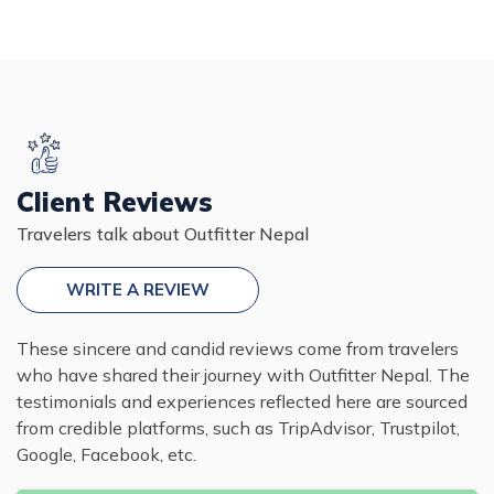
Client Reviews
Travelers talk about Outfitter Nepal
WRITE A REVIEW
These sincere and candid reviews come from travelers
who have shared their journey with Outfitter Nepal. The
testimonials and experiences reflected here are sourced
from credible platforms, such as TripAdvisor, Trustpilot,
Google, Facebook, etc.