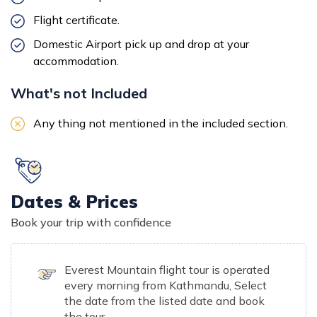
Flight certificate.
Domestic Airport pick up and drop at your
accommodation.
What's not Included
Any thing not mentioned in the included section.
Dates & Prices
Book your trip with confidence
Everest Mountain flight tour is operated
every morning from Kathmandu, Select
the date from the listed date and book
the tour.