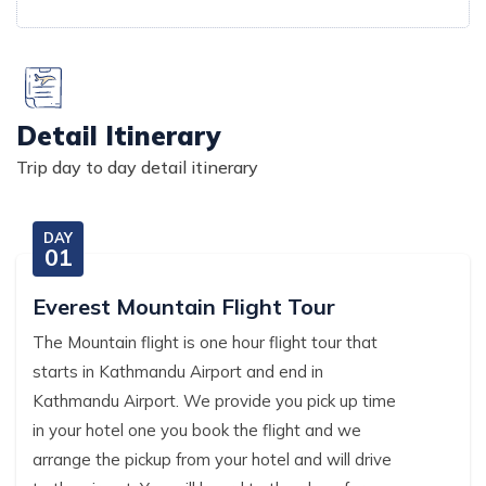
Detail Itinerary
Trip day to day detail itinerary
DAY
01
Everest Mountain Flight Tour
The Mountain flight is one hour flight tour that
starts in Kathmandu Airport and end in
Kathmandu Airport. We provide you pick up time
in your hotel one you book the flight and we
arrange the pickup from your hotel and will drive