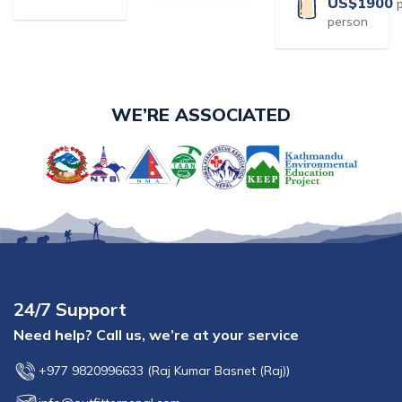
US$
1900
person
WE’RE ASSOCIATED
24/7 Support
Need help? Call us, we’re at your service
+977 9820996633
(
Raj Kumar Basnet (Raj)
)