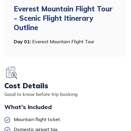
Everest Mountain Flight Tour
- Scenic Flight
Itinerary
Outline
Day
01
:
Everest Mountain Flight Tour
Cost Details
Good to know before trip booking
What's Included
Mountain flight ticket.
Domestic airport tax.