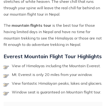
stretches of white heaven. The sheer chill that runs
through your spine will leave the real chill far behind on
our mountain flight tour in Nepal.
The
mountain flights tour
is the best tour for those
having limited days in Nepal and have no time for
mountain trekking to see the Himalayas or those are not
fit enough to do adventure trekking in Nepal.
Everest Mountain Flight Tour Highlights
View of Himalayas including the Mountain Everest.
Mt. Everest is only 20 miles from your window.
View fantastic Himalayan peaks, lakes and glaciers.
Window seat is guaranteed on Mountain flight tour.