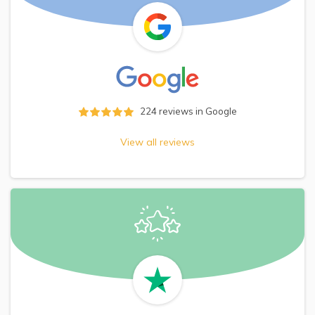
224
reviews in Google
View all reviews