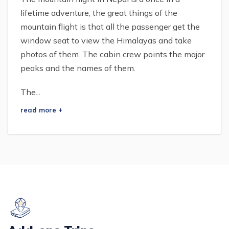
lifetime adventure, the great things of the
mountain flight is that all the passenger get the
window seat to view the Himalayas and take
photos of them. The cabin crew points the major
peaks and the names of them.
The...
read more +