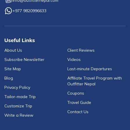
info@outfitternepal.com
+977 9820996633
Useful Links
About Us
Client Reviews
Subscribe Newsletter
Videos
Site Map
Last-minute Departures
Blog
Affiliate Travel Program with
Outfitter Nepal
Privacy Policy
Coupons
Tailor-made Trip
Travel Guide
Customize Trip
Contact Us
Write a Review