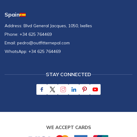
Spain
Address:
Blvd General Jacques, 1050, Ixelles
Phone:
+34 625 764469
Email:
pedro@outfitternepal.com
WhatsApp:
+34 625 764469
STAY CONNECTED
WE ACCEPT CARDS