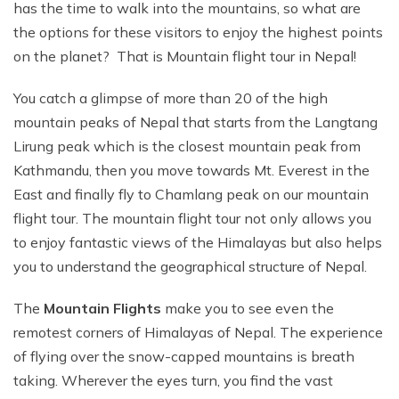
has the time to walk into the mountains, so what are
the options for these visitors to enjoy the highest points
on the planet? That is Mountain flight tour in Nepal!
You catch a glimpse of more than 20 of the high
mountain peaks of Nepal that starts from the Langtang
Lirung peak which is the closest mountain peak from
Kathmandu, then you move towards Mt. Everest in the
East and finally fly to Chamlang peak on our mountain
flight tour. The mountain flight tour not only allows you
to enjoy fantastic views of the Himalayas but also helps
you to understand the geographical structure of Nepal.
The
Mountain Flights
make you to see even the
remotest corners of Himalayas of Nepal. The experience
of flying over the snow-capped mountains is breath
taking. Wherever the eyes turn, you find the vast