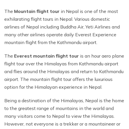
The
Mountain flight tour
in Nepal is one of the most
exhilarating flight tours in Nepal. Various domestic
airlines of Nepal including Buddha Air, Yeti Airlines and
many other airlines operate daily Everest Experience
mountain flight from the Kathmandu airport.
The
Everest mountain flight tour
is an hour aero plane
flight tour over the Himalayas from Kathmandu airport
and flies around the Himalayas and return to Kathmandu
airport. The mountain flight tour offers the luxurious
option for the Himalayan experience in Nepal.
Being a destination of the Himalayas, Nepal is the home
to the greatest range of mountains in the world and
many visitors come to Nepal to view the Himalayas.
However, not everyone is a trekker or a mountaineer or