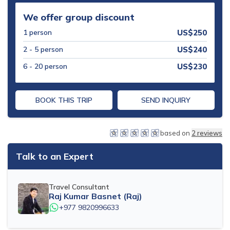
Mohare Danda Trek - 5 Days
We offer group discount
Nepal View Tour - 15 Days
1
person
US$
250
Luxury Ghorepani Ghandruk Trek with Jungle Safari -
2 - 5
person
US$
240
12 Days
6 - 20
person
US$
230
Khopra Danda Trek with Poon Hill - 8 Days
BOOK THIS TRIP
SEND INQUIRY
based on
2
reviews
Talk to an Expert
Travel Consultant
Raj Kumar Basnet (Raj)
+977 9820996633