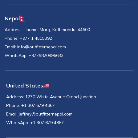
Nepal
Address:
Thamel Marg, Kathmandu, 44600
Phone:
+977 1 4515392
Email:
info@outfitternepal.com
WhatsApp:
+9779820996633
United States
Address:
1230 White Avenue Grand Junction
Phone:
+1 307 679 4867
Email:
jeffrey@outfitternepal.com
WhatsApp:
+1 307 679 4867