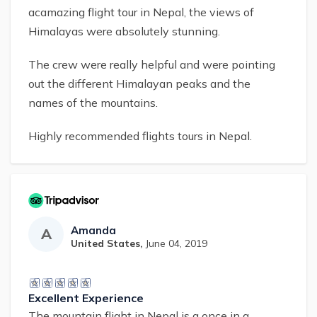
acamazing flight tour in Nepal, the views of
Himalayas were absolutely stunning.
The crew were really helpful and were pointing
out the different Himalayan peaks and the
names of the mountains.
Highly recommended flights tours in Nepal.
Amanda
A
United States
,
June 04, 2019
Excellent Experience
The mountain flight in Nepal is a once in a