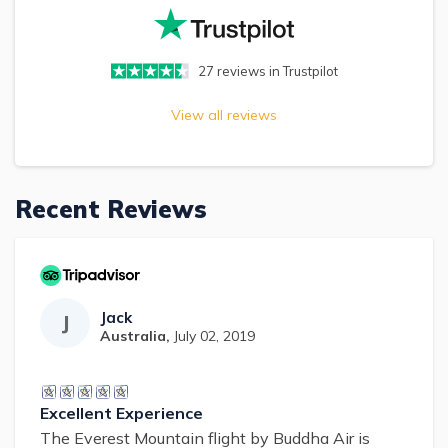
27
reviews in Trustpilot
View all reviews
Recent Reviews
Jack
J
Australia
,
July 02, 2019
Excellent Experience
The Everest Mountain flight by Buddha Air is