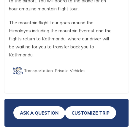
to the airport. You will board to the plane for an
hour amazing mountain flight tour.
The mountain flight tour goes around the
Himalayas including the mountain Everest and the
flights return to Kathmandu, where our driver will
be waiting for you to transfer back you to
Kathmandu.
Transportation:
Private Vehicles
ASK A QUESTION
CUSTOMIZE TRIP