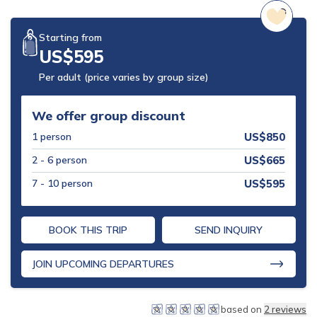
Mohare Danda Trek - 5 Days
Starting from
Nepal View Tour - 15 Days
US$
595
Luxury Ghorepani Ghandruk Trek with Jungle Safari -
Per adult (price varies by group size)
12 Days
Khopra Danda Trek with Poon Hill - 8 Days
We offer group discount
1
person
US$
850
2 - 6
person
US$
665
7 - 10
person
US$
595
BOOK THIS TRIP
SEND INQUIRY
JOIN UPCOMING DEPARTURES
based on
2
reviews