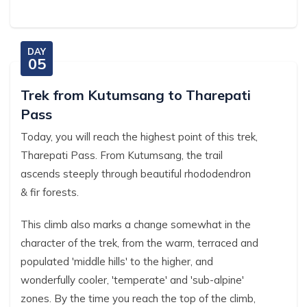
DAY
05
Trek from Kutumsang to Tharepati
Pass
Today, you will reach the highest point of this trek,
Tharepati Pass. From Kutumsang, the trail
ascends steeply through beautiful rhododendron
& fir forests.
This climb also marks a change somewhat in the
character of the trek, from the warm, terraced and
populated 'middle hills' to the higher, and
wonderfully cooler, 'temperate' and 'sub-alpine'
zones. By the time you reach the top of the climb,