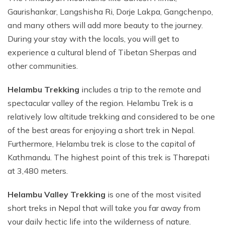
Gaurishankar, Langshisha Ri, Dorje Lakpa, Gangchenpo,
and many others will add more beauty to the journey.
During your stay with the locals, you will get to
experience a cultural blend of Tibetan Sherpas and
other communities.
Helambu Trekking
includes a trip to the remote and
spectacular valley of the region. Helambu Trek is a
relatively low altitude trekking and considered to be one
of the best areas for enjoying a short trek in Nepal.
Furthermore, Helambu trek is close to the capital of
Kathmandu. The highest point of this trek is Tharepati
at 3,480 meters.
Helambu Valley Trekking
is one of the most visited
short treks in Nepal that will take you far away from
your daily hectic life into the wilderness of nature.