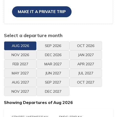
MAKE IT A PRIVATE TRIP
Select a departure month
AUG
2026
SEP
2026
OCT
2026
NOV
2026
DEC
2026
JAN
2027
FEB
2027
MAR
2027
APR
2027
MAY
2027
JUN
2027
JUL
2027
AUG
2027
SEP
2027
OCT
2027
NOV
2027
DEC
2027
Showing Departures of
Aug
2026