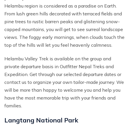
Helambu region is considered as a paradise on Earth.
From lush green hills decorated with terraced fields and
pine trees to rustic barren peaks and glistening snow-
capped mountains, you will get to see surreal landscape
views. The foggy early mornings, when clouds touch the
top of the hills will let you feel heavenly calmness.
Helambu Valley Trek is available on the group and
private departure basis in Outfitter Nepal Treks and
Expedition. Get through our selected departure dates or
contact us to organize your own tailor-made journey. We
will be more than happy to welcome you and help you
have the most memorable trip with your friends and
families.
Langtang National Park