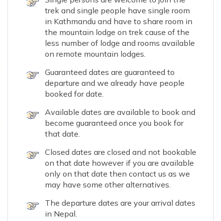
trek and single people have single room
in Kathmandu and have to share room in
the mountain lodge on trek cause of the
less number of lodge and rooms available
on remote mountain lodges.
Guaranteed dates are guaranteed to
departure and we already have people
booked for date.
Available dates are available to book and
become guaranteed once you book for
that date.
Closed dates are closed and not bookable
on that date however if you are available
only on that date then contact us as we
may have some other alternatives.
The departure dates are your arrival dates
in Nepal.