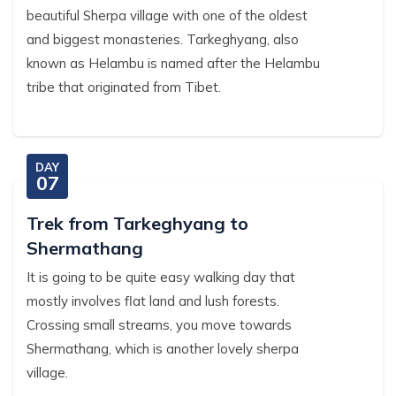
beautiful Sherpa village with one of the oldest
and biggest monasteries. Tarkeghyang, also
known as Helambu is named after the Helambu
tribe that originated from Tibet.
DAY
07
Trek from Tarkeghyang to
Shermathang
It is going to be quite easy walking day that
mostly involves flat land and lush forests.
Crossing small streams, you move towards
Shermathang, which is another lovely sherpa
village.