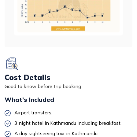
Cost Details
Good to know before trip booking
What's Included
Airport transfers.
3 night hotel in Kathmandu including breakfast.
A day
sightseeing tour in Kathmandu
.