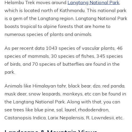
Helambu Trek moves around
Langtang National Park
,
which is located north of Kathmandu. This national park
is a gem of the Langtang region. Langtang National Park
boasts tropical to alpine forests that are home to
numerous species of plants and animals.
As per recent data 1043 species of vascular plants, 46
species of mammals, 30 species of fishes, 345 species
of birds, and 70 species of butterflies are found in the
park.
Animals like Himalayan tahr, black bear, dzo, red panda,
musk deer, snow leopards, monkeys, etc can be found in
the Langtang National Park. Along with that, you can
see trees like blue pine, sal, laurel, rhododendron,
Castanopsis Indica, Larix Nepalensis, R. Lowndesii, etc.