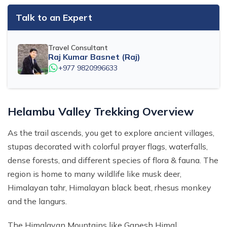
Talk to an Expert
Travel Consultant
Raj Kumar Basnet (Raj)
+977 9820996633
Helambu Valley Trekking Overview
As the trail ascends, you get to explore ancient villages,
stupas decorated with colorful prayer flags, waterfalls,
dense forests, and different species of flora & fauna. The
region is home to many wildlife like musk deer,
Himalayan tahr, Himalayan black beat, rhesus monkey
and the langurs.
The Himalayan Mountains like Ganesh Himal,