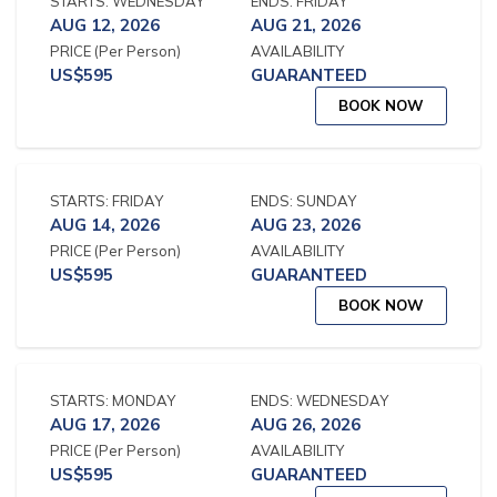
STARTS:
WEDNESDAY
ENDS:
FRIDAY
AUG 12, 2026
AUG 21, 2026
PRICE
(Per Person)
AVAILABILITY
US$
595
GUARANTEED
BOOK NOW
STARTS:
FRIDAY
ENDS:
SUNDAY
AUG 14, 2026
AUG 23, 2026
PRICE
(Per Person)
AVAILABILITY
US$
595
GUARANTEED
BOOK NOW
STARTS:
MONDAY
ENDS:
WEDNESDAY
AUG 17, 2026
AUG 26, 2026
PRICE
(Per Person)
AVAILABILITY
US$
595
GUARANTEED