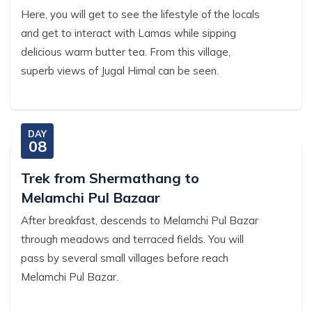
Here, you will get to see the lifestyle of the locals
and get to interact with Lamas while sipping
delicious warm butter tea. From this village,
superb views of Jugal Himal can be seen.
DAY
08
Trek from Shermathang to
Melamchi Pul Bazaar
After breakfast, descends to Melamchi Pul Bazar
through meadows and terraced fields. You will
pass by several small villages before reach
Melamchi Pul Bazar.