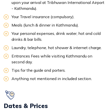
upon your arrival at Tribhuwan International Airport
- Kathmandu).
Your Travel insurance (compulsory).
Meals (lunch & dinner in Kathmandu).
Your personal expenses, drink water, hot and cold
drinks & bar bills.
Laundry, telephone, hot shower & internet charge.
Entrances Fees while visiting Kathmandu on
second day.
Tips for the guide and porters.
Anything not mentioned in included section.
Dates & Prices