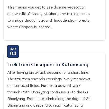
This means you get to see diverse vegetation
and wildlife. Crossing Mulkhara, the trail climbs up
to a ridge through oak and rhododendron forests,
where Chispani is located.
DAY
04
Trek from Chisopani to Kutumsang
After having breakfast, descend for a short time.
The trail then ascends crossings lovely meadows
and terraced fields. Further, a downhill walk
through Pathi Bhanjyang continues up to the Gul
Bhanjyang. From here, climb along the ridge of Gul
Bhanjyang and descend to reach Kutumsang.