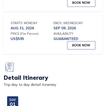
BOOK NOW
STARTS:
MONDAY
ENDS:
WEDNESDAY
AUG 31, 2026
SEP 09, 2026
PRICE
(Per Person)
AVAILABILITY
US$
595
GUARANTEED
BOOK NOW
Detail Itinerary
Trip day to day detail itinerary
DAY
01