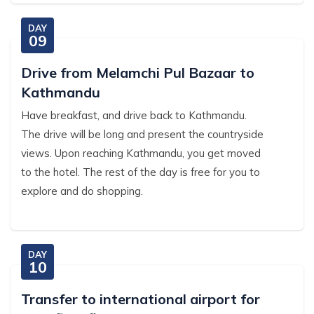
DAY
09
Drive from Melamchi Pul Bazaar to
Kathmandu
Have breakfast, and drive back to Kathmandu.
The drive will be long and present the countryside
views. Upon reaching Kathmandu, you get moved
to the hotel. The rest of the day is free for you to
explore and do shopping.
DAY
10
Transfer to international airport for