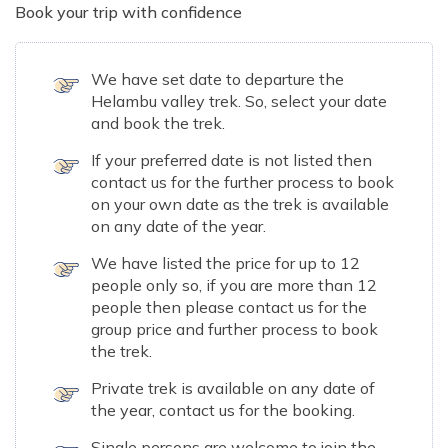
Book your trip with confidence
We have set date to departure the
Helambu valley trek. So, select your date
and book the trek.
If your preferred date is not listed then
contact us for the further process to book
on your own date as the trek is available
on any date of the year.
We have listed the price for up to 12
people only so, if you are more than 12
people then please contact us for the
group price and further process to book
the trek.
Private trek is available on any date of
the year, contact us for the booking.
Single persons are welcome to join the