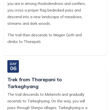
you are in among rhododendrons and conifers,
you cross a prayer flag bedecked pass and
descend into a new landscape of meadows,
streams and dark woods.
The trail then descends to Magen Goth and
climbs to Tharepati.
DAY
06
Trek from Tharepani to
Tarkeghyang
The trail descends to Melamchi and gradually
ascends to Tarkeghyang. On the way, you will
pass through Sherpa villages. Tarkeghyang is a