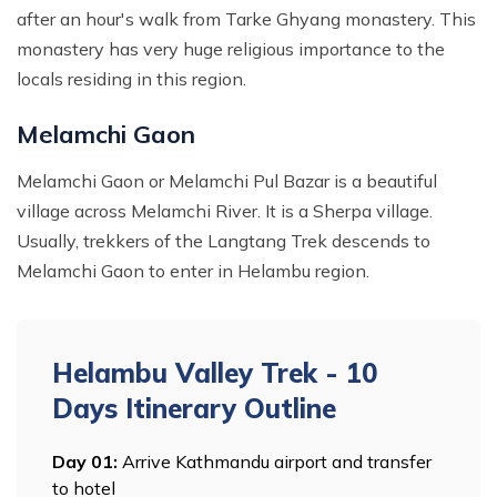
after an hour's walk from Tarke Ghyang monastery. This
monastery has very huge religious importance to the
locals residing in this region.
Melamchi Gaon
Melamchi Gaon or Melamchi Pul Bazar is a beautiful
village across Melamchi River. It is a Sherpa village.
Usually, trekkers of the Langtang Trek descends to
Melamchi Gaon to enter in Helambu region.
Helambu Valley Trek - 10
Days
Itinerary Outline
Day
01
:
Arrive Kathmandu airport and transfer
to hotel