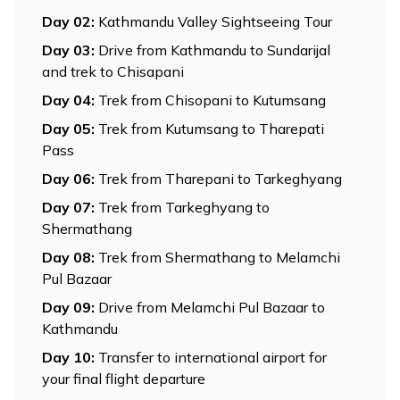
Day
02
:
Kathmandu Valley Sightseeing Tour
Day
03
:
Drive from Kathmandu to Sundarijal
and trek to Chisapani
Day
04
:
Trek from Chisopani to Kutumsang
Day
05
:
Trek from Kutumsang to Tharepati
Pass
Day
06
:
Trek from Tharepani to Tarkeghyang
Day
07
:
Trek from Tarkeghyang to
Shermathang
Day
08
:
Trek from Shermathang to Melamchi
Pul Bazaar
Day
09
:
Drive from Melamchi Pul Bazaar to
Kathmandu
Day
10
:
Transfer to international airport for
your final flight departure