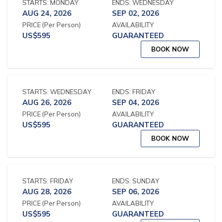
STARTS:
MONDAY
ENDS:
WEDNESDAY
AUG 24, 2026
SEP 02, 2026
PRICE
(Per Person)
AVAILABILITY
US$
595
GUARANTEED
BOOK NOW
STARTS:
WEDNESDAY
ENDS:
FRIDAY
AUG 26, 2026
SEP 04, 2026
PRICE
(Per Person)
AVAILABILITY
US$
595
GUARANTEED
BOOK NOW
STARTS:
FRIDAY
ENDS:
SUNDAY
AUG 28, 2026
SEP 06, 2026
PRICE
(Per Person)
AVAILABILITY
US$
595
GUARANTEED