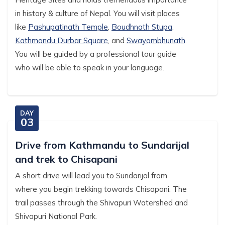
in history & culture of Nepal. You will visit places
like
Pashupatinath Temple
,
Boudhnath Stupa
,
Kathmandu Durbar Square
, and
Swayambhunath
.
You will be guided by a professional tour guide
who will be able to speak in your language.
DAY
03
Drive from Kathmandu to Sundarijal
and trek to Chisapani
A short drive will lead you to Sundarijal from
where you begin trekking towards Chisapani. The
trail passes through the Shivapuri Watershed and
Shivapuri National Park.