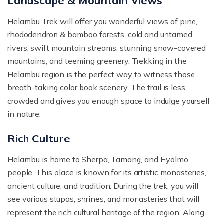
Landscape & Mountain Views
Helambu Trek will offer you wonderful views of pine,
rhododendron & bamboo forests, cold and untamed
rivers, swift mountain streams, stunning snow-covered
mountains, and teeming greenery. Trekking in the
Helambu region is the perfect way to witness those
breath-taking color book scenery. The trail is less
crowded and gives you enough space to indulge yourself
in nature.
Rich Culture
Helambu is home to Sherpa, Tamang, and Hyolmo
people. This place is known for its artistic monasteries,
ancient culture, and tradition. During the trek, you will
see various stupas, shrines, and monasteries that will
represent the rich cultural heritage of the region. Along