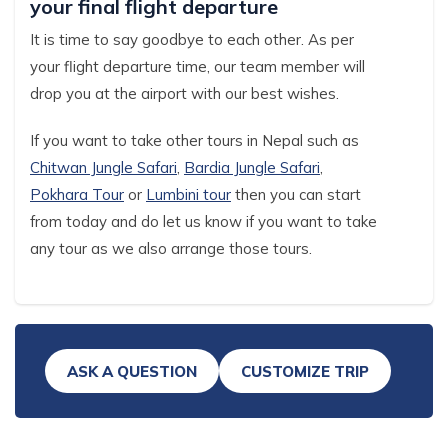
your final flight departure
It is time to say goodbye to each other. As per
your flight departure time, our team member will
drop you at the airport with our best wishes.
If you want to take other tours in Nepal such as
Chitwan Jungle Safari
,
Bardia Jungle Safari
,
Pokhara Tour
or
Lumbini tour
then you can start
from today and do let us know if you want to take
any tour as we also arrange those tours.
ASK A QUESTION
CUSTOMIZE TRIP