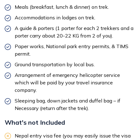
Meals (breakfast, lunch & dinner) on trek.
Accommodations in lodges on trek.
A guide & porters (1 porter for each 2 trekkers and a
porter carry about 20-22 KG from 2 of you).
Paper works, National park entry permits, & TIMS
permit.
Ground transportation by local bus.
Arrangement of emergency helicopter service
which will be paid by your travel insurance
company.
Sleeping bag, down jackets and duffel bag – if
Necessary (return after the trek).
What's not Included
Nepal entry visa fee (you may easily issue the visa