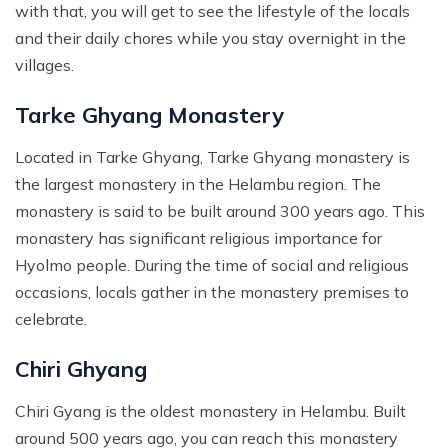
with that, you will get to see the lifestyle of the locals
and their daily chores while you stay overnight in the
villages.
Tarke Ghyang Monastery
Located in Tarke Ghyang, Tarke Ghyang monastery is
the largest monastery in the Helambu region. The
monastery is said to be built around 300 years ago. This
monastery has significant religious importance for
Hyolmo people. During the time of social and religious
occasions, locals gather in the monastery premises to
celebrate.
Chiri Ghyang
Chiri Gyang is the oldest monastery in Helambu. Built
around 500 years ago, you can reach this monastery