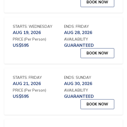
BOOK NOW
STARTS:
WEDNESDAY
ENDS:
FRIDAY
AUG 19, 2026
AUG 28, 2026
PRICE
(Per Person)
AVAILABILITY
US$
595
GUARANTEED
BOOK NOW
STARTS:
FRIDAY
ENDS:
SUNDAY
AUG 21, 2026
AUG 30, 2026
PRICE
(Per Person)
AVAILABILITY
US$
595
GUARANTEED
BOOK NOW