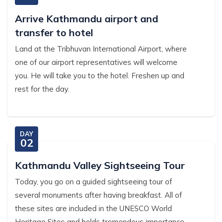
Arrive Kathmandu airport and
transfer to hotel
Land at the Tribhuvan International Airport, where
one of our airport representatives will welcome
you. He will take you to the hotel. Freshen up and
rest for the day.
DAY
02
Kathmandu Valley Sightseeing Tour
Today, you go on a guided sightseeing tour of
several monuments after having breakfast. All of
these sites are included in the UNESCO World
Heritage Sites and holds tremendous importance