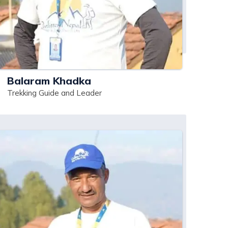
Balaram Khadka
Trekking Guide and Leader