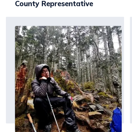
County Representative