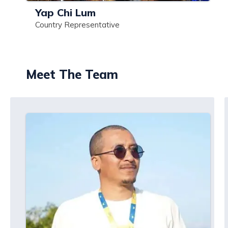
Yap Chi Lum
Country Representative
Meet The Team