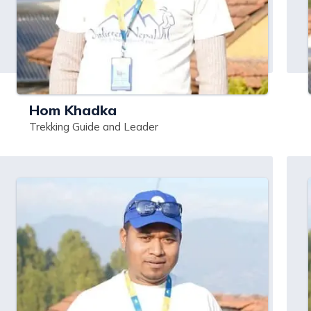
Hom Khadka
Trekking Guide and Leader