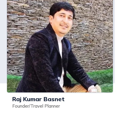
Raj Kumar Basnet
Founder/Travel Planner