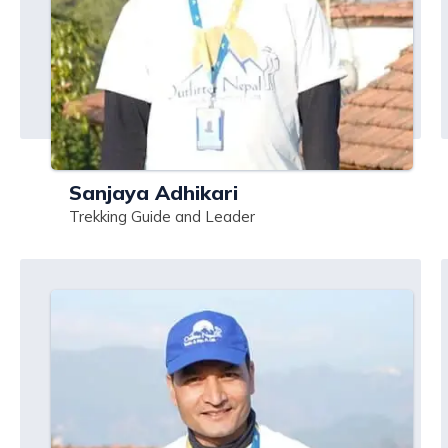
Sanjaya Adhikari
Trekking Guide and Leader