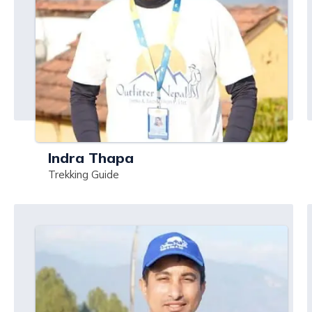
Indra Thapa
Trekking Guide