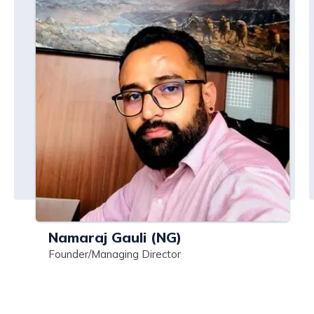
Namaraj Gauli (NG)
Founder/Managing Director