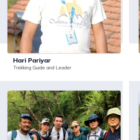
Hari Pariyar
Trekking Guide and Leader