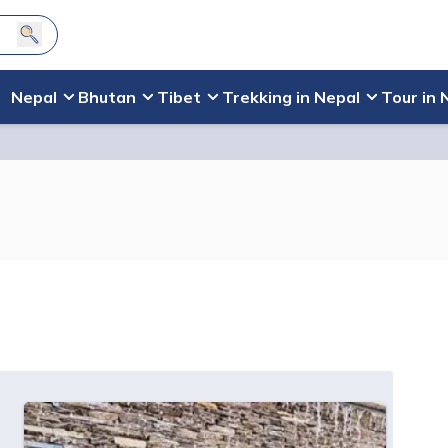
Nepal
Bhutan
Tibet
Trekking in Nepal
Tour in 