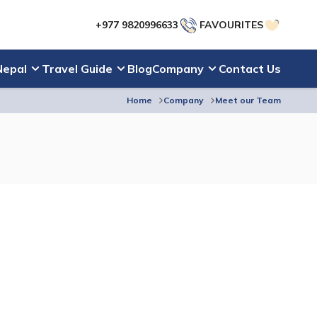
+977 9820996633
FAVOURITES
Nepal
Travel Guide
Blog
Company
Contact Us
Home
Company
Meet our Team