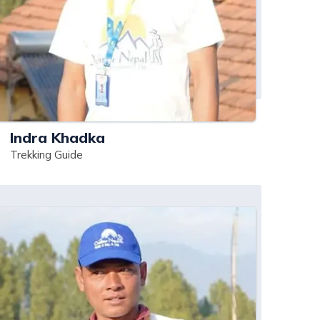
Indra Khadka
Trekking Guide