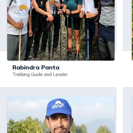
Rabindra Panta
Trekking Guide and Leader