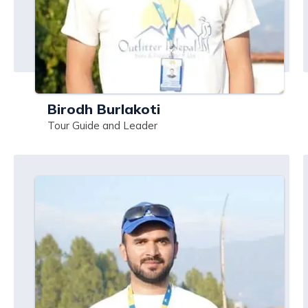
Birodh Burlakoti
Tour Guide and Leader