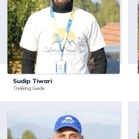
Sudip Tiwari
Trekking Guide