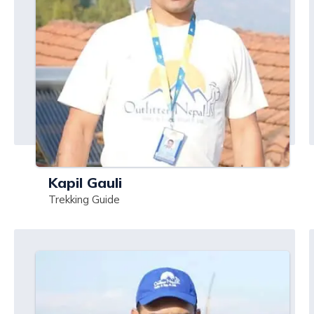
Kapil Gauli
Trekking Guide