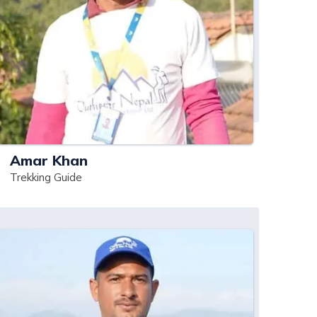
Amar Khan
Trekking Guide