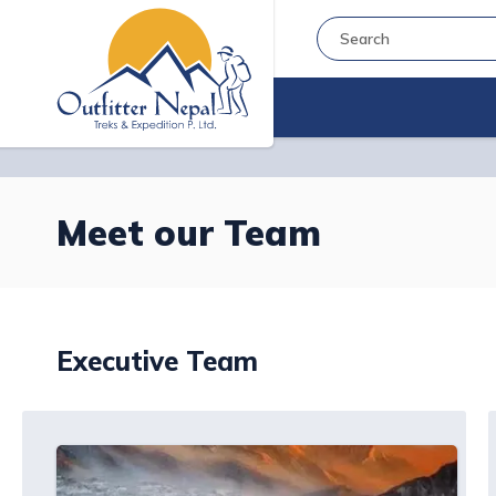
Meet our Team
Executive Team