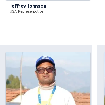
Jeffrey Johnson
USA Representative