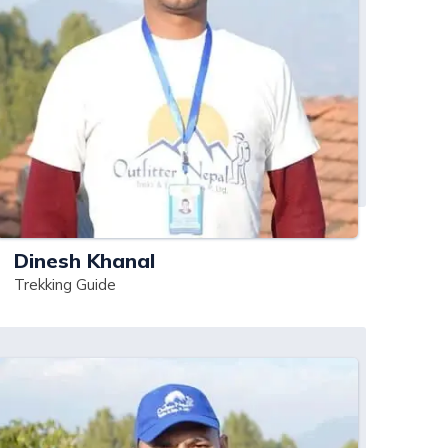
Dinesh Khanal
Trekking Guide