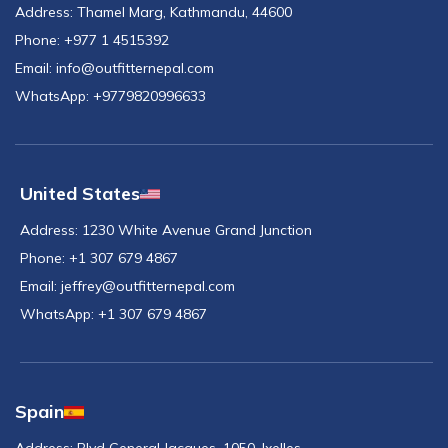
Address:
Thamel Marg, Kathmandu, 44600
Phone:
+977 1 4515392
Email:
info@outfitternepal.com
WhatsApp:
+9779820996633
United States
Address:
1230 White Avenue Grand Junction
Phone:
+1 307 679 4867
Email:
jeffrey@outfitternepal.com
WhatsApp:
+1 307 679 4867
Spain