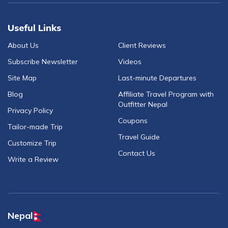
Useful Links
About Us
Client Reviews
Subscribe Newsletter
Videos
Site Map
Last-minute Departures
Blog
Affiliate Travel Program with
Outfitter Nepal
Privacy Policy
Coupons
Tailor-made Trip
Travel Guide
Customize Trip
Contact Us
Write a Review
Nepal