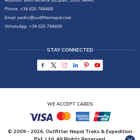
Address:
Blvd General Jacques, 1050, Ixelles
Phone:
+34 625 764469
Email:
pedro@outfitternepal.com
WhatsApp:
+34 625 764469
STAY CONNECTED
WE ACCEPT CARDS
© 2009 -
2026
,
Outfitter Nepal Treks & Expedition
Pvt. Ltd.
All Rights Reserved.