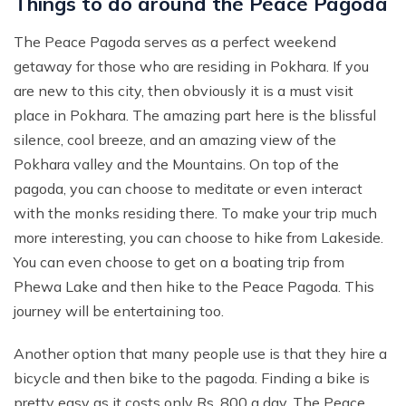
Things to do around the Peace Pagoda
The Peace Pagoda serves as a perfect weekend
getaway for those who are residing in Pokhara. If you
are new to this city, then obviously it is a must visit
place in Pokhara. The amazing part here is the blissful
silence, cool breeze, and an amazing view of the
Pokhara valley and the Mountains. On top of the
pagoda, you can choose to meditate or even interact
with the monks residing there. To make your trip much
more interesting, you can choose to hike from Lakeside.
You can even choose to get on a boating trip from
Phewa Lake and then hike to the Peace Pagoda. This
journey will be entertaining too.
Another option that many people use is that they hire a
bicycle and then bike to the pagoda. Finding a bike is
pretty easy as it costs only Rs. 800 a day. The Peace