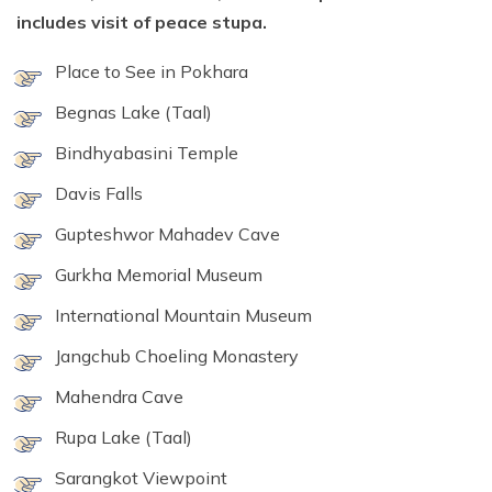
includes visit of peace stupa.
Place to See in Pokhara
Begnas Lake (Taal)
Bindhyabasini Temple
Davis Falls
Gupteshwor Mahadev Cave
Gurkha Memorial Museum
International Mountain Museum
Jangchub Choeling Monastery
Mahendra Cave
Rupa Lake (Taal)
Sarangkot Viewpoint