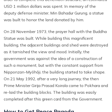
USD 1 million dollars was spent. In memory of the
Annapurna Circuit With ABC Trek - 22 Days
Everest Base Camp Budget Trek from Pokhara - 13
deputy defense minister, Min Bahadur Gurung, a statue
Days
Annapurna Circuit with Nar Phu and Tilicho Lake - 21
was built to honor the land donated by him.
Days
EBC Chola Pass Luxury Trek - 15 Days
10 Days Annapurna Base Camp Trek
Everest Base Camp Trek for Indian People - 14 Days
On 28 November 1973, the prayer hall with the Buddha
Statue was built. While building this magnificent
Annapurna Circuit Luxury Trek - 14 Days
Everest Base Camp Small Group Trek - 14 Days
building, the adjacent buildings and shed were destroyed
Short Poon Hill Trek - 3 Days
Everest Base Camp Trek for Seniors and Kids - 19
as it tarnished the view and mood. Initially, the
Days
Australian Camp with Hot Spring Trek - 4 Days
government was against the idea of a construction of
Gokyo Lake Luxury Trek with Helicopter Return
such a monument, but with the constant support from
Poon Hill with Mardi Himal Trek - 12 Days
VVIP Everest Base Camp Trek - 10 Days
Nipponzan-Myōhōji, the building started to take shape.
7 Days Mardi Himal Trek
On 21 May 1992, after a very long journey, the then
Pikey Peak Trekking - 7 Days
8 Days Annapurna Circuit Short Trek
Prime Minister Girija Prasad Koirala came to Pokhara and
Jiri to Everest Base Camp Trek - 22 Days
Tilicho Lake Trek with Annapurna Circuit - 15 Days
re-laid the building blocks. The building was easily
Honeymoon Trip to Everest Base Camp
completed after this green card from the Government.
Nar Phu Valley Trek with Annapurna Circuit - 20 Days
Ama Dablam Base Camp Trek - 11 Days
Annapurna Sanctuary Trek - 11 Days
How to Get Peace Pagoda