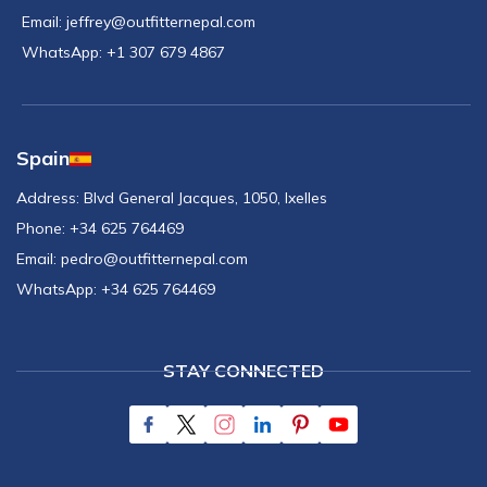
Email:
jeffrey@outfitternepal.com
WhatsApp:
+1 307 679 4867
Spain
Address:
Blvd General Jacques, 1050, Ixelles
Phone:
+34 625 764469
Email:
pedro@outfitternepal.com
WhatsApp:
+34 625 764469
STAY CONNECTED