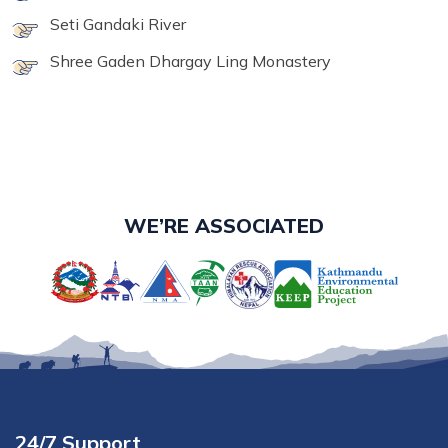
Seti Gandaki River
Shree Gaden Dhargay Ling Monastery
WE’RE ASSOCIATED
24/7 Support