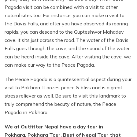
Pagoda visit can be combined with a visit to other
natural sites too. For instance, you can make a visit to
the Davis Falls, and after you have observed its roaring
rapids, you can descend to the Gupteshwor Mahadev
cave. It sits just across the road. The water of the Davis
Falls goes through the cave, and the sound of the water
can be heard inside the cave. After visiting the cave, we
can make our way to the Peace Pagoda.
The Peace Pagoda is a quintessential aspect during your
visit to Pokhara. It oozes peace & bliss and is a great
stress reliever as well. Be sure to visit this landmark to
truly comprehend the beauty of nature, the Peace
Pagoda in Pokhara.
We at Outfitter Nepal have a day tour in
Pokhara, Pokhara Tour, Best of Nepal Tour that