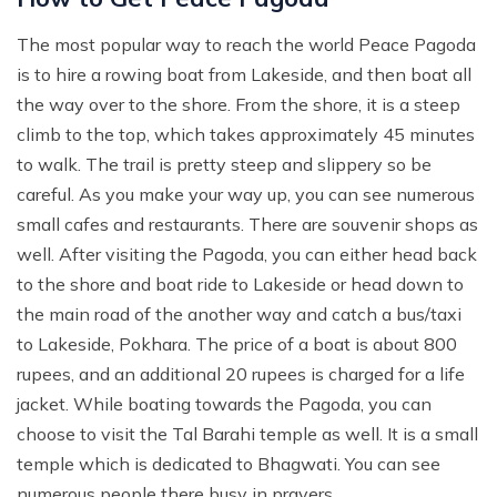
Mohare Danda Trek - 5 Days
The most popular way to reach the world Peace Pagoda
Nepal View Tour - 15 Days
is to hire a rowing boat from Lakeside, and then boat all
Luxury Ghorepani Ghandruk Trek with Jungle Safari -
the way over to the shore. From the shore, it is a steep
12 Days
climb to the top, which takes approximately 45 minutes
to walk. The trail is pretty steep and slippery so be
Khopra Danda Trek with Poon Hill - 8 Days
careful. As you make your way up, you can see numerous
small cafes and restaurants. There are souvenir shops as
well. After visiting the Pagoda, you can either head back
to the shore and boat ride to Lakeside or head down to
the main road of the another way and catch a bus/taxi
to Lakeside, Pokhara. The price of a boat is about 800
rupees, and an additional 20 rupees is charged for a life
jacket. While boating towards the Pagoda, you can
choose to visit the Tal Barahi temple as well. It is a small
temple which is dedicated to Bhagwati. You can see
numerous people there busy in prayers.