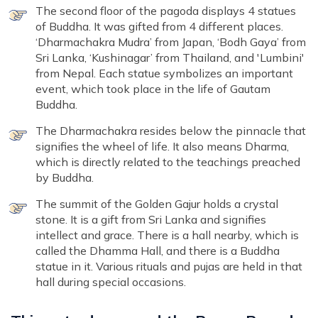
The second floor of the pagoda displays 4 statues
of Buddha. It was gifted from 4 different places.
‘Dharmachakra Mudra’ from Japan, ‘Bodh Gaya’ from
Sri Lanka, ‘Kushinagar’ from Thailand, and 'Lumbini'
from Nepal. Each statue symbolizes an important
event, which took place in the life of Gautam
Buddha.
The Dharmachakra resides below the pinnacle that
signifies the wheel of life. It also means Dharma,
which is directly related to the teachings preached
by Buddha.
The summit of the Golden Gajur holds a crystal
stone. It is a gift from Sri Lanka and signifies
intellect and grace. There is a hall nearby, which is
called the Dhamma Hall, and there is a Buddha
statue in it. Various rituals and pujas are held in that
hall during special occasions.