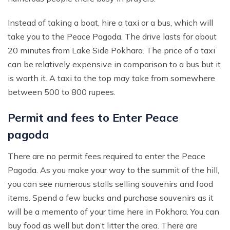
Instead of taking a boat, hire a taxi or a bus, which will
take you to the Peace Pagoda. The drive lasts for about
20 minutes from Lake Side Pokhara. The price of a taxi
can be relatively expensive in comparison to a bus but it
is worth it. A taxi to the top may take from somewhere
between 500 to 800 rupees.
Permit and fees to Enter Peace
pagoda
There are no permit fees required to enter the Peace
Pagoda. As you make your way to the summit of the hill,
you can see numerous stalls selling souvenirs and food
items. Spend a few bucks and purchase souvenirs as it
will be a memento of your time here in Pokhara. You can
buy food as well but don’t litter the area. There are