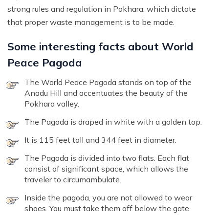
strong rules and regulation in Pokhara, which dictate
that proper waste management is to be made.
Some interesting facts about World
Peace Pagoda
The World Peace Pagoda stands on top of the
Anadu Hill and accentuates the beauty of the
Pokhara valley.
The Pagoda is draped in white with a golden top.
It is 115 feet tall and 344 feet in diameter.
The Pagoda is divided into two flats. Each flat
consist of significant space, which allows the
traveler to circumambulate.
Inside the pagoda, you are not allowed to wear
shoes. You must take them off below the gate.