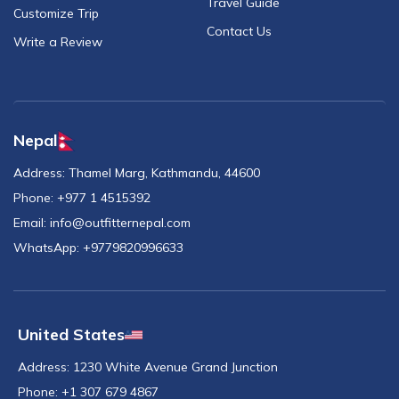
Travel Guide
Customize Trip
Contact Us
Write a Review
Nepal
Address:
Thamel Marg, Kathmandu, 44600
Phone:
+977 1 4515392
Email:
info@outfitternepal.com
WhatsApp:
+9779820996633
United States
Address:
1230 White Avenue Grand Junction
Phone:
+1 307 679 4867