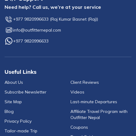
Need help? Call us, we’re at your service
+977 9820996633
(
Raj Kumar Basnet (Raj)
)
info@outfitternepal.com
+977 9820996633
Useful Links
About Us
Client Reviews
Subscribe Newsletter
Videos
Site Map
Last-minute Departures
Blog
Affiliate Travel Program with
Outfitter Nepal
Privacy Policy
Coupons
Tailor-made Trip