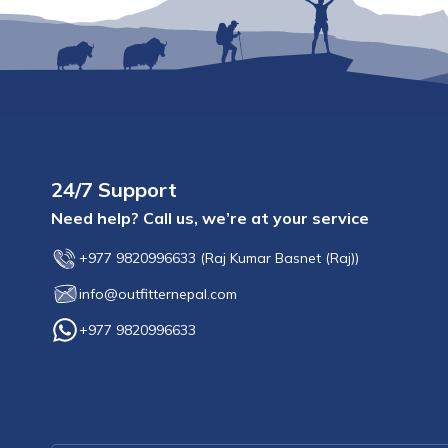
24/7 Support
Need help? Call us, we’re at your service
+977 9820996633
(
Raj Kumar Basnet (Raj)
)
info@outfitternepal.com
+977 9820996633