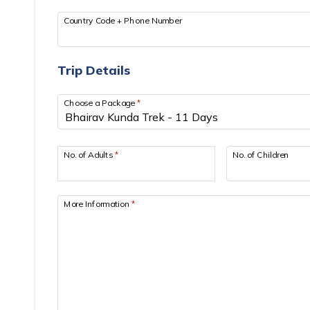
Country Code + Phone Number
Trip Details
Choose a Package
*
No. of Adults
*
No. of Children
More Information
*