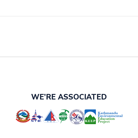
WE’RE ASSOCIATED