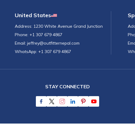
United States
Sp
Address:
1230 White Avenue Grand Junction
Add
Phone:
+1 307 679 4867
Pho
Email:
jeffrey@outfitternepal.com
Ema
WhatsApp:
+1 307 679 4867
Wh
STAY CONNECTED