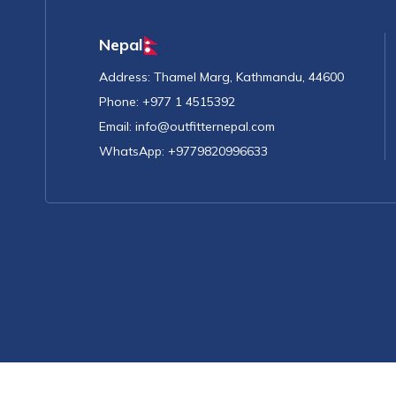
Nepal
Address:
Thamel Marg, Kathmandu, 44600
Phone:
+977 1 4515392
Email:
info@outfitternepal.com
WhatsApp:
+9779820996633