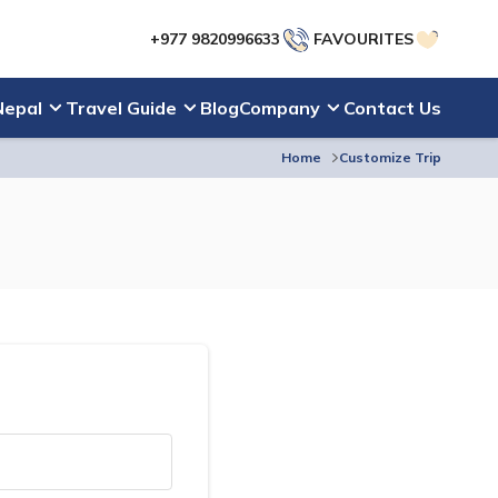
+977 9820996633
FAVOURITES
Nepal
Travel Guide
Blog
Company
Contact Us
Home
Customize Trip