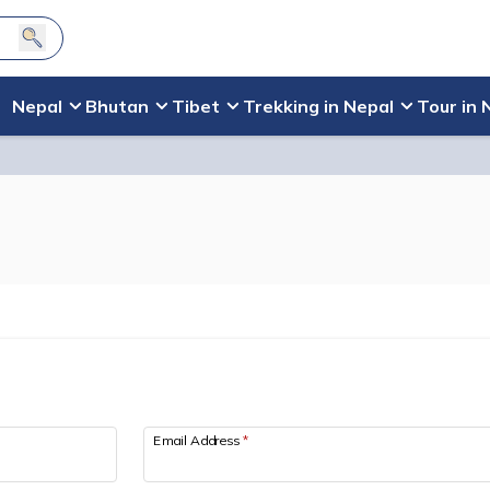
Nepal
Bhutan
Tibet
Trekking in Nepal
Tour in 
Email Address
*