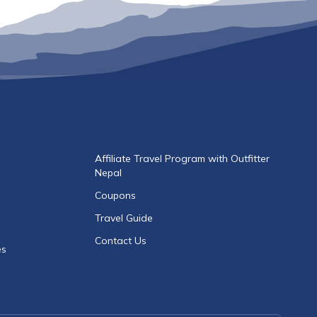
Affiliate Travel Program with Outfitter
Nepal
Coupons
Travel Guide
Contact Us
es