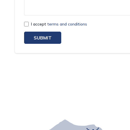
I accept
terms and conditions
SUBMIT