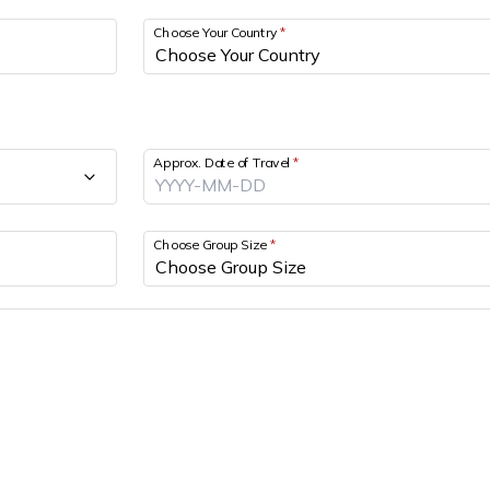
Choose Your Country
*
Approx. Date of Travel
*
Choose Group Size
*