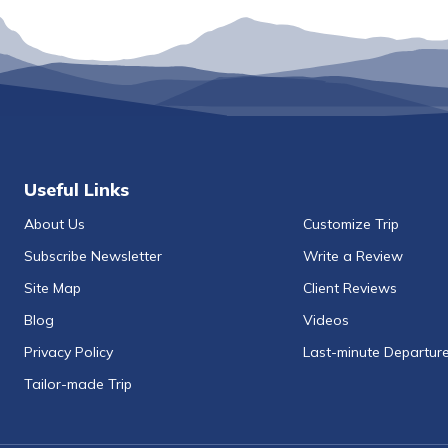
Useful Links
About Us
Customize Trip
Subscribe Newsletter
Write a Review
Site Map
Client Reviews
Blog
Videos
Privacy Policy
Last-minute Departur
Tailor-made Trip