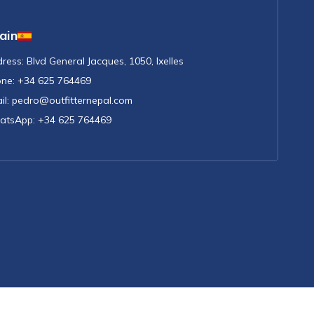
ain
ress:
Blvd General Jacques, 1050, Ixelles
ne:
+34 625 764469
il:
pedro@outfitternepal.com
atsApp:
+34 625 764469