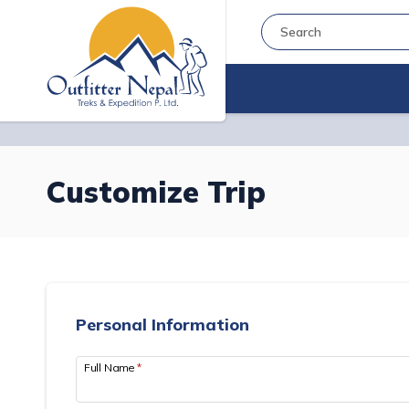
Customize Trip
Personal Information
Full Name
*