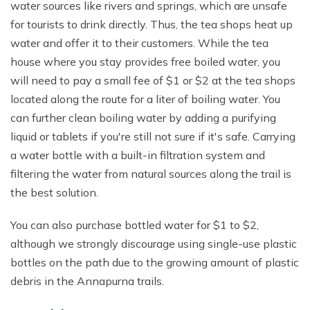
water sources like rivers and springs, which are unsafe
for tourists to drink directly. Thus, the tea shops heat up
water and offer it to their customers. While the tea
house where you stay provides free boiled water, you
will need to pay a small fee of $1 or $2 at the tea shops
located along the route for a liter of boiling water. You
can further clean boiling water by adding a purifying
liquid or tablets if you're still not sure if it's safe. Carrying
a water bottle with a built-in filtration system and
filtering the water from natural sources along the trail is
the best solution.
You can also purchase bottled water for $1 to $2,
although we strongly discourage using single-use plastic
bottles on the path due to the growing amount of plastic
debris in the Annapurna trails.