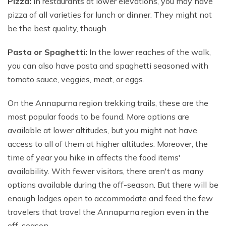
Pizza:
In restaurants at lower elevations, you may have
pizza of all varieties for lunch or dinner. They might not
be the best quality, though.
Pasta or Spaghetti:
In the lower reaches of the walk,
you can also have pasta and spaghetti seasoned with
tomato sauce, veggies, meat, or eggs.
On the Annapurna region trekking trails, these are the
most popular foods to be found. More options are
available at lower altitudes, but you might not have
access to all of them at higher altitudes. Moreover, the
time of year you hike in affects the food items'
availability. With fewer visitors, there aren't as many
options available during the off-season. But there will be
enough lodges open to accommodate and feed the few
travelers that travel the Annapurna region even in the
off-season.