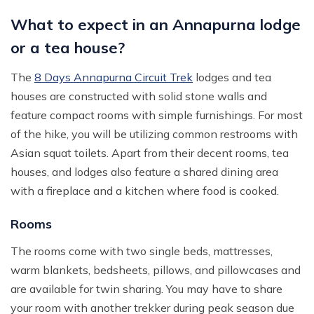
What to expect in an Annapurna lodge
or a tea house?
The
8 Days Annapurna Circuit Trek
lodges and tea
houses are constructed with solid stone walls and
feature compact rooms with simple furnishings. For most
of the hike, you will be utilizing common restrooms with
Asian squat toilets. Apart from their decent rooms, tea
houses, and lodges also feature a shared dining area
with a fireplace and a kitchen where food is cooked.
Rooms
The rooms come with two single beds, mattresses,
warm blankets, bedsheets, pillows, and pillowcases and
are available for twin sharing. You may have to share
your room with another trekker during peak season due