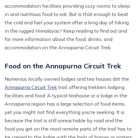
accommodation facilities providing cozy rooms to sleep
in and nutritious food to eat. But is that enough to beat
the cold and fuel your system after a long day of hiking
in the rugged Himalayas? Keep reading to find out and
for more information about the food, drinks, and
accommodation on the Annapurna Circuit Trek.
Food on the Annapurna Circuit Trek
Numerous locally owned lodges and tea houses dot the
Annapurna Circuit Trek
trail, offering trekkers lodging
facilities and food. A typical teahouse or a lodge in the
Annapurna region has a large selection of food items,
yet you might not find everything you're seeking. It is
because the trail is still unreachable by road and the
food you get on the most remote parts of the trail has to
be carried to the lodge with the help of horses or porters.