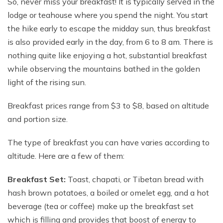
So, never miss your breakfast! It is typically served in the
lodge or teahouse where you spend the night. You start
the hike early to escape the midday sun, thus breakfast
is also provided early in the day, from 6 to 8 am. There is
nothing quite like enjoying a hot, substantial breakfast
while observing the mountains bathed in the golden
light of the rising sun.
Breakfast prices range from $3 to $8, based on altitude
and portion size.
The type of breakfast you can have varies according to
altitude. Here are a few of them:
Breakfast Set:
Toast, chapati, or Tibetan bread with
hash brown potatoes, a boiled or omelet egg, and a hot
beverage (tea or coffee) make up the breakfast set
which is filling and provides that boost of energy to