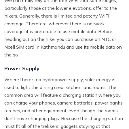
We can't fully rely on the free WiFi that some lodges,
particularly those at the lower elevations, offer to the
hikers. Generally, there is limited and patchy WiFi
coverage. Therefore, wherever there is network
coverage, it is preferable to use mobile data. Before
heading out on the hike, you can purchase an NTC or
Ncell SIM card in Kathmandu and use its mobile data on
the go.
Power Supply
Where there’s no hydropower supply, solar energy is
used to light the dining area, kitchen, and rooms. The
common area will feature a charging station where you
can charge your phones, camera batteries, power banks,
torches, and other equipment, even though the rooms
don't have charging plugs. Because the charging station
must fit all of the trekkers' gadgets staying at that