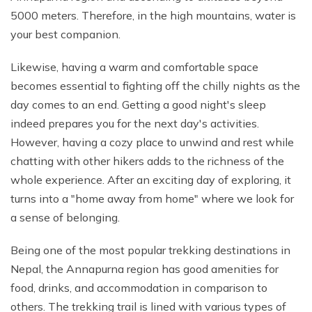
5000 meters. Therefore, in the high mountains, water is
Mohare Danda Trek - 5 Days
your best companion.
Nepal View Tour - 15 Days
Luxury Ghorepani Ghandruk Trek with Jungle Safari -
Likewise, having a warm and comfortable space
12 Days
becomes essential to fighting off the chilly nights as the
Khopra Danda Trek with Poon Hill - 8 Days
day comes to an end. Getting a good night's sleep
indeed prepares you for the next day's activities.
However, having a cozy place to unwind and rest while
chatting with other hikers adds to the richness of the
whole experience. After an exciting day of exploring, it
turns into a "home away from home" where we look for
a sense of belonging.
Being one of the most popular trekking destinations in
Nepal, the Annapurna region has good amenities for
food, drinks, and accommodation in comparison to
others. The trekking trail is lined with various types of