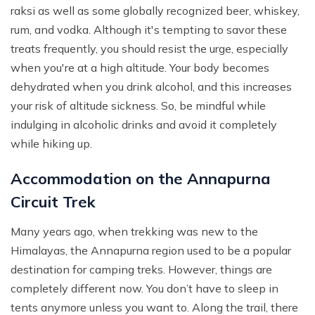
raksi as well as some globally recognized beer, whiskey,
rum, and vodka. Although it's tempting to savor these
treats frequently, you should resist the urge, especially
when you're at a high altitude. Your body becomes
dehydrated when you drink alcohol, and this increases
your risk of altitude sickness. So, be mindful while
indulging in alcoholic drinks and avoid it completely
while hiking up.
Accommodation on the Annapurna
Circuit Trek
Many years ago, when trekking was new to the
Himalayas, the Annapurna region used to be a popular
destination for camping treks. However, things are
completely different now. You don’t have to sleep in
tents anymore unless you want to. Along the trail, there