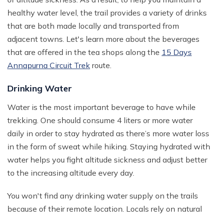
healthy water level, the trail provides a variety of drinks
that are both made locally and transported from
adjacent towns. Let's learn more about the beverages
that are offered in the tea shops along the
15 Days
Annapurna Circuit Trek
route.
Drinking Water
Water is the most important beverage to have while
trekking. One should consume 4 liters or more water
daily in order to stay hydrated as there’s more water loss
in the form of sweat while hiking. Staying hydrated with
water helps you fight altitude sickness and adjust better
to the increasing altitude every day.
You won't find any drinking water supply on the trails
because of their remote location. Locals rely on natural