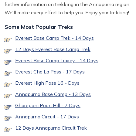
further information on trekking in the Annapurna region.
We'll make every effort to help you. Enjoy your trekking!
Some Most Popular Treks
Everest Base Camp Trek - 14 Days
12 Days Everest Base Camp Trek
Everest Base Camp Luxury - 14 Days
Everest Cho La Pass - 17 Days
Everest High Pass 16 - Days
Annapurna Base Camp - 13 Days
Ghorepani Poon Hill - 7 Days
Annapurna Circuit - 17 Days
12 Days Annapurna Circuit Trek