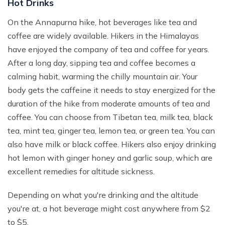
Hot Drinks
On the Annapurna hike, hot beverages like tea and
coffee are widely available. Hikers in the Himalayas
have enjoyed the company of tea and coffee for years.
After a long day, sipping tea and coffee becomes a
calming habit, warming the chilly mountain air. Your
body gets the caffeine it needs to stay energized for the
duration of the hike from moderate amounts of tea and
coffee. You can choose from Tibetan tea, milk tea, black
tea, mint tea, ginger tea, lemon tea, or green tea. You can
also have milk or black coffee. Hikers also enjoy drinking
hot lemon with ginger honey and garlic soup, which are
excellent remedies for altitude sickness.
Depending on what you're drinking and the altitude
you're at, a hot beverage might cost anywhere from $2
to $5.