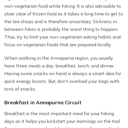
non-vegetarian food while hiking. It is also advisable to
steer clear of frozen food as it takes a long time to get to
the tea shops and is therefore unsanitary. Sickness in
between hikes is probably the worst thing to happen.
Thus, try to limit your non-vegetarian eating habits and
focus on vegetarian foods that are prepared locally.
When walking in the Annapurna region, you usually
have three meals a day: breakfast, lunch, and dinner.
Having some snacks on hand is always a smart idea for
quick energy boosts. But, don’t overload your bags with
tons of snacks.
Breakfast in Annapurna Circuit
Breakfast is the most important meal for your hiking
days as it helps you kickstart your mornings on the trail.