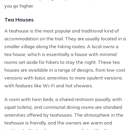
you go higher.
Tea Houses
A teahouse is the most popular and traditional kind of
accommodation on the trail. They are usually located in a
smaller village along the hiking routes. A local owns a
tea house, which is essentially a house with minimal
rooms set aside for hikers to stay the night. These tea
houses are available in a range of designs, from low-cost
versions with basic amenities to more opulent versions
with features like Wi-Fi and hot showers.
A room with twin beds, a shared restroom (usually with
squat toilets), and communal dining rooms are standard
amenities offered by teahouses. The atmosphere in the
teahouse is friendly, and the owners are warm and