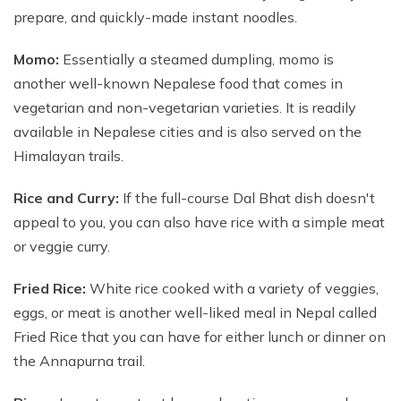
prepare, and quickly-made instant noodles.
Momo:
Essentially a steamed dumpling, momo is
another well-known Nepalese food that comes in
vegetarian and non-vegetarian varieties. It is readily
available in Nepalese cities and is also served on the
Himalayan trails.
Rice and Curry:
If the full-course Dal Bhat dish doesn't
appeal to you, you can also have rice with a simple meat
or veggie curry.
Fried Rice:
White rice cooked with a variety of veggies,
eggs, or meat is another well-liked meal in Nepal called
Fried Rice that you can have for either lunch or dinner on
the Annapurna trail.