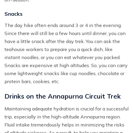
Snacks
The day hike often ends around 3 or 4 in the evening.
Since there will still be a few hours until dinner, you can
have a little snack after the day trek. You can ask the
teahouse workers to prepare you a quick dish, like
instant noodles, or you can eat whatever you packed.
Snacks are expensive at high altitudes. So, you can carry
some lightweight snacks like cup noodles, chocolate or
protein bars, cookies, etc.
Drinks on the Annapurna Circuit Trek
Maintaining adequate hydration is crucial for a successful
trip, especially in the high-altitude Annapurna region.
Fluid intake tremendously helps in minimizing the risks
of altitude sickness. As a result, to help you maintain a