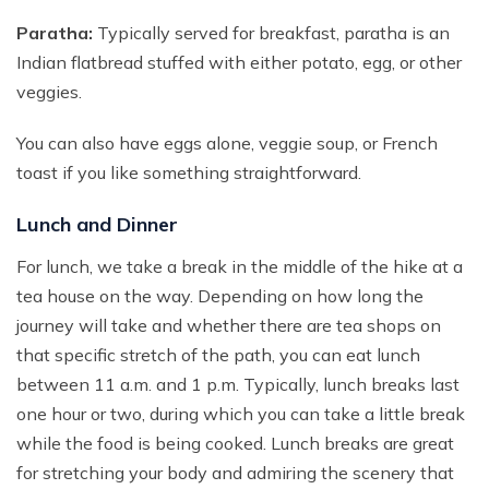
Paratha:
Typically served for breakfast, paratha is an
Indian flatbread stuffed with either potato, egg, or other
veggies.
You can also have eggs alone, veggie soup, or French
toast if you like something straightforward.
Lunch and Dinner
For lunch, we take a break in the middle of the hike at a
tea house on the way. Depending on how long the
journey will take and whether there are tea shops on
that specific stretch of the path, you can eat lunch
between 11 a.m. and 1 p.m. Typically, lunch breaks last
one hour or two, during which you can take a little break
while the food is being cooked. Lunch breaks are great
for stretching your body and admiring the scenery that