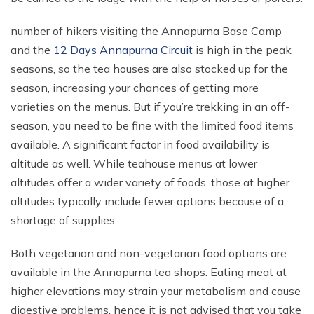
number of hikers visiting the Annapurna Base Camp
and the
12 Days Annapurna Circuit
is high in the peak
seasons, so the tea houses are also stocked up for the
season, increasing your chances of getting more
varieties on the menus. But if you’re trekking in an off-
season, you need to be fine with the limited food items
available. A significant factor in food availability is
altitude as well. While teahouse menus at lower
altitudes offer a wider variety of foods, those at higher
altitudes typically include fewer options because of a
shortage of supplies.
Both vegetarian and non-vegetarian food options are
available in the Annapurna tea shops. Eating meat at
higher elevations may strain your metabolism and cause
digestive problems, hence it is not advised that you take