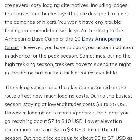
are several cozy lodging alternatives, including lodges,
tea houses, and homestays that are designed to meet
the demands of hikers. You won't have any trouble
finding accommodation while you're trekking to the
Annapurna Base Camp or the
10 Days Annapurna
Circuit
. However, you have to book your accommodation
in advance for the peak season. Sometimes, during the
high trekking season, trekkers have to spend the night
in the dining hall due to a lack of rooms available.
The hiking season and the elevation attained on the
route affect how much lodging costs. During the busiest
season, staying at lower altitudes costs $3 to $5 USD.
However, lodging gets more expensive the higher you
go, reaching about $7 to $10 USD. Lower elevation
accommodations are $2 to $3 USD during the off-
season. But, the price goes up to about $5 to $7 USD as