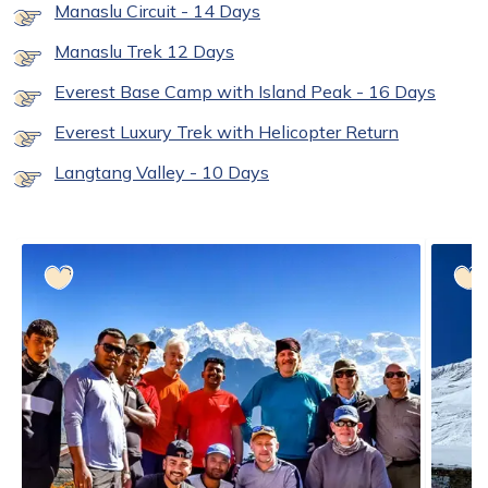
Manaslu Circuit - 14 Days
Manaslu Trek 12 Days
Everest Base Camp with Island Peak - 16 Days
Everest Luxury Trek with Helicopter Return
Langtang Valley - 10 Days