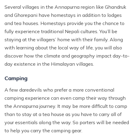
Several villages in the Annapurna region like Ghandruk
and Ghorepani have homestays in addition to lodges
and tea houses. Homestays provide you the chance to
fully experience traditional Nepali cultures. You’ll be
staying at the villagers’ home with their family. Along
with learning about the local way of life, you will also
discover how the climate and geography impact day-to-
day existence in the Himalayan villages.
Camping
A few daredevils who prefer a more conventional
camping experience can even camp their way through
the Annapurna journey. It may be more difficult to camp
than to stay at a tea house as you have to carry all of
your essentials along the way. So porters will be needed
to help you carry the camping gear.