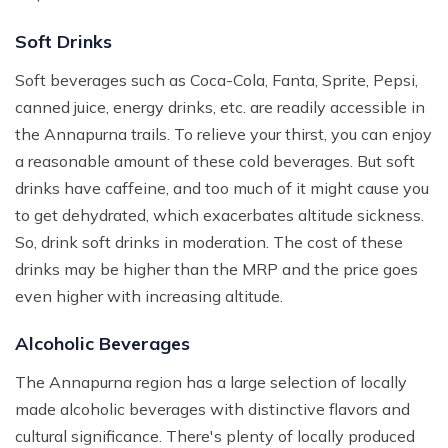
Soft Drinks
Soft beverages such as Coca-Cola, Fanta, Sprite, Pepsi,
canned juice, energy drinks, etc. are readily accessible in
the Annapurna trails. To relieve your thirst, you can enjoy
a reasonable amount of these cold beverages. But soft
drinks have caffeine, and too much of it might cause you
to get dehydrated, which exacerbates altitude sickness.
So, drink soft drinks in moderation. The cost of these
drinks may be higher than the MRP and the price goes
even higher with increasing altitude.
Alcoholic Beverages
The Annapurna region has a large selection of locally
made alcoholic beverages with distinctive flavors and
cultural significance. There's plenty of locally produced