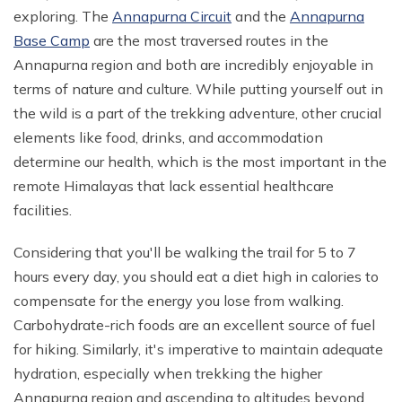
exploring. The
Annapurna Circuit
and the
Annapurna
Annapurna Circuit With ABC Trek - 22 Days
Everest Base Camp Budget Trek from Pokhara - 13
Base Camp
are the most traversed routes in the
Days
Annapurna Circuit with Nar Phu and Tilicho Lake - 21
Annapurna region and both are incredibly enjoyable in
Days
EBC Chola Pass Luxury Trek - 15 Days
terms of nature and culture. While putting yourself out in
10 Days Annapurna Base Camp Trek
Everest Base Camp Trek for Indian People - 14 Days
the wild is a part of the trekking adventure, other crucial
elements like food, drinks, and accommodation
Annapurna Circuit Luxury Trek - 14 Days
Everest Base Camp Small Group Trek - 14 Days
determine our health, which is the most important in the
Short Poon Hill Trek - 3 Days
Everest Base Camp Trek for Seniors and Kids - 19
remote Himalayas that lack essential healthcare
Days
Australian Camp with Hot Spring Trek - 4 Days
facilities.
Gokyo Lake Luxury Trek with Helicopter Return
Poon Hill with Mardi Himal Trek - 12 Days
Considering that you'll be walking the trail for 5 to 7
VVIP Everest Base Camp Trek - 10 Days
7 Days Mardi Himal Trek
hours every day, you should eat a diet high in calories to
Pikey Peak Trekking - 7 Days
8 Days Annapurna Circuit Short Trek
compensate for the energy you lose from walking.
Jiri to Everest Base Camp Trek - 22 Days
Carbohydrate-rich foods are an excellent source of fuel
Tilicho Lake Trek with Annapurna Circuit - 15 Days
for hiking. Similarly, it's imperative to maintain adequate
Honeymoon Trip to Everest Base Camp
Nar Phu Valley Trek with Annapurna Circuit - 20 Days
hydration, especially when trekking the higher
Ama Dablam Base Camp Trek - 11 Days
Annapurna Sanctuary Trek - 11 Days
Annapurna region and ascending to altitudes beyond