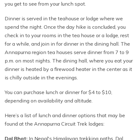
you get to see from your lunch spot.
Dinner is served in the teahouse or lodge where we
spend the night. Once the day hike is concluded, you
check in to your rooms in the tea house or a lodge, rest
for a while, and join in for dinner in the dining hall. The
Annapurna region tea houses serve dinner from 7 to 9
p.m. on most nights. The dining hall, where you eat your
dinner is heated by a firewood heater in the center as it
is chilly outside in the evenings.
You can purchase lunch or dinner for $4 to $10,
depending on availability and altitude.
Here’s a list of lunch and dinner options that may be
found at the Annapurna Circuit Trek lodges:
Dal Bhat:
In Nepal's Himalayan trekking paths, Dal