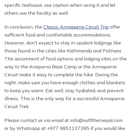
specific teahouse, use caution when using it and let
others use the facility as well.
In conclusion, the
Classic Annapurna Circuit Trip
offer
sufficient food and comfortable accommodations.
However, don't expect to stay in opulent lodgings like
those found in the cities like Kathmandu and Pokhara.
The assortment of food options and lodging sites on the
way to the Anapurna Base Camp or the Annapurna
Circuit make it easy to complete the hike. During the
night, make sure you have enough clothes and blankets
to keep you warm. Eat well, stay hydrated, and prevent
illness. This is the only way for a successful Annapurna
Circuit Trek.
Please contact us via email at
info@outfitternepal.com
or by Whatsapp at +977 9851137385 if you would like