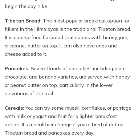
begin the day hike.
Tibetan Bread:
The most popular breakfast option for
hikers in the Himalayas is the traditional Tibetan bread.
It is a deep-fried flatbread that comes with honey, jam,
or peanut butter on top. It can also have eggs and
cheese added to it.
Pancakes:
Several kinds of pancakes, including plain,
chocolate, and banana varieties, are served with honey
or peanut butter on top, particularly in the lower
elevations of the trail.
Cereals:
You can try some muesli, cornflakes, or porridge
with milk or yogurt and fruit for a lighter breakfast
option. It’s a healthier change if you’re tired of eating
Tibetan bread and pancakes every day.