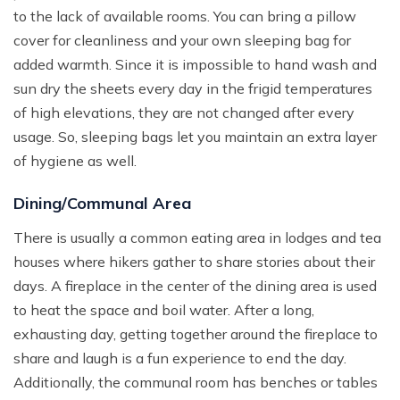
to the lack of available rooms. You can bring a pillow
cover for cleanliness and your own sleeping bag for
added warmth. Since it is impossible to hand wash and
sun dry the sheets every day in the frigid temperatures
of high elevations, they are not changed after every
usage. So, sleeping bags let you maintain an extra layer
of hygiene as well.
Dining/Communal Area
There is usually a common eating area in lodges and tea
houses where hikers gather to share stories about their
days. A fireplace in the center of the dining area is used
to heat the space and boil water. After a long,
exhausting day, getting together around the fireplace to
share and laugh is a fun experience to end the day.
Additionally, the communal room has benches or tables