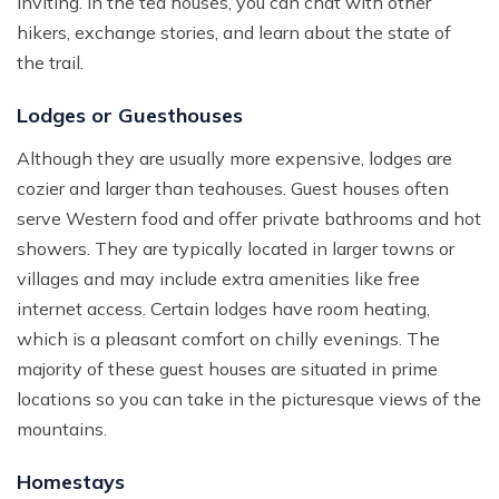
inviting. In the tea houses, you can chat with other
hikers, exchange stories, and learn about the state of
the trail.
Lodges or Guesthouses
Although they are usually more expensive, lodges are
cozier and larger than teahouses. Guest houses often
serve Western food and offer private bathrooms and hot
showers. They are typically located in larger towns or
villages and may include extra amenities like free
internet access. Certain lodges have room heating,
which is a pleasant comfort on chilly evenings. The
majority of these guest houses are situated in prime
locations so you can take in the picturesque views of the
mountains.
Homestays