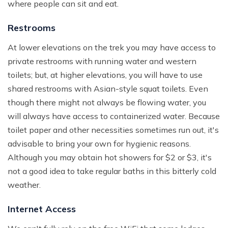
where people can sit and eat.
Restrooms
At lower elevations on the trek you may have access to
private restrooms with running water and western
toilets; but, at higher elevations, you will have to use
shared restrooms with Asian-style squat toilets. Even
though there might not always be flowing water, you
will always have access to containerized water. Because
toilet paper and other necessities sometimes run out, it's
advisable to bring your own for hygienic reasons.
Although you may obtain hot showers for $2 or $3, it's
not a good idea to take regular baths in this bitterly cold
weather.
Internet Access