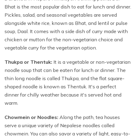
Bhat is the most popular dish to eat for lunch and dinner.
Pickles, salad, and seasonal vegetables are served
alongside white rice, known as Bhat, and lentil or pulse
soup, Daal. It comes with a side dish of curry made with
chicken or mutton for the non-vegetarian choice and
vegetable curry for the vegetarian option.
Thukpa or Thentuk:
It is a vegetable or non-vegetarian
noodle soup that can be eaten for lunch or dinner. The
thin long noodle is called Thukpa, and the flat square-
shaped noodle is known as Thentuk. It's a perfect
dinner for chilly weather because it's served hot and
warm.
Chowmein or Noodles:
Along the path, tea houses
serve a unique variety of Nepalese noodles called
chowmein. You can also savor a variety of light, easy-to-