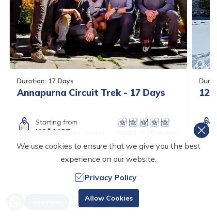
Duration:
17
Days
Durat
Annapurna Circuit Trek - 17 Days
12 
Starting from
US$
1125
per person
based on
18
reviews
We use cookies to ensure that we give you the best
experience on our website.
Privacy Policy
Need Help? Call Us.
ANNAPURNA CIRCUIT
Allow Cookies
Send Inquiry
+977 9820996633