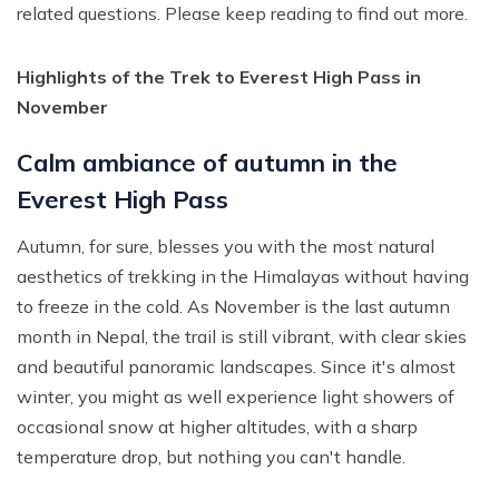
related questions. Please keep reading to find out more.
Highlights of the Trek to Everest High Pass in
November
Calm ambiance of autumn in the
Everest High Pass
Autumn, for sure, blesses you with the most natural
aesthetics of trekking in the Himalayas without having
to freeze in the cold. As November is the last autumn
month in Nepal, the trail is still vibrant, with clear skies
and beautiful panoramic landscapes. Since it's almost
winter, you might as well experience light showers of
occasional snow at higher altitudes, with a sharp
temperature drop, but nothing you can't handle.