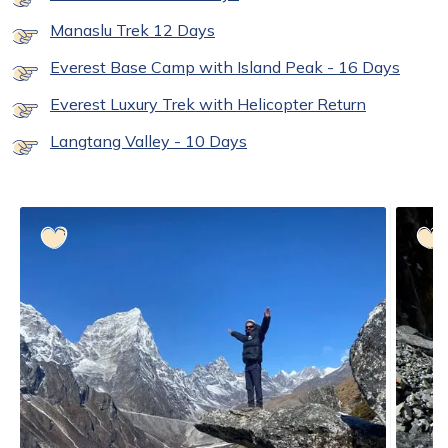
Manaslu Trek 12 Days
Everest Base Camp with Island Peak - 16 Days
Everest Luxury Trek with Helicopter Return
Langtang Valley - 10 Days