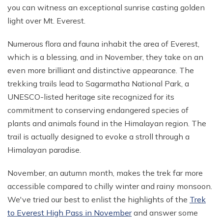
you can witness an exceptional sunrise casting golden
Mohare Danda Trek - 5 Days
light over Mt. Everest.
Nepal View Tour - 15 Days
Numerous flora and fauna inhabit the area of Everest,
Luxury Ghorepani Ghandruk Trek with Jungle Safari -
12 Days
which is a blessing, and in November, they take on an
even more brilliant and distinctive appearance. The
Khopra Danda Trek with Poon Hill - 8 Days
trekking trails lead to Sagarmatha National Park, a
UNESCO-listed heritage site recognized for its
commitment to conserving endangered species of
plants and animals found in the Himalayan region. The
trail is actually designed to evoke a stroll through a
Himalayan paradise.
November, an autumn month, makes the trek far more
accessible compared to chilly winter and rainy monsoon.
We've tried our best to enlist the highlights of the
Trek
to Everest High Pass in November
and answer some