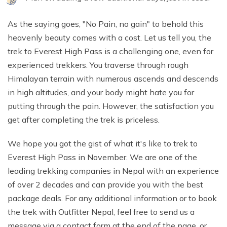
As the saying goes, "No Pain, no gain" to behold this
heavenly beauty comes with a cost. Let us tell you, the
trek to Everest High Pass is a challenging one, even for
experienced trekkers. You traverse through rough
Himalayan terrain with numerous ascends and descends
in high altitudes, and your body might hate you for
putting through the pain. However, the satisfaction you
get after completing the trek is priceless.
We hope you got the gist of what it's like to trek to
Everest High Pass in November. We are one of the
leading trekking companies in Nepal with an experience
of over 2 decades and can provide you with the best
package deals. For any additional information or to book
the trek with Outfitter Nepal, feel free to send us a
message via a contact form at the end of the page, or