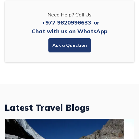
Need Help? Call Us
+977 9820996633
or
Chat with us on WhatsApp
Ask a Question
Latest Travel Blogs