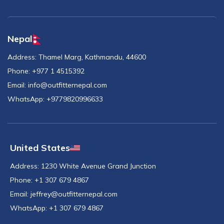
Nepal
Address:
Thamel Marg, Kathmandu, 44600
Phone:
+977 1 4515392
Email:
info@outfitternepal.com
WhatsApp:
+9779820996633
United States
Address:
1230 White Avenue Grand Junction
Phone:
+1 307 679 4867
Email:
jeffrey@outfitternepal.com
WhatsApp:
+1 307 679 4867