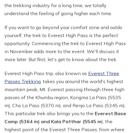
the trekking industry for a long time, we totally
Annapurna Circuit With ABC Trek - 22 Days
Everest Base Camp Budget Trek from Pokhara - 13
understand the feeling of going higher each time.
Days
Annapurna Circuit with Nar Phu and Tilicho Lake - 21
Days
EBC Chola Pass Luxury Trek - 15 Days
If you want to go beyond your comfort zone and outdo
yourself, the trek to Everest High Pass is the perfect
10 Days Annapurna Base Camp Trek
Everest Base Camp Trek for Indian People - 14 Days
opportunity. Commencing the trek to Everest High Pass
Annapurna Circuit Luxury Trek - 14 Days
Everest Base Camp Small Group Trek - 14 Days
in November adds more to the event. We'll discuss it
Short Poon Hill Trek - 3 Days
Everest Base Camp Trek for Seniors and Kids - 19
more later. But first, let's get to know about the trek.
Days
Australian Camp with Hot Spring Trek - 4 Days
Everest High Pass trip, also known as
Everest Three
Gokyo Lake Luxury Trek with Helicopter Return
Poon Hill with Mardi Himal Trek - 12 Days
Passes Trekking
, takes you around the world's highest
VVIP Everest Base Camp Trek - 10 Days
7 Days Mardi Himal Trek
mountain peak, Mt. Everest passing through three high
Pikey Peak Trekking - 7 Days
passes of the Khumbu region, Kongma La Pass (5535
8 Days Annapurna Circuit Short Trek
m), Cho La Pass (5370 m), and Renjo La Pass (5345 m).
Jiri to Everest Base Camp Trek - 22 Days
Tilicho Lake Trek with Annapurna Circuit - 15 Days
This particular trek also brings you to the
Everest Base
Honeymoon Trip to Everest Base Camp
Nar Phu Valley Trek with Annapurna Circuit - 20 Days
Camp (5364 m) and Kala Patthar (5545 m
), the
Ama Dablam Base Camp Trek - 11 Days
highest point of the Everest Three Passes, from where
Annapurna Sanctuary Trek - 11 Days