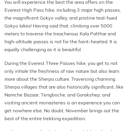
You will experience the best the area offers on the
Everest High Pass hike, including 3 major high passes,
the magnificent Gokyo valley, and pristine teal-hued
Gokyo lakes! Having said that, climbing over 5000
meters to traverse the treacherous Kala Patthar and
high-altitude passes is not for the faint-hearted. It is
equally challenging as it is beautiful.
During the Everest Three Passes hike, you get to not
only inhale the freshness of raw nature but also learn
more about the Sherpa culture. Traversing charming
Sherpa villages that are also historically significant, like
Namche Bazaar, Tengboche, and Gorakshep, and
visiting ancient monasteries is an experience you can
get nowhere else. No doubt, November brings out the
best of the entire trekking expedition.