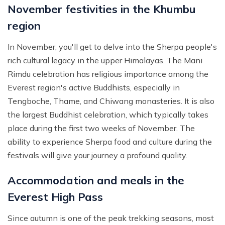
November festivities in the Khumbu
region
In November, you'll get to delve into the Sherpa people's
rich cultural legacy in the upper Himalayas. The Mani
Rimdu celebration has religious importance among the
Everest region's active Buddhists, especially in
Tengboche, Thame, and Chiwang monasteries. It is also
the largest Buddhist celebration, which typically takes
place during the first two weeks of November. The
ability to experience Sherpa food and culture during the
festivals will give your journey a profound quality.
Accommodation and meals in the
Everest High Pass
Since autumn is one of the peak trekking seasons, most