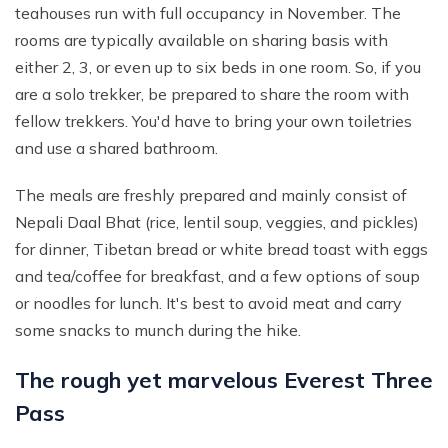
teahouses run with full occupancy in November. The
rooms are typically available on sharing basis with
either 2, 3, or even up to six beds in one room. So, if you
are a solo trekker, be prepared to share the room with
fellow trekkers. You'd have to bring your own toiletries
and use a shared bathroom.
The meals are freshly prepared and mainly consist of
Nepali Daal Bhat (rice, lentil soup, veggies, and pickles)
for dinner, Tibetan bread or white bread toast with eggs
and tea/coffee for breakfast, and a few options of soup
or noodles for lunch. It's best to avoid meat and carry
some snacks to munch during the hike.
The rough yet marvelous Everest Three
Pass