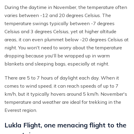
During the daytime in November, the temperature often
varies between -12 and 20 degrees Celsius. The
temperature swings typically between -7 degrees
Celsius and 3 degrees Celsius, yet at higher altitude
areas, it can even plummet below -20 degrees Celsius at
night. You won't need to worry about the temperature
dropping because you'll be wrapped up in warm
blankets and sleeping bags, especially at night.
There are 5 to 7 hours of daylight each day. When it
comes to wind speed, it can reach speeds of up to 7
km/h, but it typically hovers around 5 km/h. November's
temperature and weather are ideal for trekking in the
Everest region.
Lukla Flight, one menacing flight to the