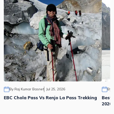
By
Raj Kumar Basnet
Jul 25, 2026
By
EBC Chola Pass Vs Renjo La Pass Trekking
Best 
2026,