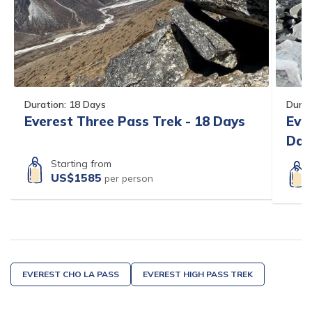
Duration:
18
Days
Durat
Everest Three Pass Trek - 18 Days
Eve
Day
Starting from
US$
1585
per person
EVEREST CHO LA PASS
EVEREST HIGH PASS TREK