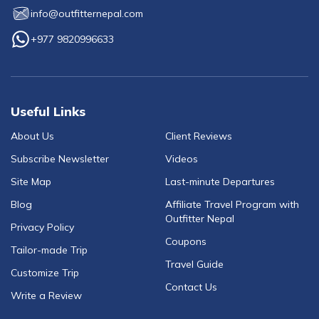
info@outfitternepal.com
+977 9820996633
Useful Links
About Us
Client Reviews
Subscribe Newsletter
Videos
Site Map
Last-minute Departures
Blog
Affiliate Travel Program with
Outfitter Nepal
Privacy Policy
Coupons
Tailor-made Trip
Travel Guide
Customize Trip
Contact Us
Write a Review