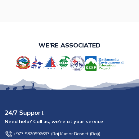
WE’RE ASSOCIATED
24/7 Support
Need help? Call us, we’re at your service
+977 9820996633
(
Raj Kumar Basnet (Raj)
)