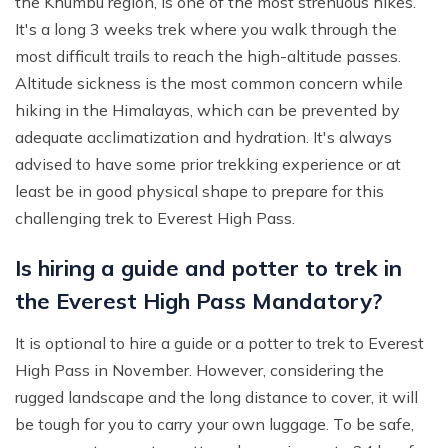
the Khumbu region, is one of the most strenuous hikes.
It's a long 3 weeks trek where you walk through the
most difficult trails to reach the high-altitude passes.
Altitude sickness is the most common concern while
hiking in the Himalayas, which can be prevented by
adequate acclimatization and hydration. It's always
advised to have some prior trekking experience or at
least be in good physical shape to prepare for this
challenging trek to Everest High Pass.
Is hiring a guide and potter to trek in
the Everest High Pass Mandatory?
It is optional to hire a guide or a potter to trek to Everest
High Pass in November. However, considering the
rugged landscape and the long distance to cover, it will
be tough for you to carry your own luggage. To be safe,