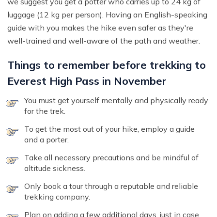
we suggest you get a potter who carries up to 24 kg of
luggage (12 kg per person). Having an English-speaking
guide with you makes the hike even safer as they're
well-trained and well-aware of the path and weather.
Things to remember before trekking to
Everest High Pass in November
You must get yourself mentally and physically ready
for the trek.
To get the most out of your hike, employ a guide
and a porter.
Take all necessary precautions and be mindful of
altitude sickness.
Only book a tour through a reputable and reliable
trekking company.
Plan on adding a few additional days, just in case.