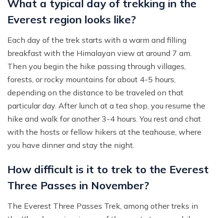
What a typical day of trekking in the
Everest region looks like?
Each day of the trek starts with a warm and filling
breakfast with the Himalayan view at around 7 am.
Then you begin the hike passing through villages,
forests, or rocky mountains for about 4-5 hours,
depending on the distance to be traveled on that
particular day. After lunch at a tea shop, you resume the
hike and walk for another 3-4 hours. You rest and chat
with the hosts or fellow hikers at the teahouse, where
you have dinner and stay the night.
How difficult is it to trek to the Everest
Three Passes in November?
The Everest Three Passes Trek, among other treks in