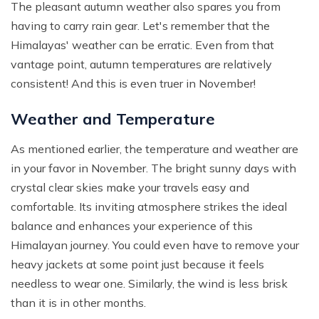
The pleasant autumn weather also spares you from
having to carry rain gear. Let's remember that the
Himalayas' weather can be erratic. Even from that
vantage point, autumn temperatures are relatively
consistent! And this is even truer in November!
Weather and Temperature
As mentioned earlier, the temperature and weather are
in your favor in November. The bright sunny days with
crystal clear skies make your travels easy and
comfortable. Its inviting atmosphere strikes the ideal
balance and enhances your experience of this
Himalayan journey. You could even have to remove your
heavy jackets at some point just because it feels
needless to wear one. Similarly, the wind is less brisk
than it is in other months.