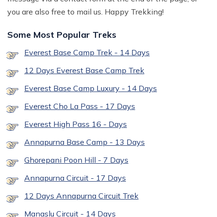
you are also free to mail us. Happy Trekking!
Some Most Popular Treks
Everest Base Camp Trek - 14 Days
12 Days Everest Base Camp Trek
Everest Base Camp Luxury - 14 Days
Everest Cho La Pass - 17 Days
Everest High Pass 16 - Days
Annapurna Base Camp - 13 Days
Ghorepani Poon Hill - 7 Days
Annapurna Circuit - 17 Days
12 Days Annapurna Circuit Trek
Manaslu Circuit - 14 Days