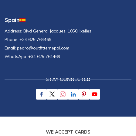
Spain
Address:
Blvd General Jacques, 1050, Ixelles
Phone:
+34 625 764469
Email:
pedro@outfitternepal.com
WhatsApp:
+34 625 764469
STAY CONNECTED
WE ACCEPT CARDS