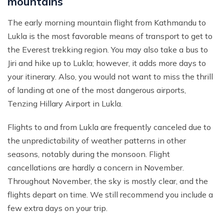
mountains
The early morning mountain flight from Kathmandu to
Lukla is the most favorable means of transport to get to
the Everest trekking region. You may also take a bus to
Jiri and hike up to Lukla; however, it adds more days to
your itinerary. Also, you would not want to miss the thrill
of landing at one of the most dangerous airports,
Tenzing Hillary Airport in Lukla.
Flights to and from Lukla are frequently canceled due to
the unpredictability of weather patterns in other
seasons, notably during the monsoon. Flight
cancellations are hardly a concern in November.
Throughout November, the sky is mostly clear, and the
flights depart on time. We still recommend you include a
few extra days on your trip.