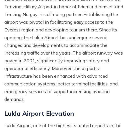
Tenzing-Hillary Airport in honor of Edumund himself and
Mohare Danda Trek - 5 Days
Tenzing Norgay, his climbing partner. Establishing the
Nepal View Tour - 15 Days
airport was pivotal in facilitating easy access to the
Luxury Ghorepani Ghandruk Trek with Jungle Safari -
Everest region and developing tourism there. Since its
12 Days
opening, the Lukla Airport has undergone several
Khopra Danda Trek with Poon Hill - 8 Days
changes and developments to accommodate the
increasing traffic over the years. The airport runway was
paved in 2001, significantly improving safety and
operational efficiency. Moreover, the airport's
infrastructure has been enhanced with advanced
communication systems, better terminal facilities, and
emergency services to support increasing aviation
demands.
Lukla Airport Elevation
Lukla Airport, one of the highest-situated airports in the