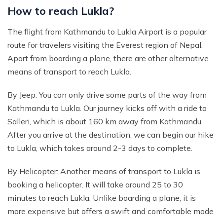
How to reach Lukla?
The flight from Kathmandu to Lukla Airport is a popular
route for travelers visiting the Everest region of Nepal.
Apart from boarding a plane, there are other alternative
means of transport to reach Lukla.
By Jeep: You can only drive some parts of the way from
Kathmandu to Lukla. Our journey kicks off with a ride to
Salleri, which is about 160 km away from Kathmandu.
After you arrive at the destination, we can begin our hike
to Lukla, which takes around 2-3 days to complete.
By Helicopter: Another means of transport to Lukla is
booking a helicopter. It will take around 25 to 30
minutes to reach Lukla. Unlike boarding a plane, it is
more expensive but offers a swift and comfortable mode