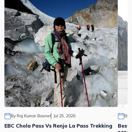
By
Raj Kumar Basnet
Jul 25, 2026
By
EBC Chola Pass Vs Renjo La Pass Trekking
Best 