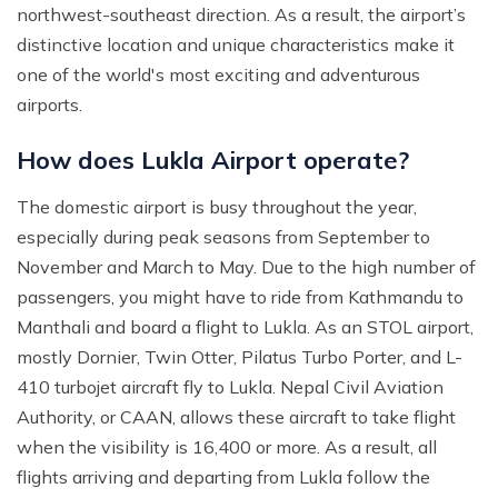
northwest-southeast direction. As a result, the airport’s
distinctive location and unique characteristics make it
one of the world's most exciting and adventurous
airports.
How does Lukla Airport operate?
The domestic airport is busy throughout the year,
especially during peak seasons from September to
November and March to May. Due to the high number of
passengers, you might have to ride from Kathmandu to
Manthali and board a flight to Lukla. As an STOL airport,
mostly Dornier, Twin Otter, Pilatus Turbo Porter, and L-
410 turbojet aircraft fly to Lukla. Nepal Civil Aviation
Authority, or CAAN, allows these aircraft to take flight
when the visibility is 16,400 or more. As a result, all
flights arriving and departing from Lukla follow the