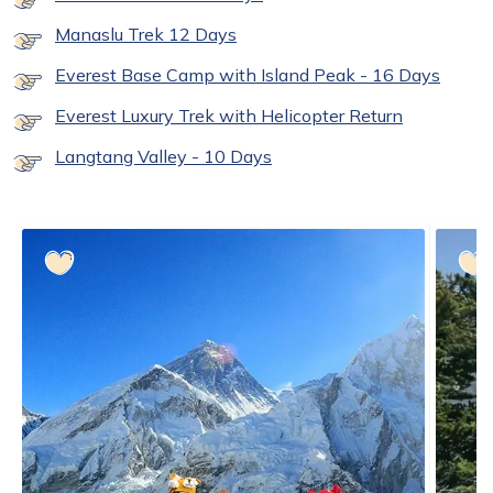
Manaslu Trek 12 Days
Everest Base Camp with Island Peak - 16 Days
Everest Luxury Trek with Helicopter Return
Langtang Valley - 10 Days