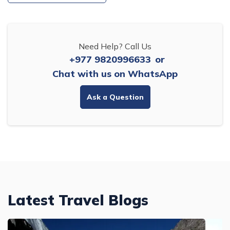
Need Help? Call Us
+977 9820996633
or
Chat with us on WhatsApp
Ask a Question
Latest Travel Blogs