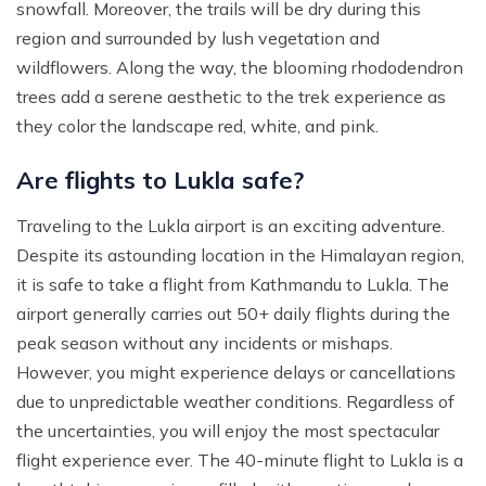
snowfall. Moreover, the trails will be dry during this
region and surrounded by lush vegetation and
wildflowers. Along the way, the blooming rhododendron
trees add a serene aesthetic to the trek experience as
they color the landscape red, white, and pink.
Are flights to Lukla safe?
Traveling to the Lukla airport is an exciting adventure.
Despite its astounding location in the Himalayan region,
it is safe to take a flight from Kathmandu to Lukla. The
airport generally carries out 50+ daily flights during the
peak season without any incidents or mishaps.
However, you might experience delays or cancellations
due to unpredictable weather conditions. Regardless of
the uncertainties, you will enjoy the most spectacular
flight experience ever. The 40-minute flight to Lukla is a