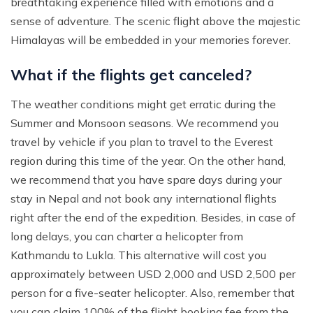
breathtaking experience filled with emotions and a
sense of adventure. The scenic flight above the majestic
Himalayas will be embedded in your memories forever.
What if the flights get canceled?
The weather conditions might get erratic during the
Summer and Monsoon seasons. We recommend you
travel by vehicle if you plan to travel to the Everest
region during this time of the year. On the other hand,
we recommend that you have spare days during your
stay in Nepal and not book any international flights
right after the end of the expedition. Besides, in case of
long delays, you can charter a helicopter from
Kathmandu to Lukla. This alternative will cost you
approximately between USD 2,000 and USD 2,500 per
person for a five-seater helicopter. Also, remember that
you can claim 100% of the flight booking fee from the