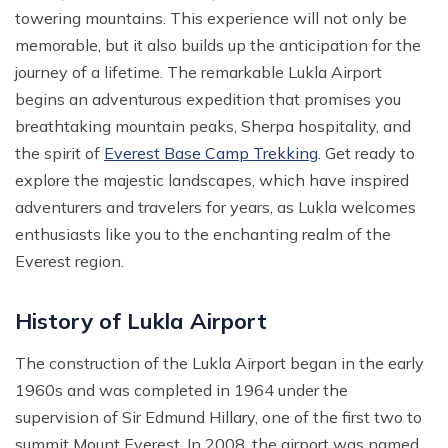
towering mountains. This experience will not only be
Annapurna Circuit With ABC Trek - 22 Days
Everest Base Camp Budget Trek from Pokhara - 13
memorable, but it also builds up the anticipation for the
Days
Annapurna Circuit with Nar Phu and Tilicho Lake - 21
journey of a lifetime. The remarkable Lukla Airport
Days
EBC Chola Pass Luxury Trek - 15 Days
begins an adventurous expedition that promises you
10 Days Annapurna Base Camp Trek
Everest Base Camp Trek for Indian People - 14 Days
breathtaking mountain peaks, Sherpa hospitality, and
the spirit of
Everest Base Camp Trekking
. Get ready to
Annapurna Circuit Luxury Trek - 14 Days
Everest Base Camp Small Group Trek - 14 Days
explore the majestic landscapes, which have inspired
Short Poon Hill Trek - 3 Days
Everest Base Camp Trek for Seniors and Kids - 19
adventurers and travelers for years, as Lukla welcomes
Days
Australian Camp with Hot Spring Trek - 4 Days
enthusiasts like you to the enchanting realm of the
Gokyo Lake Luxury Trek with Helicopter Return
Everest region.
Poon Hill with Mardi Himal Trek - 12 Days
VVIP Everest Base Camp Trek - 10 Days
7 Days Mardi Himal Trek
History of Lukla Airport
Pikey Peak Trekking - 7 Days
8 Days Annapurna Circuit Short Trek
Jiri to Everest Base Camp Trek - 22 Days
The construction of the Lukla Airport began in the early
Tilicho Lake Trek with Annapurna Circuit - 15 Days
1960s and was completed in 1964 under the
Honeymoon Trip to Everest Base Camp
Nar Phu Valley Trek with Annapurna Circuit - 20 Days
supervision of Sir Edmund Hillary, one of the first two to
Ama Dablam Base Camp Trek - 11 Days
Annapurna Sanctuary Trek - 11 Days
summit Mount Everest. In 2008, the airport was named