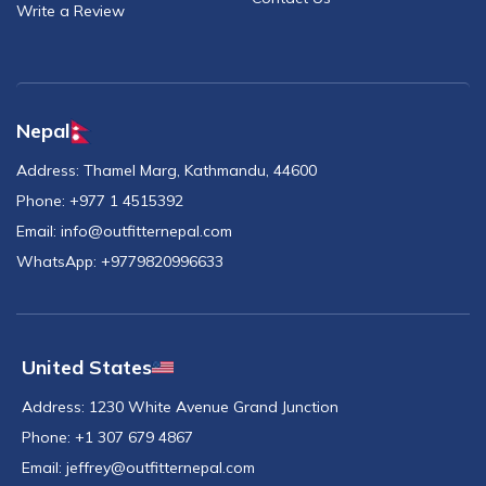
Write a Review
Nepal
Address:
Thamel Marg, Kathmandu, 44600
Phone:
+977 1 4515392
Email:
info@outfitternepal.com
WhatsApp:
+9779820996633
United States
Address:
1230 White Avenue Grand Junction
Phone:
+1 307 679 4867
Email:
jeffrey@outfitternepal.com