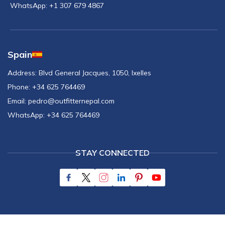
WhatsApp:
+1 307 679 4867
Spain
Address:
Blvd General Jacques, 1050, Ixelles
Phone:
+34 625 764469
Email:
pedro@outfitternepal.com
WhatsApp:
+34 625 764469
STAY CONNECTED