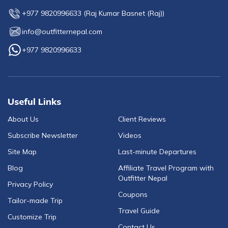
+977 9820996633
(
Raj Kumar Basnet (Raj)
)
info@outfitternepal.com
+977 9820996633
Useful Links
About Us
Client Reviews
Subscribe Newsletter
Videos
Site Map
Last-minute Departures
Blog
Affiliate Travel Program with
Outfitter Nepal
Privacy Policy
Coupons
Tailor-made Trip
Travel Guide
Customize Trip
Contact Us