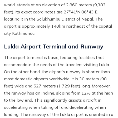
world, stands at an elevation of 2,860 meters (9,383
feet). Its exact coordinates are 27°41′N 86°43′E,
locating it in the Solukhumbu District of Nepal. The
airport is approximately 140km northeast of the capital
city Kathmandu.
Lukla Airport Terminal and Runway
The airport terminal is basic, featuring facilities that
accommodate the needs of the travelers visiting Lukla.
On the other hand, the airport's runway is shorter than
most domestic airports worldwide. It is 30 meters (98
feet) wide and 527 meters (1 729 feet) long. Moreover,
the runway has an incline, sloping from 12% at the high
to the low end. This significantly assists aircraft in
accelerating when taking off and decelerating when
landing. The runaway of the Lukla airport is oriented in a