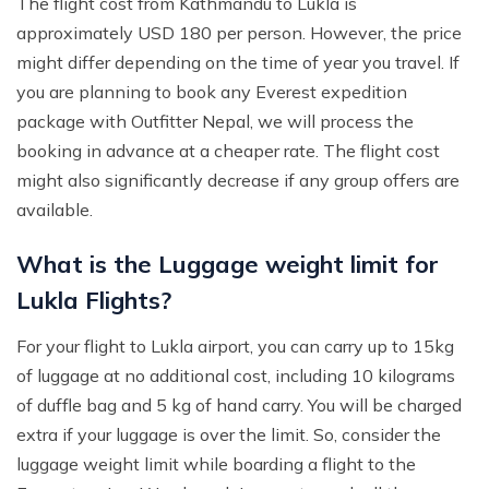
The flight cost from Kathmandu to Lukla is
approximately USD 180 per person. However, the price
might differ depending on the time of year you travel. If
you are planning to book any Everest expedition
package with Outfitter Nepal, we will process the
booking in advance at a cheaper rate. The flight cost
might also significantly decrease if any group offers are
available.
What is the Luggage weight limit for
Lukla Flights?
For your flight to Lukla airport, you can carry up to 15kg
of luggage at no additional cost, including 10 kilograms
of duffle bag and 5 kg of hand carry. You will be charged
extra if your luggage is over the limit. So, consider the
luggage weight limit while boarding a flight to the