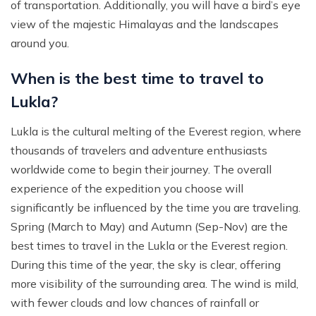
of transportation. Additionally, you will have a bird’s eye
view of the majestic Himalayas and the landscapes
around you.
When is the best time to travel to
Lukla?
Lukla is the cultural melting of the Everest region, where
thousands of travelers and adventure enthusiasts
worldwide come to begin their journey. The overall
experience of the expedition you choose will
significantly be influenced by the time you are traveling.
Spring (March to May) and Autumn (Sep-Nov) are the
best times to travel in the Lukla or the Everest region.
During this time of the year, the sky is clear, offering
more visibility of the surrounding area. The wind is mild,
with fewer clouds and low chances of rainfall or