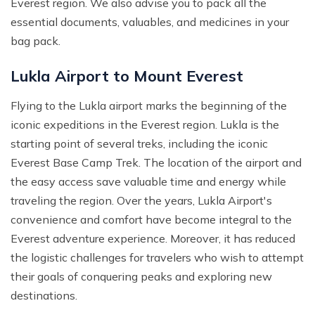
Everest region. We also advise you to pack all the
essential documents, valuables, and medicines in your
bag pack.
Lukla Airport to Mount Everest
Flying to the Lukla airport marks the beginning of the
iconic expeditions in the Everest region. Lukla is the
starting point of several treks, including the iconic
Everest Base Camp Trek. The location of the airport and
the easy access save valuable time and energy while
traveling the region. Over the years, Lukla Airport's
convenience and comfort have become integral to the
Everest adventure experience. Moreover, it has reduced
the logistic challenges for travelers who wish to attempt
their goals of conquering peaks and exploring new
destinations.