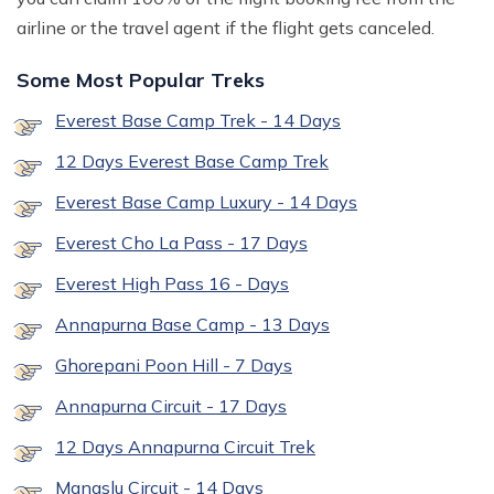
airline or the travel agent if the flight gets canceled.
Some Most Popular Treks
Everest Base Camp Trek - 14 Days
12 Days Everest Base Camp Trek
Everest Base Camp Luxury - 14 Days
Everest Cho La Pass - 17 Days
Everest High Pass 16 - Days
Annapurna Base Camp - 13 Days
Ghorepani Poon Hill - 7 Days
Annapurna Circuit - 17 Days
12 Days Annapurna Circuit Trek
Manaslu Circuit - 14 Days