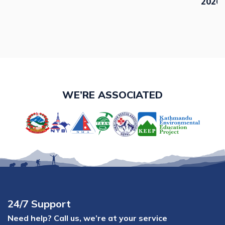
2026,
WE’RE ASSOCIATED
24/7 Support
Need help? Call us, we’re at your service