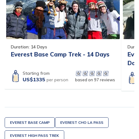
Duration:
14
Days
Durat
Everest Base Camp Trek - 14 Days
Eve
Day
Starting from
US$
1335
per person
based on
97
reviews
EVEREST BASE CAMP
EVEREST CHO LA PASS
EVEREST HIGH PASS TREK