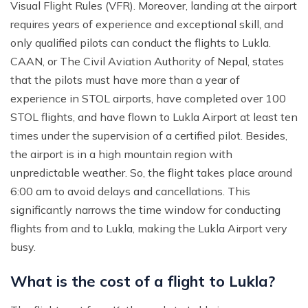
Visual Flight Rules (VFR). Moreover, landing at the airport
requires years of experience and exceptional skill, and
only qualified pilots can conduct the flights to Lukla.
CAAN, or The Civil Aviation Authority of Nepal, states
that the pilots must have more than a year of
experience in STOL airports, have completed over 100
STOL flights, and have flown to Lukla Airport at least ten
times under the supervision of a certified pilot. Besides,
the airport is in a high mountain region with
unpredictable weather. So, the flight takes place around
6:00 am to avoid delays and cancellations. This
significantly narrows the time window for conducting
flights from and to Lukla, making the Lukla Airport very
busy.
What is the cost of a flight to Lukla?