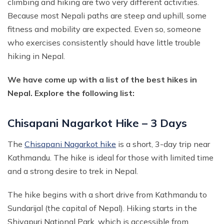
climbing and hiking are two very different activities.
Annapurna Circuit With ABC Trek - 22 Days
Because most Nepali paths are steep and uphill, some
Everest Base Camp Budget Trek from Pokhara - 13
Days
fitness and mobility are expected. Even so, someone
Annapurna Circuit with Nar Phu and Tilicho Lake - 21
who exercises consistently should have little trouble
Days
EBC Chola Pass Luxury Trek - 15 Days
hiking in Nepal.
10 Days Annapurna Base Camp Trek
Everest Base Camp Trek for Indian People - 14 Days
Annapurna Circuit Luxury Trek - 14 Days
We have come up with a list of the best hikes in
Everest Base Camp Small Group Trek - 14 Days
Nepal. Explore the following list:
Short Poon Hill Trek - 3 Days
Everest Base Camp Trek for Seniors and Kids - 19
Days
Australian Camp with Hot Spring Trek - 4 Days
Chisapani Nagarkot Hike – 3 Days
Gokyo Lake Luxury Trek with Helicopter Return
Poon Hill with Mardi Himal Trek - 12 Days
VVIP Everest Base Camp Trek - 10 Days
The
Chisapani Nagarkot hike
is a short, 3-day trip near
7 Days Mardi Himal Trek
Kathmandu. The hike is ideal for those with limited time
Pikey Peak Trekking - 7 Days
8 Days Annapurna Circuit Short Trek
and a strong desire to trek in Nepal.
Jiri to Everest Base Camp Trek - 22 Days
Tilicho Lake Trek with Annapurna Circuit - 15 Days
The hike begins with a short drive from Kathmandu to
Honeymoon Trip to Everest Base Camp
Nar Phu Valley Trek with Annapurna Circuit - 20 Days
Sundarijal (the capital of Nepal). Hiking starts in the
Ama Dablam Base Camp Trek - 11 Days
Annapurna Sanctuary Trek - 11 Days
Shivapuri National Park, which is accessible from