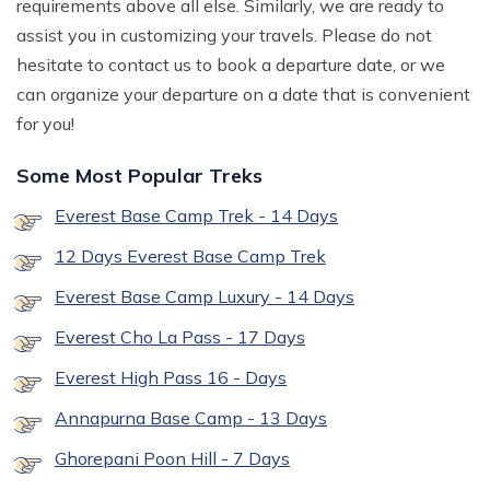
requirements above all else. Similarly, we are ready to
assist you in customizing your travels. Please do not
hesitate to contact us to book a departure date, or we
can organize your departure on a date that is convenient
for you!
Some Most Popular Treks
Everest Base Camp Trek - 14 Days
12 Days Everest Base Camp Trek
Everest Base Camp Luxury - 14 Days
Everest Cho La Pass - 17 Days
Everest High Pass 16 - Days
Annapurna Base Camp - 13 Days
Ghorepani Poon Hill - 7 Days