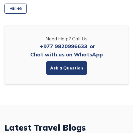
HIKING
Need Help? Call Us
+977 9820996633
or
Chat with us on WhatsApp
Ask a Question
Latest Travel Blogs