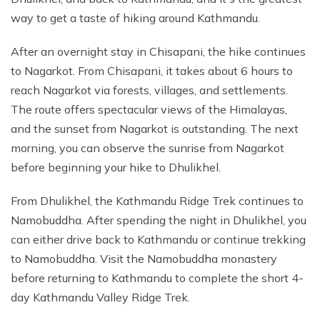
way to get a taste of hiking around Kathmandu.
After an overnight stay in Chisapani, the hike continues
to Nagarkot. From Chisapani, it takes about 6 hours to
reach Nagarkot via forests, villages, and settlements.
The route offers spectacular views of the Himalayas,
and the sunset from Nagarkot is outstanding. The next
morning, you can observe the sunrise from Nagarkot
before beginning your hike to Dhulikhel.
From Dhulikhel, the Kathmandu Ridge Trek continues to
Namobuddha. After spending the night in Dhulikhel, you
can either drive back to Kathmandu or continue trekking
to Namobuddha. Visit the Namobuddha monastery
before returning to Kathmandu to complete the short 4-
day Kathmandu Valley Ridge Trek.