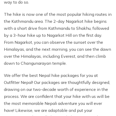
way to do so.
The hike is now one of the most popular hiking routes in
the Kathmandu area. The 2-day Nagarkot hike begins
with a short drive from Kathmandu to Shakhu, followed
by a 3-hour hike up to Nagarkot Hill on the first day.
From Nagarkot, you can observe the sunset over the
Himalayas, and the next morning, you can see the dawn
over the Himalayas, including Everest, and then climb
down to Changunarayan temple.
We offer the best Nepal hike packages for you at
Outfitter Nepal! Our packages are thoughtfully designed,
drawing on our two-decade worth of experience in the
process. We are confident that your hike with us will be
the most memorable Nepali adventure you will ever
have! Likewise, we are adaptable and put your