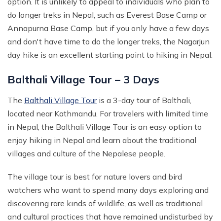
option. It is unlikely to appeal to individuals who plan to
do longer treks in Nepal, such as Everest Base Camp or
Annapurna Base Camp, but if you only have a few days
and don't have time to do the longer treks, the Nagarjun
day hike is an excellent starting point to hiking in Nepal.
Balthali Village Tour – 3 Days
The
Balthali Village Tour
is a 3-day tour of Balthali,
located near Kathmandu. For travelers with limited time
in Nepal, the Balthali Village Tour is an easy option to
enjoy hiking in Nepal and learn about the traditional
villages and culture of the Nepalese people.
The village tour is best for nature lovers and bird
watchers who want to spend many days exploring and
discovering rare kinds of wildlife, as well as traditional
and cultural practices that have remained undisturbed by