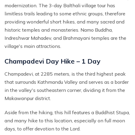
modernization. The 3-day Balthali village tour has
limitless trails leading to some ethnic groups, therefore
providing wonderful short hikes, and many sacred and
historic temples and monasteries. Namo Buddha,
Indreshwar Mahadev, and Brahmayani temples are the
village's main attractions.
Champadevi Day Hike – 1 Day
Champadevi, at 2285 meters, is the third highest peak
that surrounds Kathmandu Valley and serves as a border
in the valley's southeastern corner, dividing it from the
Makawanpur district.
Aside from the hiking, this hill features a Buddhist Stupa,
and many hike to this location, especially on full moon
days, to offer devotion to the Lord.