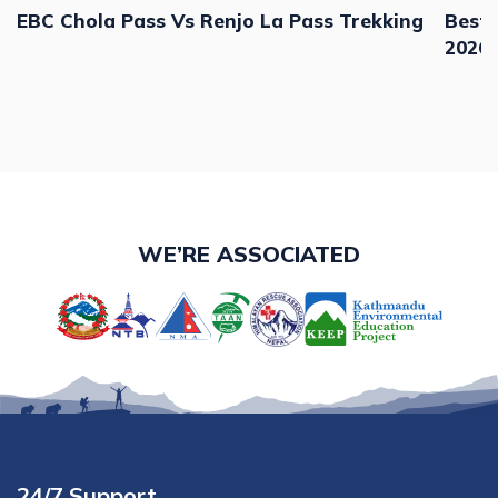
EBC Chola Pass Vs Renjo La Pass Trekking
Best 
2026,
WE’RE ASSOCIATED
24/7 Support