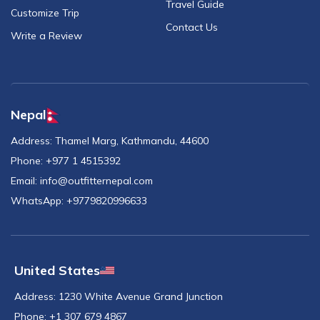
Travel Guide
Customize Trip
Contact Us
Write a Review
Nepal
Address:
Thamel Marg, Kathmandu, 44600
Phone:
+977 1 4515392
Email:
info@outfitternepal.com
WhatsApp:
+9779820996633
United States
Address:
1230 White Avenue Grand Junction
Phone:
+1 307 679 4867