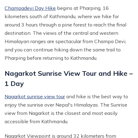
Champadevi Day Hike
begins at Pharping, 16
kilometers south of Kathmandu, where we hike for
around 3 hours through a pine forest to reach the final
destination. The views of the central and western
Himalayan ranges are spectacular from Champa Devi,
and you can continue hiking down the same trail to
Pharping before returning to Kathmandu.
Nagarkot Sunrise View Tour and Hike –
1 Day
Nagarkot sunrise view tour
and hike is the best way to
enjoy the sunrise over Nepal's Himalayas. The Sunrise
view from Nagarkot is the closest and most easily
accessible from Kathmandu.
Nagarkot Viewpoint is around 32 kilometers from