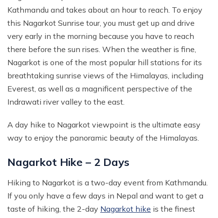
Kathmandu and takes about an hour to reach. To enjoy
this Nagarkot Sunrise tour, you must get up and drive
very early in the morning because you have to reach
there before the sun rises. When the weather is fine,
Nagarkot is one of the most popular hill stations for its
breathtaking sunrise views of the Himalayas, including
Everest, as well as a magnificent perspective of the
Indrawati river valley to the east.
A day hike to Nagarkot viewpoint is the ultimate easy
way to enjoy the panoramic beauty of the Himalayas.
Nagarkot Hike – 2 Days
Hiking to Nagarkot is a two-day event from Kathmandu.
If you only have a few days in Nepal and want to get a
taste of hiking, the 2-day
Nagarkot hike
is the finest