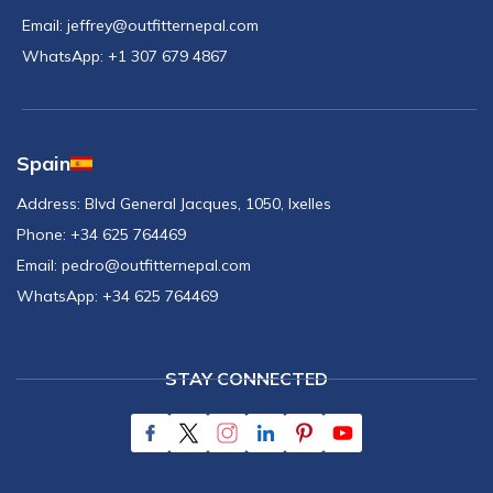
Email:
jeffrey@outfitternepal.com
WhatsApp:
+1 307 679 4867
Spain
Address:
Blvd General Jacques, 1050, Ixelles
Phone:
+34 625 764469
Email:
pedro@outfitternepal.com
WhatsApp:
+34 625 764469
STAY CONNECTED