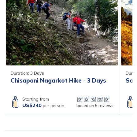
Duration:
3
Days
Durat
Chisapani Nagarkot Hike - 3 Days
Sar
Starting from
US$
240
per person
based on
5
reviews