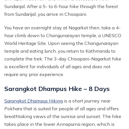
Sundarijal. After a 5- to 6-hour hike through the forest
Mohare Danda Trek - 5 Days
from Sundarijal, you arrive in Chisapani.
Nepal View Tour - 15 Days
Luxury Ghorepani Ghandruk Trek with Jungle Safari -
You have an overnight stay at Nagarkot then, take a 4-
12 Days
hour climb down to Changunarayan temple, a UNESCO
Khopra Danda Trek with Poon Hill - 8 Days
World Heritage Site. Upon seeing the Changunarayan
temple and eating lunch, you return to Kathmandu to
complete the trek. The 3-day Chisapani-Nagarkot hike
is excellent for individuals of all ages and does not
require any prior experience.
Sarangkot Dhampus Hike – 8 Days
Sarangkot Dhampus Hiking
is a short journey near
Pokhara that is suited for people of all ages and offers
breathtaking views of the sunrise and sunset. The hike
takes place in the lower Annapurna region, which is