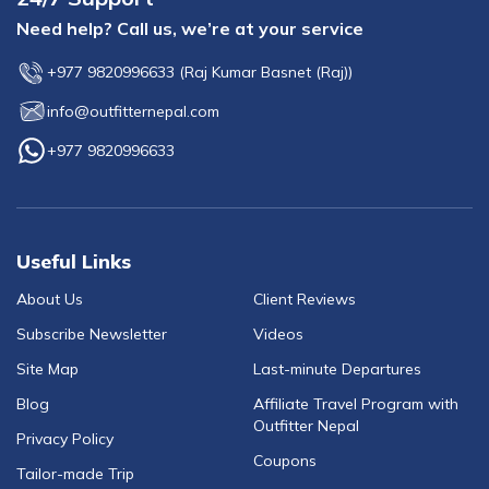
Need help? Call us, we’re at your service
+977 9820996633
(
Raj Kumar Basnet (Raj)
)
info@outfitternepal.com
+977 9820996633
Useful Links
About Us
Client Reviews
Subscribe Newsletter
Videos
Site Map
Last-minute Departures
Blog
Affiliate Travel Program with
Outfitter Nepal
Privacy Policy
Coupons
Tailor-made Trip