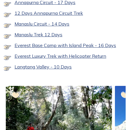
Annapurna Circuit - 17 Days
12 Days Annapurna Circuit Trek
Manaslu Circuit - 14 Days
Manaslu Trek 12 Days
Everest Base Camp with Island Peak - 16 Days
Everest Luxury Trek with Helicopter Return
Langtang Valley - 10 Days