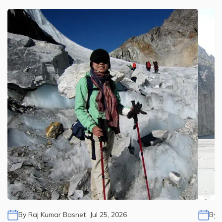
By
Raj Kumar Basnet
Jul 25, 2026
By