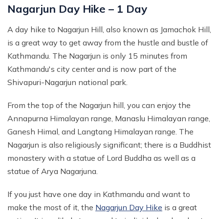
Nagarjun Day Hike – 1 Day
A day hike to Nagarjun Hill, also known as Jamachok Hill,
is a great way to get away from the hustle and bustle of
Kathmandu. The Nagarjun is only 15 minutes from
Kathmandu's city center and is now part of the
Shivapuri-Nagarjun national park.
From the top of the Nagarjun hill, you can enjoy the
Annapurna Himalayan range, Manaslu Himalayan range,
Ganesh Himal, and Langtang Himalayan range. The
Nagarjun is also religiously significant; there is a Buddhist
monastery with a statue of Lord Buddha as well as a
statue of Arya Nagarjuna.
If you just have one day in Kathmandu and want to
make the most of it, the
Nagarjun Day Hike
is a great