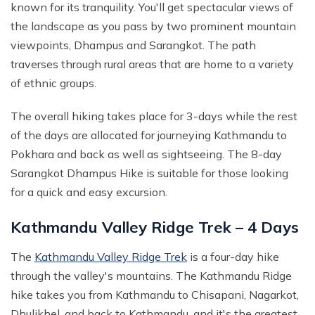
known for its tranquility. You'll get spectacular views of
the landscape as you pass by two prominent mountain
viewpoints, Dhampus and Sarangkot. The path
traverses through rural areas that are home to a variety
of ethnic groups.
The overall hiking takes place for 3-days while the rest
of the days are allocated for journeying Kathmandu to
Pokhara and back as well as sightseeing. The 8-day
Sarangkot Dhampus Hike is suitable for those looking
for a quick and easy excursion.
Kathmandu Valley Ridge Trek – 4 Days
The
Kathmandu Valley Ridge Trek
is a four-day hike
through the valley's mountains. The Kathmandu Ridge
hike takes you from Kathmandu to Chisapani, Nagarkot,
Dhulikhel, and back to Kathmandu, and it's the greatest